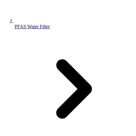
PFAS Water Filter