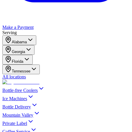
Make a Payment
Serving
Alabama
Georgia
Florida
Tennessee
All locations
Bottle-free Coolers
Ice Machines
Bottle Delivery
Mountain Valley
Private Label
Coffee Service