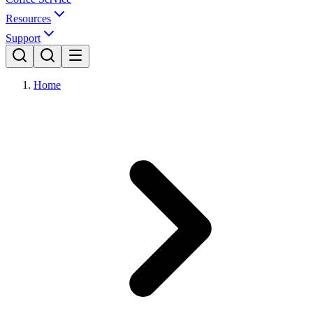
Resources
Support
Home