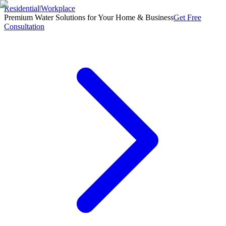
Residential
|
Workplace
Premium Water Solutions for Your Home & Business
Get Free
Consultation