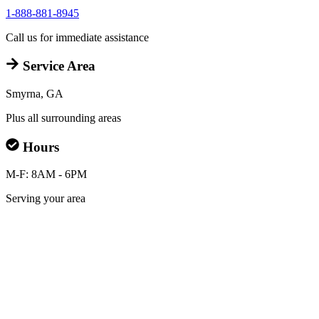
1-888-881-8945
Call us for immediate assistance
Service Area
Smyrna, GA
Plus all surrounding areas
Hours
M-F: 8AM - 6PM
Serving your area