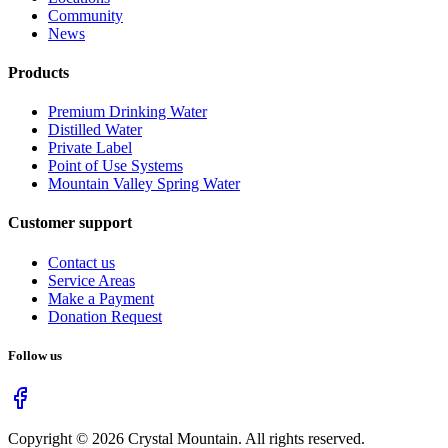
Community
News
Products
Premium Drinking Water
Distilled Water
Private Label
Point of Use Systems
Mountain Valley Spring Water
Customer support
Contact us
Service Areas
Make a Payment
Donation Request
Follow us
Copyright ©
2026
Crystal Mountain. All rights reserved.