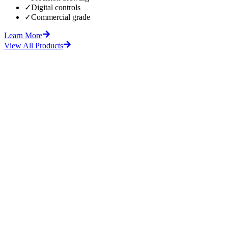
✓
Digital controls
✓
Commercial grade
Learn More
View All Products
fore
After