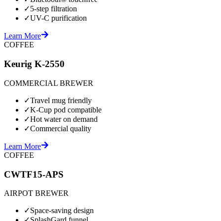
✓
5-step filtration
✓
UV-C purification
Learn More
COFFEE
Keurig K-2550
COMMERCIAL BREWER
✓
Travel mug friendly
✓
K-Cup pod compatible
✓
Hot water on demand
✓
Commercial quality
Learn More
COFFEE
CWTF15-APS
AIRPOT BREWER
✓
Space-saving design
✓
SplashGard funnel