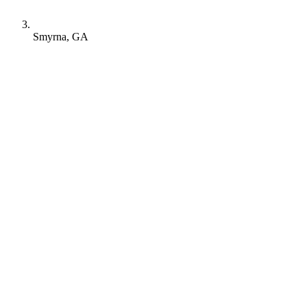
Smyrna, GA