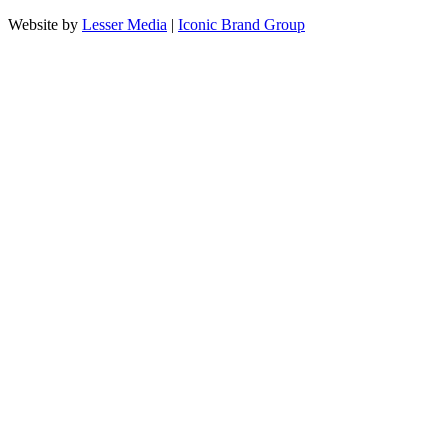
Website by
Lesser Media
|
Iconic Brand Group