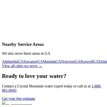
Contact Us Today
Schedule Delivery
Free consultation
No obligation
Same-day service
Nearby Service Areas
We also serve these areas in
GA
Alpharetta
GA
Suwanee
GA
Marietta
GA
Norcross
GA
Roswell
GA
Dulu
View all cities we serve →
Ready to love your water?
Contact a Crystal Mountain water expert today or call us at
1-888-
881-8945
Get your free estimate