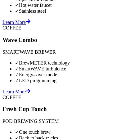
✓
Hot water faucet
✓
Stainless steel
Learn More
COFFEE
Wave Combo
SMARTWAVE BREWER
✓
BrewMETER technology
✓
SmartWAVE turbulence
✓
Energy-saver mode
✓
LED programming
Learn More
COFFEE
Fresh Cup Touch
POD BREWING SYSTEM
✓
One touch brew
✓
Back to back cycles