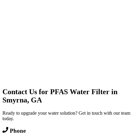
Water Delivery
Cooler Systems
Point of Use
Environmental
Quality Products
Full Service
Mountain Valley
Mountain Valley 2.5 Gal
Contact Us for
PFAS Water Filter
in
Smyrna, GA
Ready to upgrade your water solution? Get in touch with our team
today.
Phone