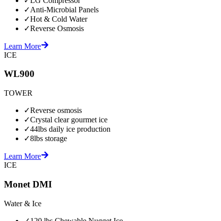
✓
LG Compressor
✓
Anti-Microbial Panels
✓
Hot & Cold Water
✓
Reverse Osmosis
Learn More
ICE
WL900
TOWER
✓
Reverse osmosis
✓
Crystal clear gourmet ice
✓
44lbs daily ice production
✓
8lbs storage
Learn More
ICE
Monet DMI
Water & Ice
✓
120 lbs Chewable Nugget Ice