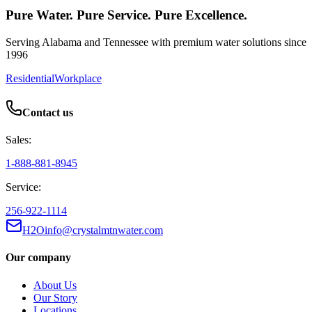
Pure Water. Pure Service. Pure Excellence.
Serving Alabama and Tennessee with premium water solutions since
1996
Residential
Workplace
Contact us
Sales:
1-888-881-8945
Service:
256-922-1114
H2Oinfo@crystalmtnwater.com
Our company
About Us
Our Story
Locations