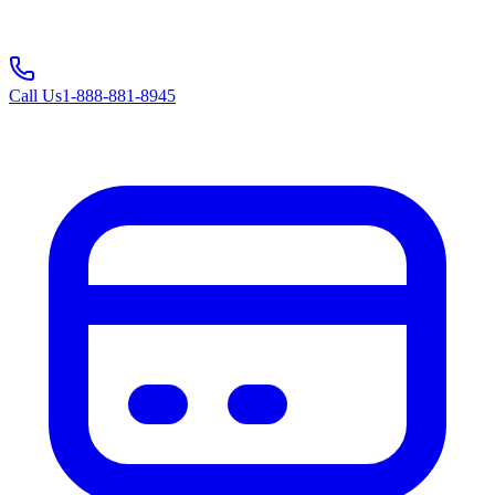
Call Us
1-888-881-8945