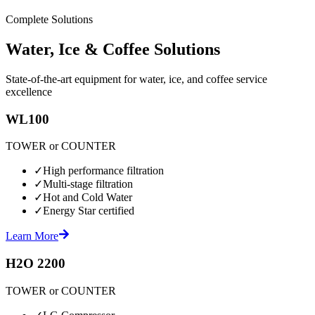
Complete Solutions
Water, Ice & Coffee Solutions
State-of-the-art equipment for water, ice, and coffee service
excellence
WL100
TOWER or COUNTER
✓
High performance filtration
✓
Multi-stage filtration
✓
Hot and Cold Water
✓
Energy Star certified
Learn More
H2O 2200
TOWER or COUNTER