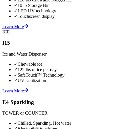
✓
10 lb Storage Bin
✓
LED UV technology
✓
Touchscreen display
Learn More
ICE
I15
Ice and Water Dispenser
✓
Chewable ice
✓
125 lbs of ice per day
✓
SafeTouch™ Technology
✓
UV sanitization
Learn More
E4 Sparkling
TOWER or COUNTER
✓
Chilled, Sparkling, Hot water
✓
Bluetooth® touchfree