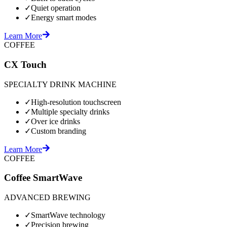
✓
Quiet operation
✓
Energy smart modes
Learn More
COFFEE
CX Touch
SPECIALTY DRINK MACHINE
✓
High-resolution touchscreen
✓
Multiple specialty drinks
✓
Over ice drinks
✓
Custom branding
Learn More
COFFEE
Coffee SmartWave
ADVANCED BREWING
✓
SmartWave technology
✓
Precision brewing