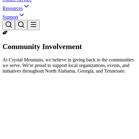
Resources
Support
Community Involvement
At Crystal Mountain, we believe in giving back to the communities
we serve. We're proud to support local organizations, events, and
initiatives throughout North Alabama, Georgia, and Tennessee.
Our Mission