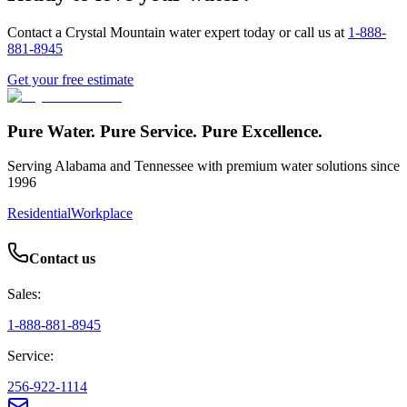
Contact a Crystal Mountain water expert today or call us at
1-888-
881-8945
Get your free estimate
Pure Water. Pure Service. Pure Excellence.
Serving Alabama and Tennessee with premium water solutions since
1996
Residential
Workplace
Contact us
Sales:
1-888-881-8945
Service:
256-922-1114