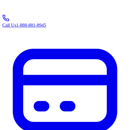
Call Us
1-888-881-8945