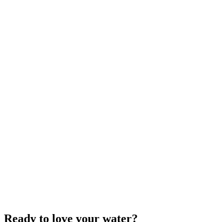
Ready to love your water?