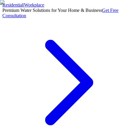
Residential
|
Workplace
Premium Water Solutions for Your Home & Business
Get Free
Consultation