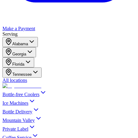
Make a Payment
Serving
Alabama
Georgia
Florida
Tennessee
All locations
Bottle-free Coolers
Ice Machines
Bottle Delivery
Mountain Valley
Private Label
Coffee Service