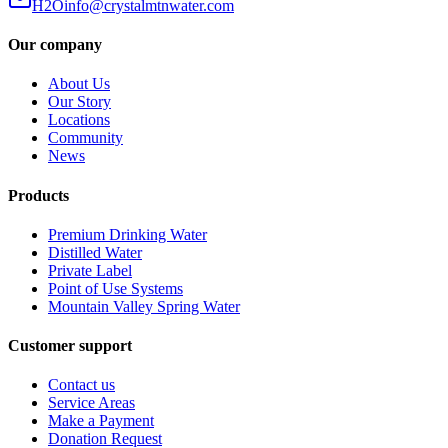
H2Oinfo@crystalmtnwater.com
Our company
About Us
Our Story
Locations
Community
News
Products
Premium Drinking Water
Distilled Water
Private Label
Point of Use Systems
Mountain Valley Spring Water
Customer support
Contact us
Service Areas
Make a Payment
Donation Request