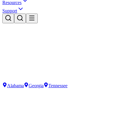
Resources
Support
Alabama
Georgia
Tennessee
Residential Services
Premium water solutions for your home