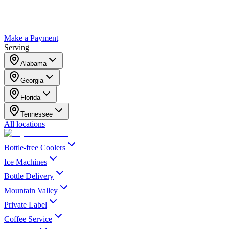
Make a Payment
Serving
Alabama
Georgia
Florida
Tennessee
All locations
Bottle-free Coolers
Ice Machines
Bottle Delivery
Mountain Valley
Private Label
Coffee Service