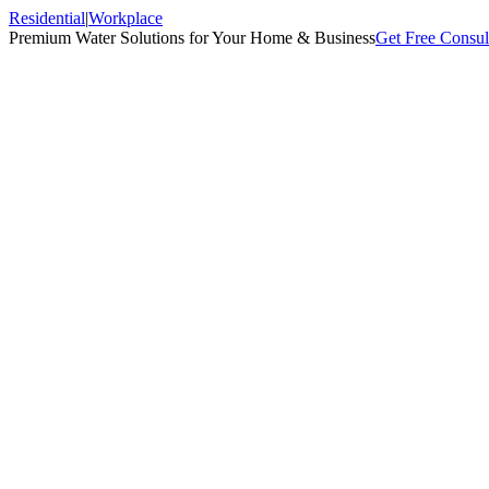
Residential
|
Workplace
Premium Water Solutions for Your Home & Business
Get Free Consul