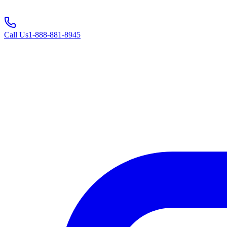
Call Us
1-888-881-8945