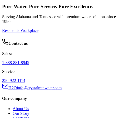
Pure Water. Pure Service. Pure Excellence.
Serving Alabama and Tennessee with premium water solutions since
1996
Residential
Workplace
Contact us
Sales:
1-888-881-8945
Service:
256-922-1114
H2Oinfo@crystalmtnwater.com
Our company
About Us
Our Story