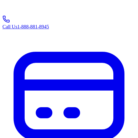
Call Us
1-888-881-8945