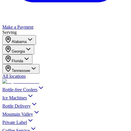
Make a Payment
Serving
Alabama
Georgia
Florida
Tennessee
All locations
Bottle-free Coolers
Ice Machines
Bottle Delivery
Mountain Valley
Private Label
Coffee Service