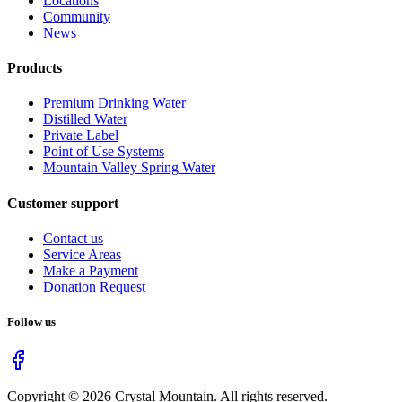
Locations
Community
News
Products
Premium Drinking Water
Distilled Water
Private Label
Point of Use Systems
Mountain Valley Spring Water
Customer support
Contact us
Service Areas
Make a Payment
Donation Request
Follow us
Copyright ©
2026
Crystal Mountain. All rights reserved.