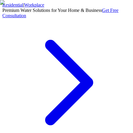
Residential
|
Workplace
Premium Water Solutions for Your Home & Business
Get Free
Consultation