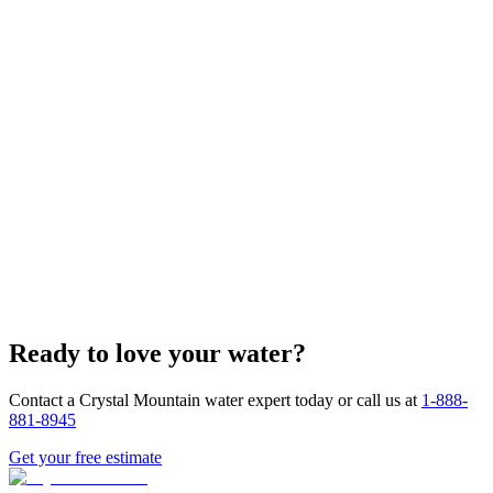
Custom Design Support
Fast Turnaround
Ready to love your water?
Competitive Pricing
Contact a Crystal Mountain water expert today or call us at
1-888-
881-8945
Get your free estimate