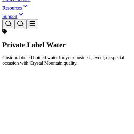
Resources
Support
Private Label Water
Custom-labeled bottled water for your business, event, or special
occasion with Crystal Mountain quality.