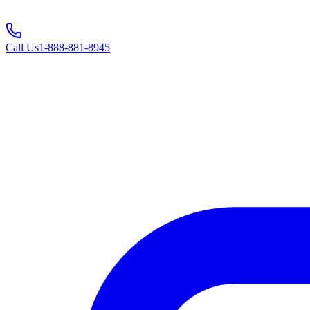
Call Us
1-888-881-8945