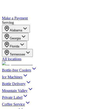
Make a Payment
Serving
Alabama
Georgia
Florida
Tennessee
All locations
Bottle-free Coolers
Ice Machines
Bottle Delivery
Mountain Valley
Private Label
Coffee Service