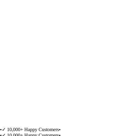
•
✓ 10,000+ Happy Customers
•
•
✓ 10,000+ Happy Customers
•