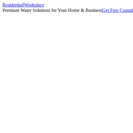
Residential
|
Workplace
Premium Water Solutions for Your Home & Business
Get Free Consul