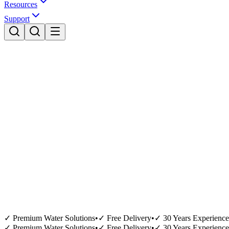
Resources
Support
✓ Premium Water Solutions
•
✓ Free Delivery
•
✓ 30 Years Experience
✓ Premium Water Solutions
•
✓ Free Delivery
•
✓ 30 Years Experience