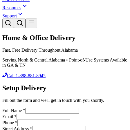
Resources
Support
Home & Office Delivery
Fast, Free Delivery Throughout Alabama
Serving North & Central Alabama • Point-of-Use Systems Available
in GA & TN
Call 1-888-881-8945
Setup Delivery
Fill out the form and we'll get in touch with you shortly.
Full Name
*
Email
*
Phone
*
Street Address
*