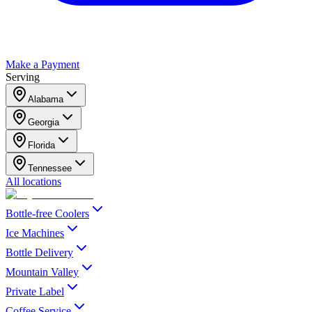
Make a Payment
Serving
Alabama
Georgia
Florida
Tennessee
All locations
Bottle-free Coolers
Ice Machines
Bottle Delivery
Mountain Valley
Private Label
Coffee Service