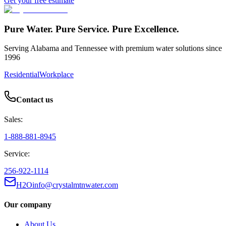
Get your free estimate
Pure Water. Pure Service. Pure Excellence.
Serving Alabama and Tennessee with premium water solutions since
1996
Residential
Workplace
Contact us
Sales:
1-888-881-8945
Service:
256-922-1114
H2Oinfo@crystalmtnwater.com
Our company
About Us