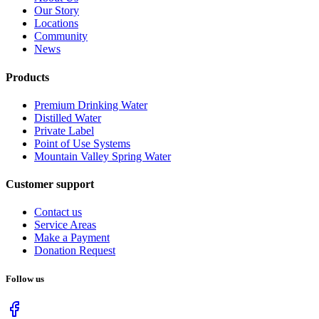
Our Story
Locations
Community
News
Products
Premium Drinking Water
Distilled Water
Private Label
Point of Use Systems
Mountain Valley Spring Water
Customer support
Contact us
Service Areas
Make a Payment
Donation Request
Follow us