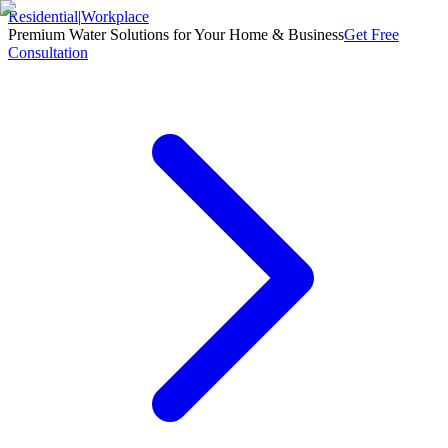
Residential
|
Workplace
Premium Water Solutions for Your Home & Business
Get Free
Consultation