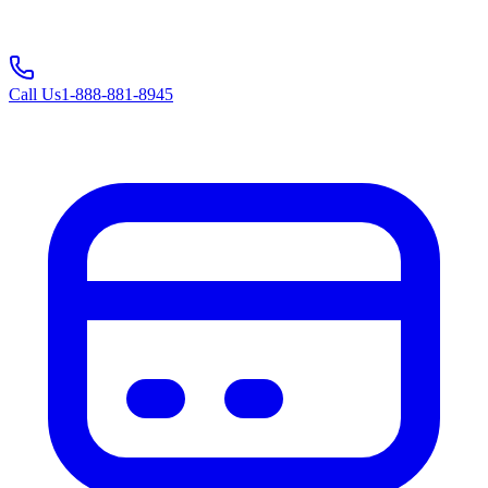
Call Us
1-888-881-8945