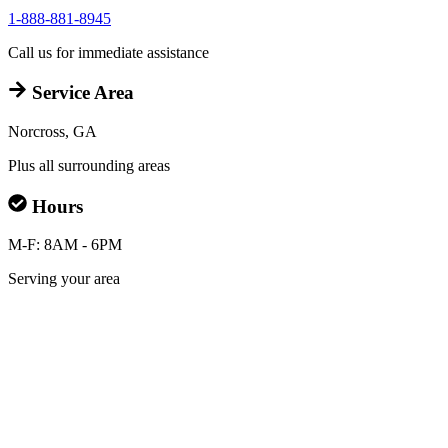
1-888-881-8945
Call us for immediate assistance
Service Area
Norcross, GA
Plus all surrounding areas
Hours
M-F: 8AM - 6PM
Serving your area