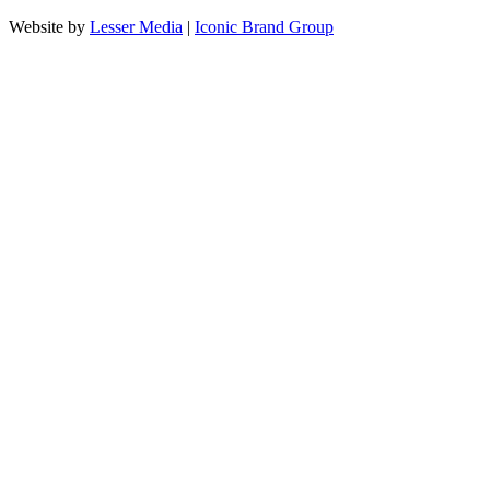
Website by
Lesser Media
|
Iconic Brand Group