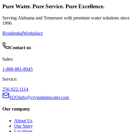
Pure Water. Pure Service. Pure Excellence.
Serving Alabama and Tennessee with premium water solutions since
1996
Residential
Workplace
Contact us
Sales:
1-888-881-8945
Service:
256-922-1114
H2Oinfo@crystalmtnwater.com
Our company
About Us
Our Story
Locations