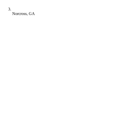
Norcross, GA