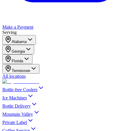
Make a Payment
Serving
Alabama
Georgia
Florida
Tennessee
All locations
Bottle-free Coolers
Ice Machines
Bottle Delivery
Mountain Valley
Private Label
Coffee Service