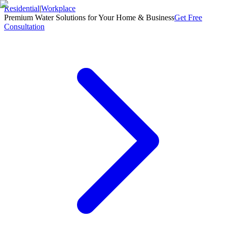
Residential
|
Workplace
Premium Water Solutions for Your Home & Business
Get Free
Consultation