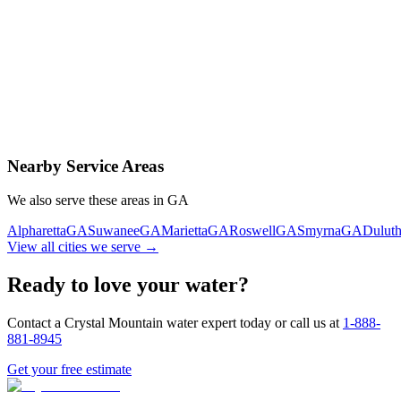
Contact Us Today
Schedule Delivery
Free consultation
No obligation
Same-day service
Nearby Service Areas
We also serve these areas in
GA
Alpharetta
GA
Suwanee
GA
Marietta
GA
Roswell
GA
Smyrna
GA
Dulut
View all cities we serve →
Ready to love your water?
Contact a Crystal Mountain water expert today or call us at
1-888-
881-8945
Get your free estimate