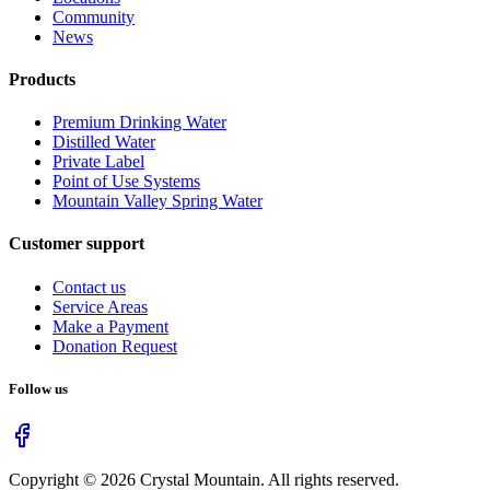
Community
News
Products
Premium Drinking Water
Distilled Water
Private Label
Point of Use Systems
Mountain Valley Spring Water
Customer support
Contact us
Service Areas
Make a Payment
Donation Request
Follow us
Copyright ©
2026
Crystal Mountain. All rights reserved.