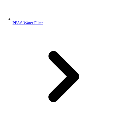
PFAS Water Filter