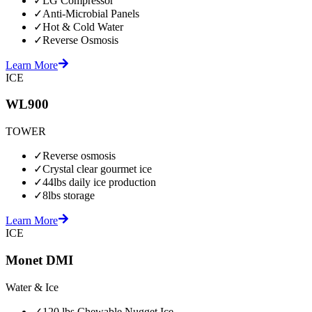
✓
LG Compressor
✓
Anti-Microbial Panels
✓
Hot & Cold Water
✓
Reverse Osmosis
Learn More
ICE
WL900
TOWER
✓
Reverse osmosis
✓
Crystal clear gourmet ice
✓
44lbs daily ice production
✓
8lbs storage
Learn More
ICE
Monet DMI
Water & Ice
✓
120 lbs Chewable Nugget Ice