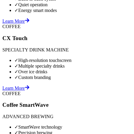
✓
Quiet operation
✓
Energy smart modes
Learn More
COFFEE
CX Touch
SPECIALTY DRINK MACHINE
✓
High-resolution touchscreen
✓
Multiple specialty drinks
✓
Over ice drinks
✓
Custom branding
Learn More
COFFEE
Coffee SmartWave
ADVANCED BREWING
✓
SmartWave technology
✓
Precision brewing