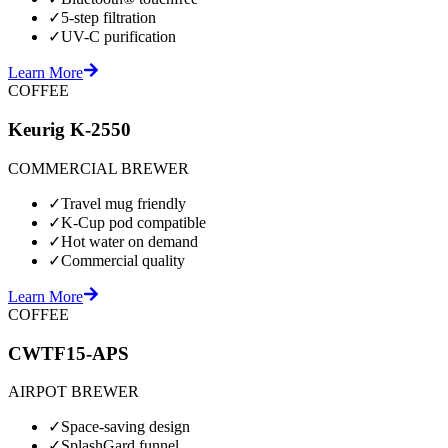
✓
5-step filtration
✓
UV-C purification
Learn More
COFFEE
Keurig K-2550
COMMERCIAL BREWER
✓
Travel mug friendly
✓
K-Cup pod compatible
✓
Hot water on demand
✓
Commercial quality
Learn More
COFFEE
CWTF15-APS
AIRPOT BREWER
✓
Space-saving design
✓
SplashGard funnel