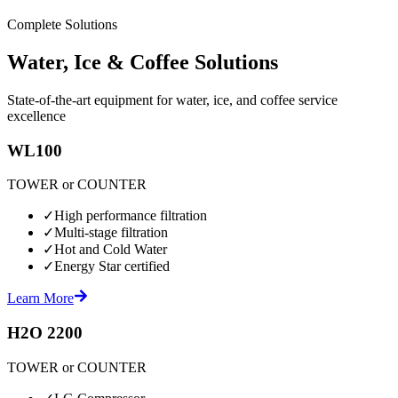
Complete Solutions
Water, Ice & Coffee Solutions
State-of-the-art equipment for water, ice, and coffee service
excellence
WL100
TOWER or COUNTER
✓
High performance filtration
✓
Multi-stage filtration
✓
Hot and Cold Water
✓
Energy Star certified
Learn More
H2O 2200
TOWER or COUNTER