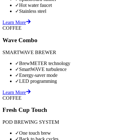
✓
Hot water faucet
✓
Stainless steel
Learn More
COFFEE
Wave Combo
SMARTWAVE BREWER
✓
BrewMETER technology
✓
SmartWAVE turbulence
✓
Energy-saver mode
✓
LED programming
Learn More
COFFEE
Fresh Cup Touch
POD BREWING SYSTEM
✓
One touch brew
✓
Back to back cycles