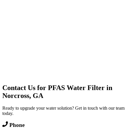
Water Delivery
Cooler Systems
Point of Use
Environmental
Quality Products
Full Service
Mountain Valley
Mountain Valley 2.5 Gal
Contact Us for
PFAS Water Filter
in
Norcross, GA
Ready to upgrade your water solution? Get in touch with our team
today.
Phone