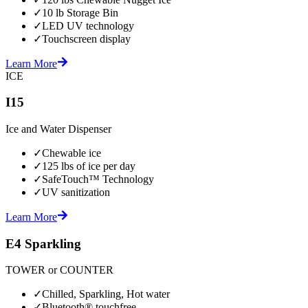
✓
10 lb Storage Bin
✓
LED UV technology
✓
Touchscreen display
Learn More
ICE
I15
Ice and Water Dispenser
✓
Chewable ice
✓
125 lbs of ice per day
✓
SafeTouch™ Technology
✓
UV sanitization
Learn More
E4 Sparkling
TOWER or COUNTER
✓
Chilled, Sparkling, Hot water
✓
Bluetooth® touchfree