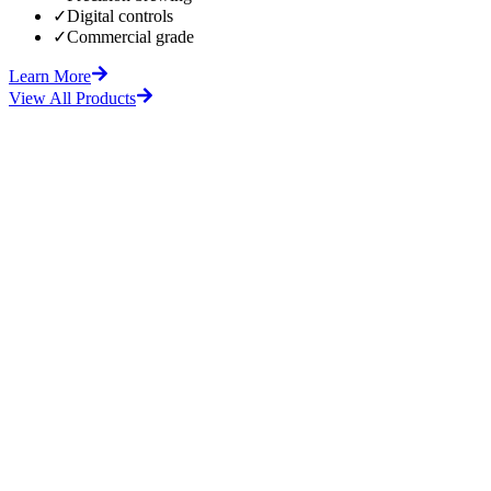
✓
Digital controls
✓
Commercial grade
Learn More
View All Products
fore
After