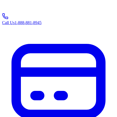
Call Us
1-888-881-8945