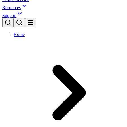
Resources
Support
Home