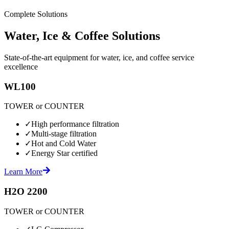
Complete Solutions
Water, Ice & Coffee Solutions
State-of-the-art equipment for water, ice, and coffee service
excellence
WL100
TOWER or COUNTER
✓
High performance filtration
✓
Multi-stage filtration
✓
Hot and Cold Water
✓
Energy Star certified
Learn More
H2O 2200
TOWER or COUNTER