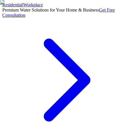
Residential
|
Workplace
Premium Water Solutions for Your Home & Business
Get Free
Consultation