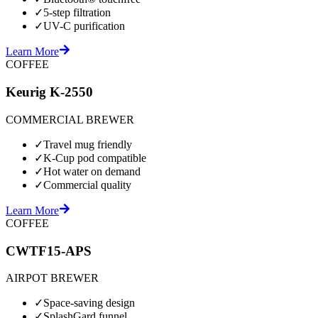
✓
5-step filtration
✓
UV-C purification
Learn More
COFFEE
Keurig K-2550
COMMERCIAL BREWER
✓
Travel mug friendly
✓
K-Cup pod compatible
✓
Hot water on demand
✓
Commercial quality
Learn More
COFFEE
CWTF15-APS
AIRPOT BREWER
✓
Space-saving design
✓
SplashGard funnel