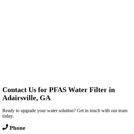
Water Delivery
Cooler Systems
Point of Use
Environmental
Quality Products
Full Service
Mountain Valley
Mountain Valley 2.5 Gal
Contact Us for
PFAS Water Filter
in
Adairsville, GA
Ready to upgrade your water solution? Get in touch with our team
today.
Phone