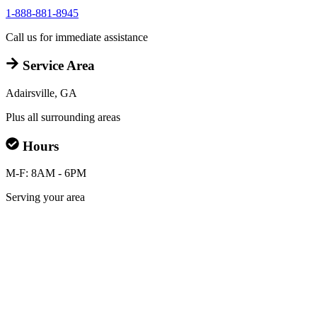
1-888-881-8945
Call us for immediate assistance
Service Area
Adairsville, GA
Plus all surrounding areas
Hours
M-F: 8AM - 6PM
Serving your area