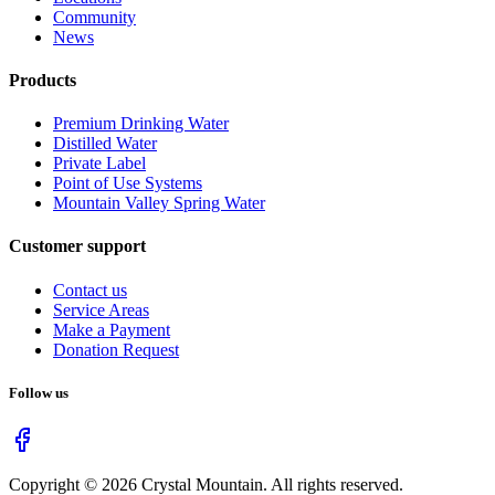
Community
News
Products
Premium Drinking Water
Distilled Water
Private Label
Point of Use Systems
Mountain Valley Spring Water
Customer support
Contact us
Service Areas
Make a Payment
Donation Request
Follow us
Copyright ©
2026
Crystal Mountain. All rights reserved.