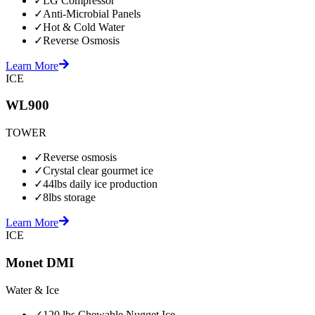
✓
LG Compressor
✓
Anti-Microbial Panels
✓
Hot & Cold Water
✓
Reverse Osmosis
Learn More
ICE
WL900
TOWER
✓
Reverse osmosis
✓
Crystal clear gourmet ice
✓
44lbs daily ice production
✓
8lbs storage
Learn More
ICE
Monet DMI
Water & Ice
✓
120 lbs Chewable Nugget Ice