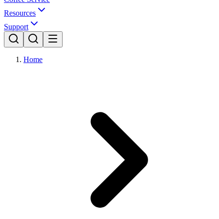
Resources
Support
Home