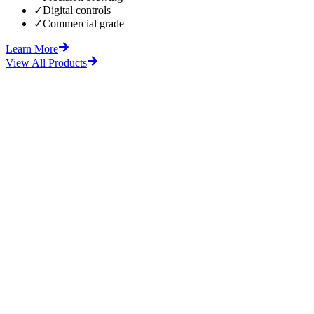
✓
Digital controls
✓
Commercial grade
Learn More
View All Products
fore
After