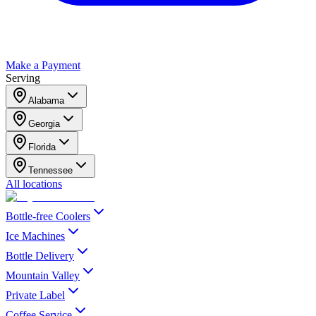
Make a Payment
Serving
Alabama
Georgia
Florida
Tennessee
All locations
Bottle-free Coolers
Ice Machines
Bottle Delivery
Mountain Valley
Private Label
Coffee Service