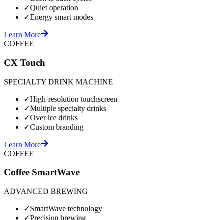
✓
Quiet operation
✓
Energy smart modes
Learn More
COFFEE
CX Touch
SPECIALTY DRINK MACHINE
✓
High-resolution touchscreen
✓
Multiple specialty drinks
✓
Over ice drinks
✓
Custom branding
Learn More
COFFEE
Coffee SmartWave
ADVANCED BREWING
✓
SmartWave technology
✓
Precision brewing