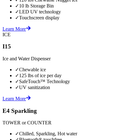
✓
10 lb Storage Bin
✓
LED UV technology
✓
Touchscreen display
Learn More
ICE
I15
Ice and Water Dispenser
✓
Chewable ice
✓
125 lbs of ice per day
✓
SafeTouch™ Technology
✓
UV sanitization
Learn More
E4 Sparkling
TOWER or COUNTER
✓
Chilled, Sparkling, Hot water
✓
Bluetooth® touchfree