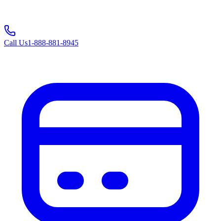
Call Us
1-888-881-8945