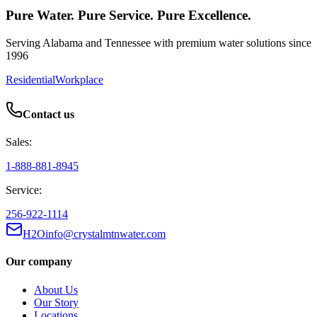
Pure Water. Pure Service. Pure Excellence.
Serving Alabama and Tennessee with premium water solutions since
1996
Residential
Workplace
Contact us
Sales:
1-888-881-8945
Service:
256-922-1114
H2Oinfo@crystalmtnwater.com
Our company
About Us
Our Story
Locations