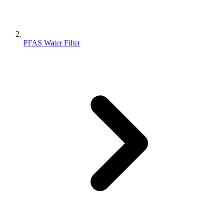
PFAS Water Filter