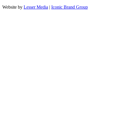
Website by
Lesser Media
|
Iconic Brand Group