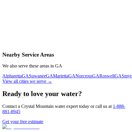
Contact Us Today
Schedule Delivery
Free consultation
No obligation
Same-day service
Nearby Service Areas
We also serve these areas in
GA
Alpharetta
GA
Suwanee
GA
Marietta
GA
Norcross
GA
Roswell
GA
Smyr
View all cities we serve →
Ready to love your water?
Contact a Crystal Mountain water expert today or call us at
1-888-
881-8945
Get your free estimate