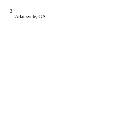
Adairsville, GA