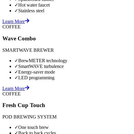
✓
Hot water faucet
✓
Stainless steel
Learn More
COFFEE
Wave Combo
SMARTWAVE BREWER
✓
BrewMETER technology
✓
SmartWAVE turbulence
✓
Energy-saver mode
✓
LED programming
Learn More
COFFEE
Fresh Cup Touch
POD BREWING SYSTEM
✓
One touch brew
✓
Back to back cycles