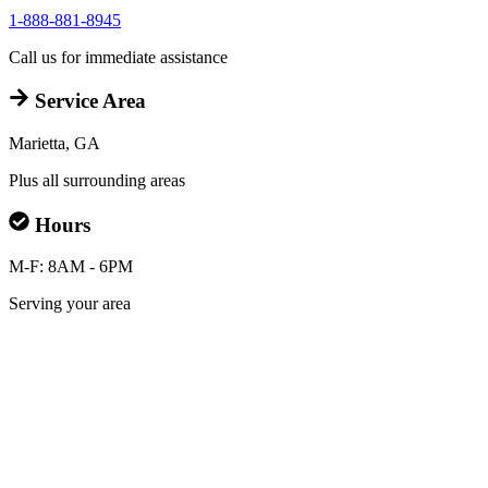
1-888-881-8945
Call us for immediate assistance
Service Area
Marietta, GA
Plus all surrounding areas
Hours
M-F: 8AM - 6PM
Serving your area