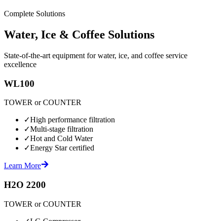
Complete Solutions
Water, Ice & Coffee Solutions
State-of-the-art equipment for water, ice, and coffee service
excellence
WL100
TOWER or COUNTER
✓
High performance filtration
✓
Multi-stage filtration
✓
Hot and Cold Water
✓
Energy Star certified
Learn More
H2O 2200
TOWER or COUNTER