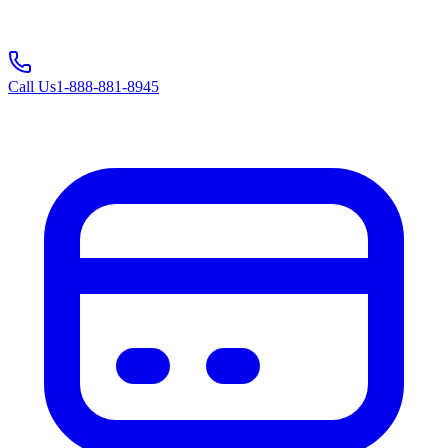
Call Us
1-888-881-8945