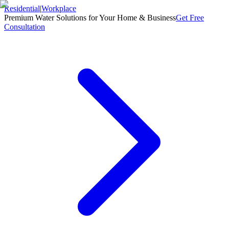
Residential
|
Workplace
Premium Water Solutions for Your Home & Business
Get Free
Consultation