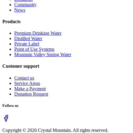
Community
News
Products
Premium Drinking Water
Distilled Water
Private Label
Point of Use Systems
Mountain Valley Spring Water
Customer support
Contact us
Service Areas
Make a Payment
Donation Request
Follow us
Copyright ©
2026
Crystal Mountain. All rights reserved.