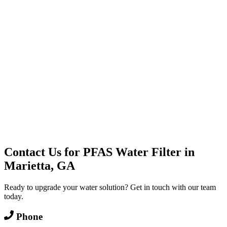
Water Delivery
Cooler Systems
Point of Use
Environmental
Quality Products
Full Service
Mountain Valley
Mountain Valley 2.5 Gal
Contact Us for
PFAS Water Filter
in
Marietta, GA
Ready to upgrade your water solution? Get in touch with our team
today.
Phone