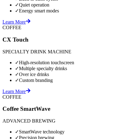
✓
Quiet operation
✓
Energy smart modes
Learn More
COFFEE
CX Touch
SPECIALTY DRINK MACHINE
✓
High-resolution touchscreen
✓
Multiple specialty drinks
✓
Over ice drinks
✓
Custom branding
Learn More
COFFEE
Coffee SmartWave
ADVANCED BREWING
✓
SmartWave technology
✓
Precision brewing