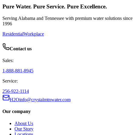
Pure Water. Pure Service. Pure Excellence.
Serving Alabama and Tennessee with premium water solutions since
1996
Residential
Workplace
Contact us
Sales:
1-888-881-8945
Service:
256-922-1114
H2Oinfo@crystalmtnwater.com
Our company
About Us
Our Story
Locations