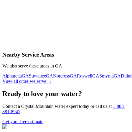
Contact Us Today
Schedule Delivery
Free consultation
No obligation
Same-day service
Nearby Service Areas
We also serve these areas in
GA
Alpharetta
GA
Suwanee
GA
Norcross
GA
Roswell
GA
Smyrna
GA
Dulut
View all cities we serve →
Ready to love your water?
Contact a Crystal Mountain water expert today or call us at
1-888-
881-8945
Get your free estimate