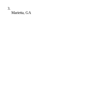
Marietta, GA