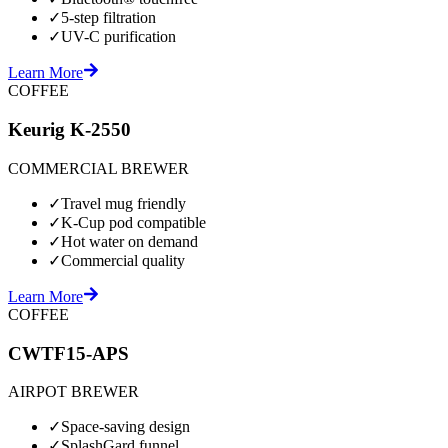
✓
5-step filtration
✓
UV-C purification
Learn More
COFFEE
Keurig K-2550
COMMERCIAL BREWER
✓
Travel mug friendly
✓
K-Cup pod compatible
✓
Hot water on demand
✓
Commercial quality
Learn More
COFFEE
CWTF15-APS
AIRPOT BREWER
✓
Space-saving design
✓
SplashGard funnel