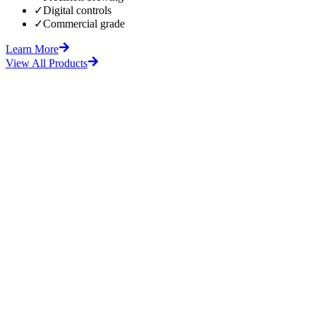
✓
Digital controls
✓
Commercial grade
Learn More
View All Products
fore
After