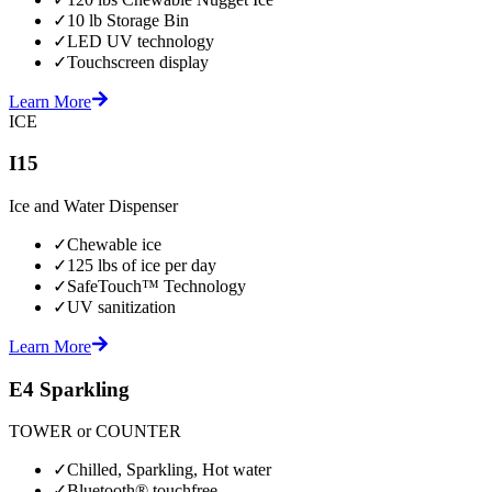
✓
10 lb Storage Bin
✓
LED UV technology
✓
Touchscreen display
Learn More
ICE
I15
Ice and Water Dispenser
✓
Chewable ice
✓
125 lbs of ice per day
✓
SafeTouch™ Technology
✓
UV sanitization
Learn More
E4 Sparkling
TOWER or COUNTER
✓
Chilled, Sparkling, Hot water
✓
Bluetooth® touchfree