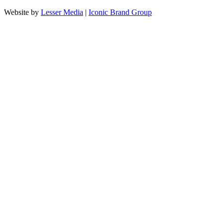
Website by
Lesser Media
|
Iconic Brand Group