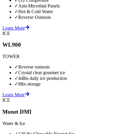
✓
LG Compressor
✓
Anti-Microbial Panels
✓
Hot & Cold Water
✓
Reverse Osmosis
Learn More
ICE
WL900
TOWER
✓
Reverse osmosis
✓
Crystal clear gourmet ice
✓
44lbs daily ice production
✓
8lbs storage
Learn More
ICE
Monet DMI
Water & Ice
✓
120 lbs Chewable Nugget Ice