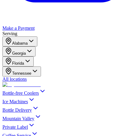
Make a Payment
Serving
Alabama
Georgia
Florida
Tennessee
All locations
Bottle-free Coolers
Ice Machines
Bottle Delivery
Mountain Valley
Private Label
Coffee Service