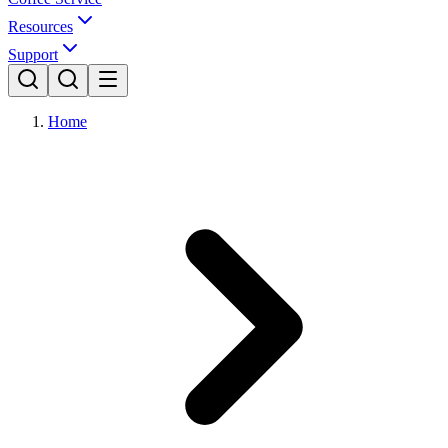
Resources
Support
Home