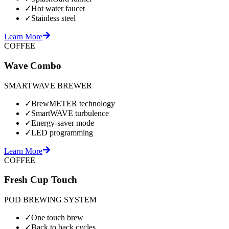
✓
Hot water faucet
✓
Stainless steel
Learn More
COFFEE
Wave Combo
SMARTWAVE BREWER
✓
BrewMETER technology
✓
SmartWAVE turbulence
✓
Energy-saver mode
✓
LED programming
Learn More
COFFEE
Fresh Cup Touch
POD BREWING SYSTEM
✓
One touch brew
✓
Back to back cycles