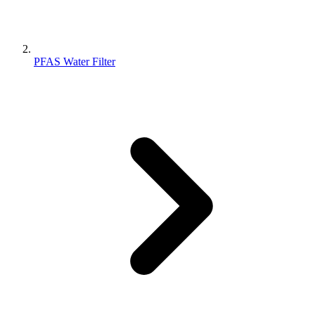
PFAS Water Filter