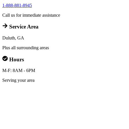
1-888-881-8945
Call us for immediate assistance
Service Area
Duluth, GA
Plus all surrounding areas
Hours
M-F: 8AM - 6PM
Serving your area