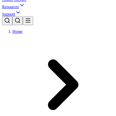
Resources
Support
Home