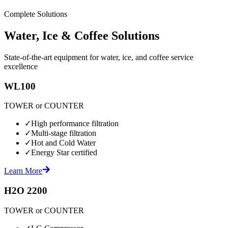
Complete Solutions
Water, Ice & Coffee Solutions
State-of-the-art equipment for water, ice, and coffee service
excellence
WL100
TOWER or COUNTER
✓
High performance filtration
✓
Multi-stage filtration
✓
Hot and Cold Water
✓
Energy Star certified
Learn More
H2O 2200
TOWER or COUNTER