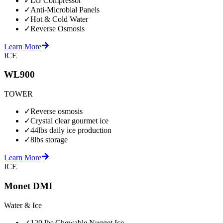
✓
LG Compressor
✓
Anti-Microbial Panels
✓
Hot & Cold Water
✓
Reverse Osmosis
Learn More
ICE
WL900
TOWER
✓
Reverse osmosis
✓
Crystal clear gourmet ice
✓
44lbs daily ice production
✓
8lbs storage
Learn More
ICE
Monet DMI
Water & Ice
✓
120 lbs Chewable Nugget Ice