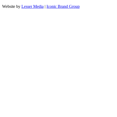
Website by
Lesser Media
|
Iconic Brand Group