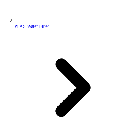
PFAS Water Filter