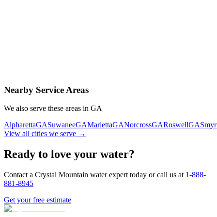
Contact Us Today
Schedule Delivery
Free consultation
No obligation
Same-day service
Nearby Service Areas
We also serve these areas in
GA
Alpharetta
GA
Suwanee
GA
Marietta
GA
Norcross
GA
Roswell
GA
Smyr
View all cities we serve →
Ready to love your water?
Contact a Crystal Mountain water expert today or call us at
1-888-
881-8945
Get your free estimate