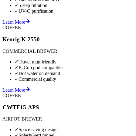
✓
5-step filtration
✓
UV-C purification
Learn More
COFFEE
Keurig K-2550
COMMERCIAL BREWER
✓
Travel mug friendly
✓
K-Cup pod compatible
✓
Hot water on demand
✓
Commercial quality
Learn More
COFFEE
CWTF15-APS
AIRPOT BREWER
✓
Space-saving design
✓
SplashGard funnel