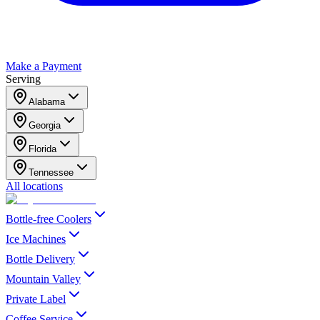
Make a Payment
Serving
Alabama
Georgia
Florida
Tennessee
All locations
Bottle-free Coolers
Ice Machines
Bottle Delivery
Mountain Valley
Private Label
Coffee Service