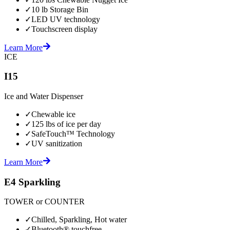
✓
10 lb Storage Bin
✓
LED UV technology
✓
Touchscreen display
Learn More
ICE
I15
Ice and Water Dispenser
✓
Chewable ice
✓
125 lbs of ice per day
✓
SafeTouch™ Technology
✓
UV sanitization
Learn More
E4 Sparkling
TOWER or COUNTER
✓
Chilled, Sparkling, Hot water
✓
Bluetooth® touchfree