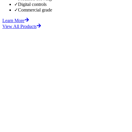
✓
Digital controls
✓
Commercial grade
Learn More
View All Products
fore
After