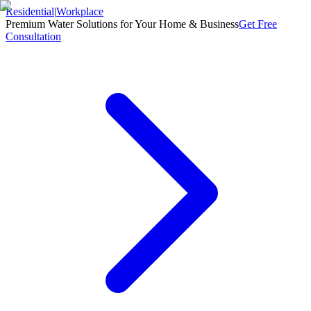
Residential
|
Workplace
Premium Water Solutions for Your Home & Business
Get Free
Consultation