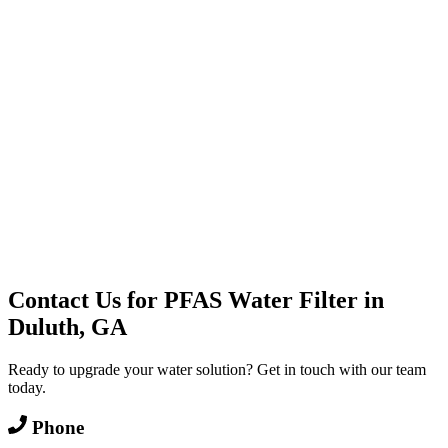
Water Delivery
Cooler Systems
Point of Use
Environmental
Quality Products
Full Service
Mountain Valley
Mountain Valley 2.5 Gal
Contact Us for
PFAS Water Filter
in
Duluth, GA
Ready to upgrade your water solution? Get in touch with our team
today.
Phone