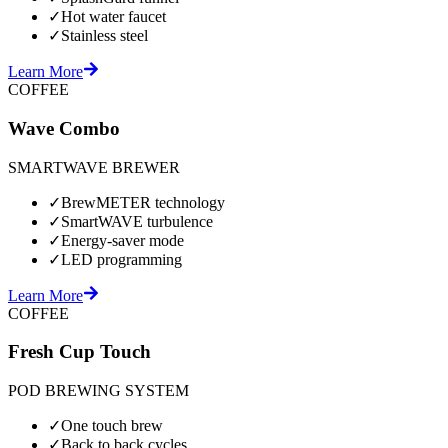
✓
Hot water faucet
✓
Stainless steel
Learn More
COFFEE
Wave Combo
SMARTWAVE BREWER
✓
BrewMETER technology
✓
SmartWAVE turbulence
✓
Energy-saver mode
✓
LED programming
Learn More
COFFEE
Fresh Cup Touch
POD BREWING SYSTEM
✓
One touch brew
✓
Back to back cycles