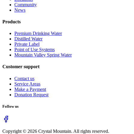
Community
News
Products
Premium Drinking Water
Distilled Water
Private Label
Point of Use Systems
Mountain Valley Spring Water
Customer support
Contact us
Service Areas
Make a Payment
Donation Request
Follow us
Copyright ©
2026
Crystal Mountain. All rights reserved.