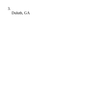
Duluth, GA