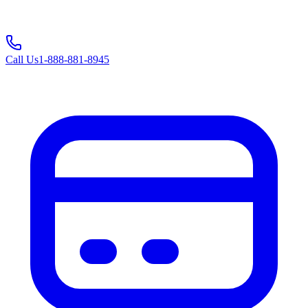
Call Us
1-888-881-8945