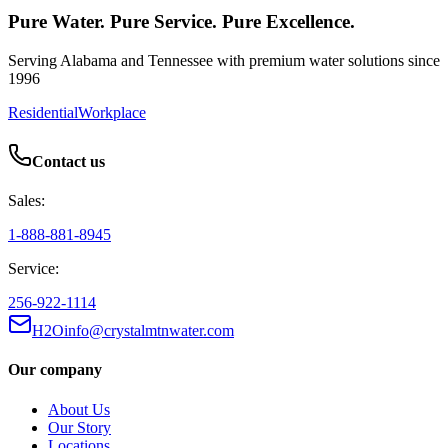
Pure Water. Pure Service. Pure Excellence.
Serving Alabama and Tennessee with premium water solutions since
1996
Residential
Workplace
Contact us
Sales:
1-888-881-8945
Service:
256-922-1114
H2Oinfo@crystalmtnwater.com
Our company
About Us
Our Story
Locations