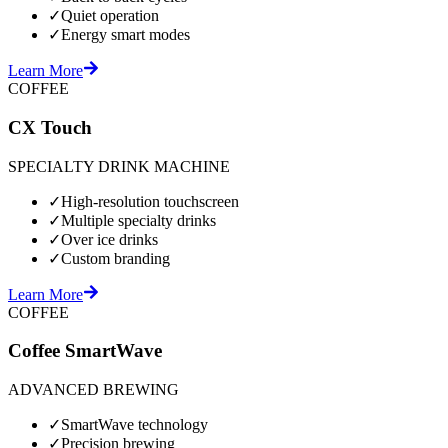
✓
Quiet operation
✓
Energy smart modes
Learn More
COFFEE
CX Touch
SPECIALTY DRINK MACHINE
✓
High-resolution touchscreen
✓
Multiple specialty drinks
✓
Over ice drinks
✓
Custom branding
Learn More
COFFEE
Coffee SmartWave
ADVANCED BREWING
✓
SmartWave technology
✓
Precision brewing