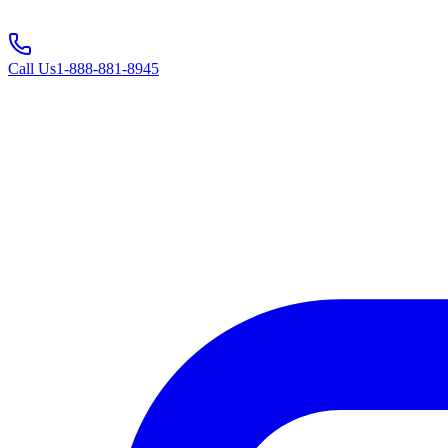
Call Us
1-888-881-8945