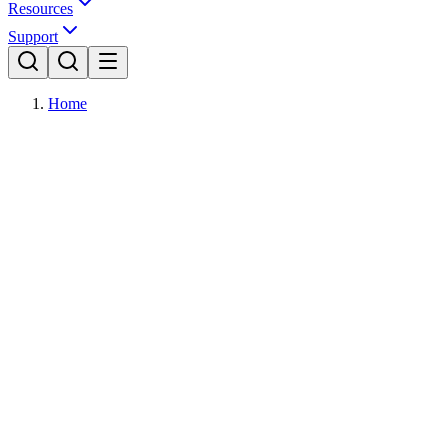
Resources
Support
Home