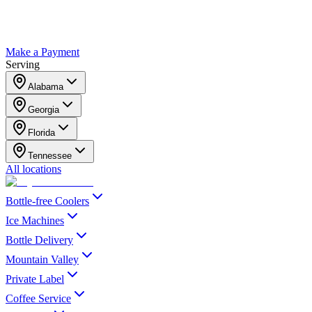
Make a Payment
Serving
Alabama
Georgia
Florida
Tennessee
All locations
Bottle-free Coolers
Ice Machines
Bottle Delivery
Mountain Valley
Private Label
Coffee Service