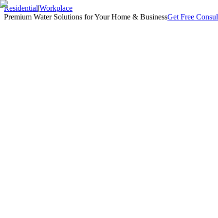
Residential
|
Workplace
Premium Water Solutions for Your Home & Business
Get Free Consul