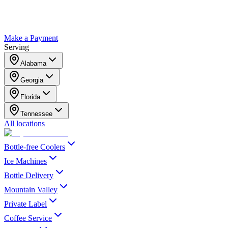
Make a Payment
Serving
Alabama
Georgia
Florida
Tennessee
All locations
Bottle-free Coolers
Ice Machines
Bottle Delivery
Mountain Valley
Private Label
Coffee Service