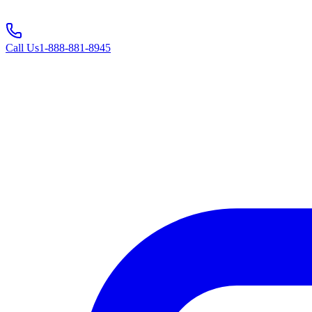
Call Us
1-888-881-8945