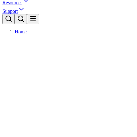
Resources
Support
Home