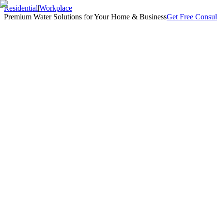
Residential
|
Workplace
Premium Water Solutions for Your Home & Business
Get Free Consul