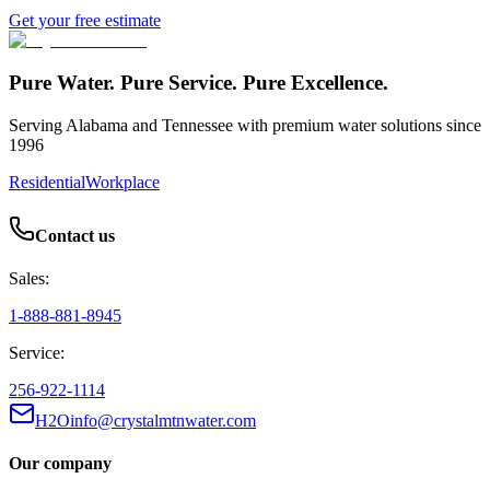
Get your free estimate
Pure Water. Pure Service. Pure Excellence.
Serving Alabama and Tennessee with premium water solutions since
1996
Residential
Workplace
Contact us
Sales:
1-888-881-8945
Service:
256-922-1114
H2Oinfo@crystalmtnwater.com
Our company