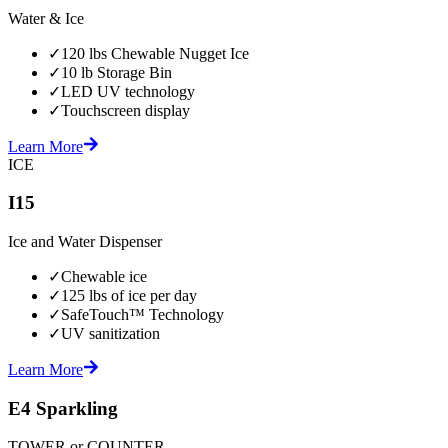
Water & Ice
✓
120 lbs Chewable Nugget Ice
✓
10 lb Storage Bin
✓
LED UV technology
✓
Touchscreen display
Learn More
ICE
I15
Ice and Water Dispenser
✓
Chewable ice
✓
125 lbs of ice per day
✓
SafeTouch™ Technology
✓
UV sanitization
Learn More
E4 Sparkling
TOWER or COUNTER