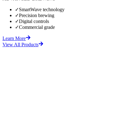
✓
SmartWave technology
✓
Precision brewing
✓
Digital controls
✓
Commercial grade
Learn More
View All Products
fore
After