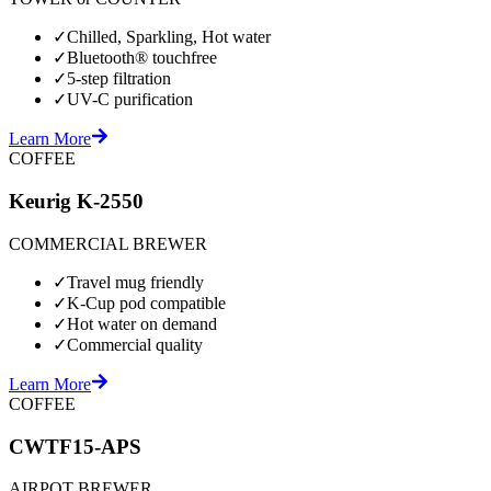
✓
Chilled, Sparkling, Hot water
✓
Bluetooth® touchfree
✓
5-step filtration
✓
UV-C purification
Learn More
COFFEE
Keurig K-2550
COMMERCIAL BREWER
✓
Travel mug friendly
✓
K-Cup pod compatible
✓
Hot water on demand
✓
Commercial quality
Learn More
COFFEE
CWTF15-APS
AIRPOT BREWER