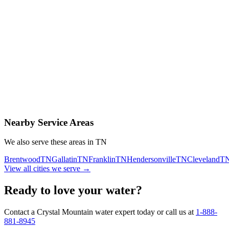
Contact Us Today
Schedule Delivery
Free consultation
No obligation
Same-day service
Nearby Service Areas
We also serve these areas in
TN
Brentwood
TN
Gallatin
TN
Franklin
TN
Hendersonville
TN
Cleveland
T
View all cities we serve →
Ready to love your water?
Contact a Crystal Mountain water expert today or call us at
1-888-
881-8945