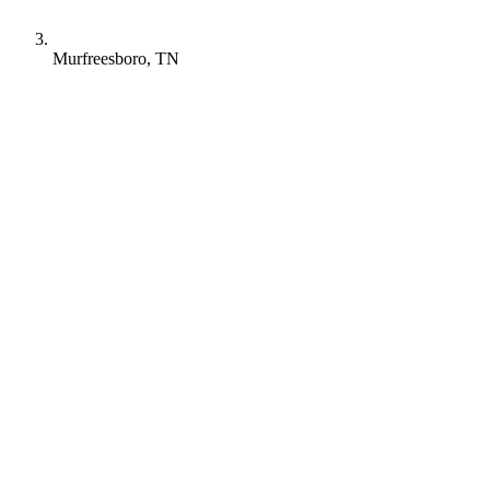
Murfreesboro, TN