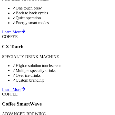
✓
One touch brew
✓
Back to back cycles
✓
Quiet operation
✓
Energy smart modes
Learn More
COFFEE
CX Touch
SPECIALTY DRINK MACHINE
✓
High-resolution touchscreen
✓
Multiple specialty drinks
✓
Over ice drinks
✓
Custom branding
Learn More
COFFEE
Coffee SmartWave
ADVANCED BREWING