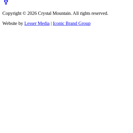
Copyright ©
2026
Crystal Mountain. All rights reserved.
Website by
Lesser Media
|
Iconic Brand Group