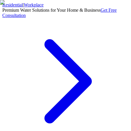
Residential
|
Workplace
Premium Water Solutions for Your Home & Business
Get Free
Consultation