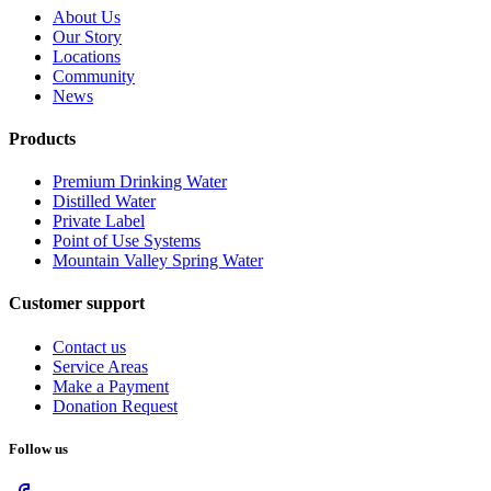
About Us
Our Story
Locations
Community
News
Products
Premium Drinking Water
Distilled Water
Private Label
Point of Use Systems
Mountain Valley Spring Water
Customer support
Contact us
Service Areas
Make a Payment
Donation Request
Follow us