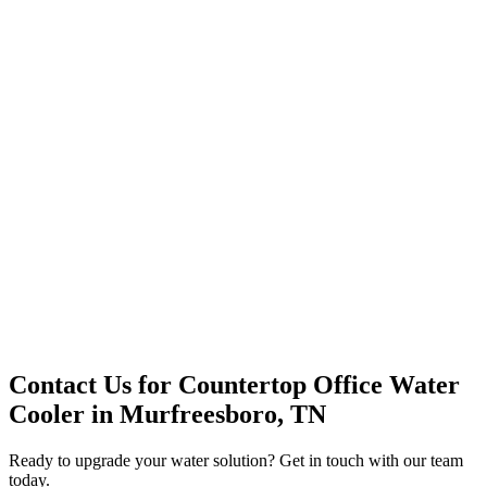
Office Solutions
Premium Service
Water Delivery
Cooler Systems
Point of Use
Environmental
Quality Products
Full Service
Mountain Valley
Mountain Valley 2.5 Gal
Contact Us for
Countertop Office Water
Cooler
in
Murfreesboro, TN
Ready to upgrade your water solution? Get in touch with our team
today.