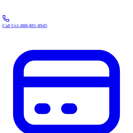
Call Us
1-888-881-8945