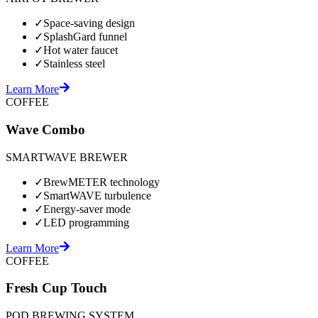
✓
Space-saving design
✓
SplashGard funnel
✓
Hot water faucet
✓
Stainless steel
Learn More
COFFEE
Wave Combo
SMARTWAVE BREWER
✓
BrewMETER technology
✓
SmartWAVE turbulence
✓
Energy-saver mode
✓
LED programming
Learn More
COFFEE
Fresh Cup Touch
POD BREWING SYSTEM