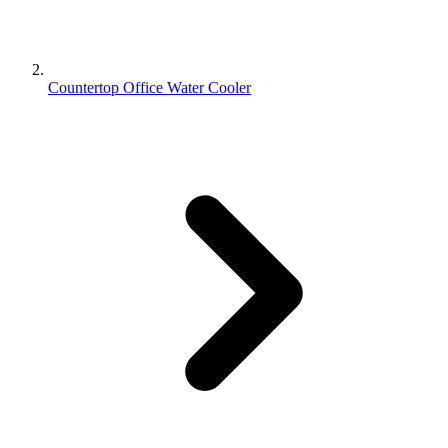
Countertop Office Water Cooler