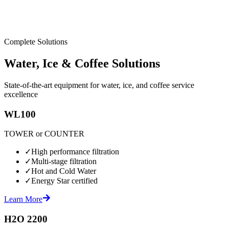
Complete Solutions
Water, Ice & Coffee Solutions
State-of-the-art equipment for water, ice, and coffee service
excellence
WL100
TOWER or COUNTER
✓
High performance filtration
✓
Multi-stage filtration
✓
Hot and Cold Water
✓
Energy Star certified
Learn More
H2O 2200