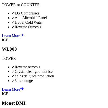
TOWER or COUNTER
✓
LG Compressor
✓
Anti-Microbial Panels
✓
Hot & Cold Water
✓
Reverse Osmosis
Learn More
ICE
WL900
TOWER
✓
Reverse osmosis
✓
Crystal clear gourmet ice
✓
44lbs daily ice production
✓
8lbs storage
Learn More
ICE
Monet DMI