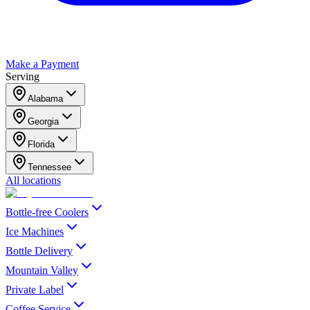
Make a Payment
Serving
Alabama
Georgia
Florida
Tennessee
All locations
Bottle-free Coolers
Ice Machines
Bottle Delivery
Mountain Valley
Private Label
Coffee Service