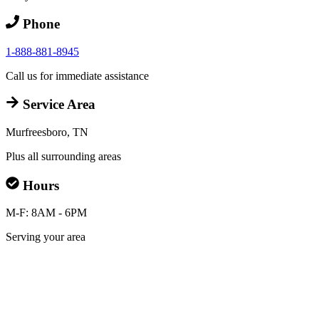
Phone
1-888-881-8945
Call us for immediate assistance
Service Area
Murfreesboro, TN
Plus all surrounding areas
Hours
M-F: 8AM - 6PM
Serving your area