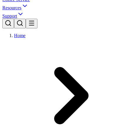
Resources
Support
Home