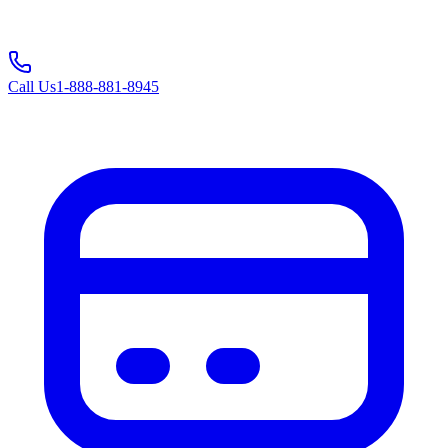
Call Us
1-888-881-8945