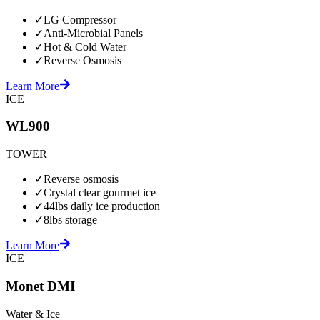
✓
LG Compressor
✓
Anti-Microbial Panels
✓
Hot & Cold Water
✓
Reverse Osmosis
Learn More
ICE
WL900
TOWER
✓
Reverse osmosis
✓
Crystal clear gourmet ice
✓
44lbs daily ice production
✓
8lbs storage
Learn More
ICE
Monet DMI
Water & Ice