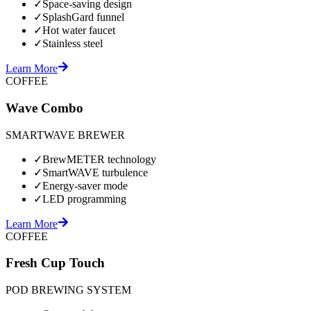
✓
Space-saving design
✓
SplashGard funnel
✓
Hot water faucet
✓
Stainless steel
Learn More
COFFEE
Wave Combo
SMARTWAVE BREWER
✓
BrewMETER technology
✓
SmartWAVE turbulence
✓
Energy-saver mode
✓
LED programming
Learn More
COFFEE
Fresh Cup Touch
POD BREWING SYSTEM