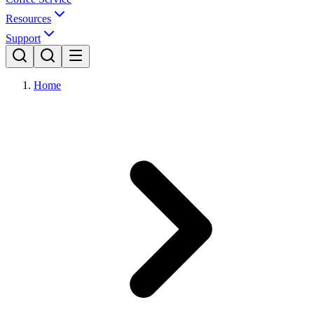
Resources
Support
Home