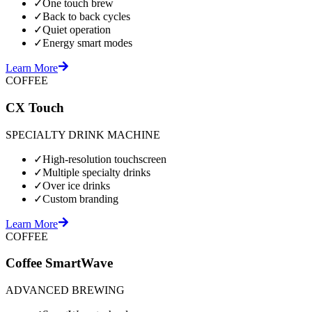
✓
One touch brew
✓
Back to back cycles
✓
Quiet operation
✓
Energy smart modes
Learn More
COFFEE
CX Touch
SPECIALTY DRINK MACHINE
✓
High-resolution touchscreen
✓
Multiple specialty drinks
✓
Over ice drinks
✓
Custom branding
Learn More
COFFEE
Coffee SmartWave
ADVANCED BREWING