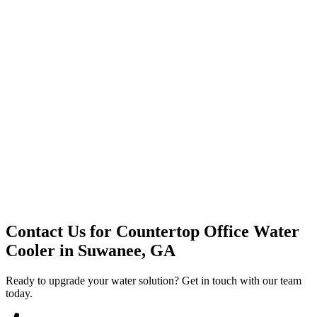
Premium Service
Water Delivery
Cooler Systems
Point of Use
Environmental
Quality Products
Full Service
Mountain Valley
Mountain Valley 2.5 Gal
Contact Us for
Countertop Office Water
Cooler
in
Suwanee, GA
Ready to upgrade your water solution? Get in touch with our team
today.