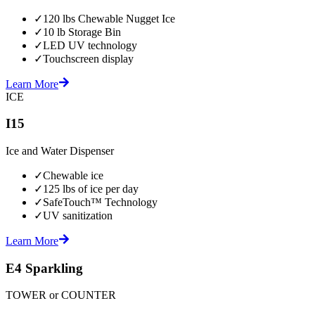
✓
120 lbs Chewable Nugget Ice
✓
10 lb Storage Bin
✓
LED UV technology
✓
Touchscreen display
Learn More
ICE
I15
Ice and Water Dispenser
✓
Chewable ice
✓
125 lbs of ice per day
✓
SafeTouch™ Technology
✓
UV sanitization
Learn More
E4 Sparkling
TOWER or COUNTER