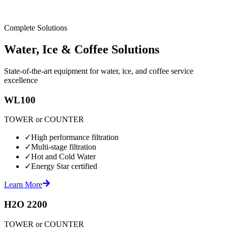
Complete Solutions
Water, Ice & Coffee Solutions
State-of-the-art equipment for water, ice, and coffee service
excellence
WL100
TOWER or COUNTER
✓
High performance filtration
✓
Multi-stage filtration
✓
Hot and Cold Water
✓
Energy Star certified
Learn More
H2O 2200
TOWER or COUNTER