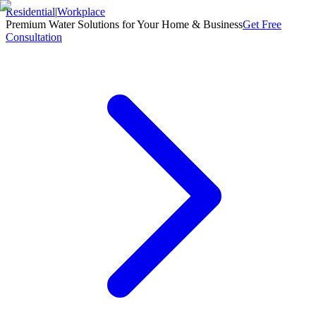
Residential
|
Workplace
Premium Water Solutions for Your Home & Business
Get Free
Consultation