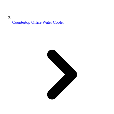
Countertop Office Water Cooler