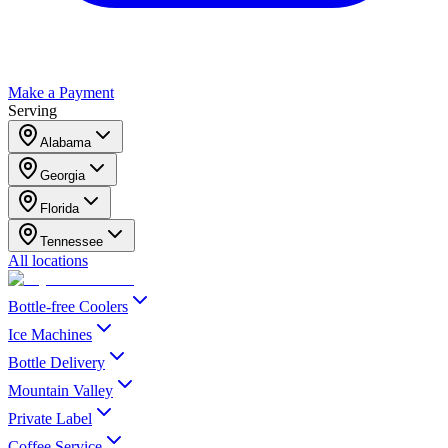
Make a Payment
Serving
Alabama
Georgia
Florida
Tennessee
All locations
Bottle-free Coolers
Ice Machines
Bottle Delivery
Mountain Valley
Private Label
Coffee Service