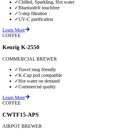
✓
Chilled, Sparkling, Hot water
✓
Bluetooth® touchfree
✓
5-step filtration
✓
UV-C purification
Learn More
COFFEE
Keurig K-2550
COMMERCIAL BREWER
✓
Travel mug friendly
✓
K-Cup pod compatible
✓
Hot water on demand
✓
Commercial quality
Learn More
COFFEE
CWTF15-APS
AIRPOT BREWER