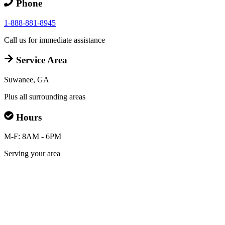
Phone
1-888-881-8945
Call us for immediate assistance
Service Area
Suwanee, GA
Plus all surrounding areas
Hours
M-F: 8AM - 6PM
Serving your area