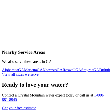
Contact Us Today
Schedule Delivery
Free consultation
No obligation
Same-day service
Nearby Service Areas
We also serve these areas in
GA
Alpharetta
GA
Marietta
GA
Norcross
GA
Roswell
GA
Smyrna
GA
Duluth
View all cities we serve →
Ready to love your water?
Contact a Crystal Mountain water expert today or call us at
1-888-
881-8945
Get your free estimate