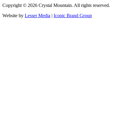
Copyright ©
2026
Crystal Mountain. All rights reserved.
Website by
Lesser Media
|
Iconic Brand Group