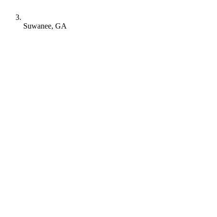
Suwanee, GA