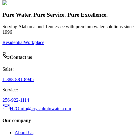
Pure Water. Pure Service. Pure Excellence.
Serving Alabama and Tennessee with premium water solutions since
1996
Residential
Workplace
Contact us
Sales:
1-888-881-8945
Service:
256-922-1114
H2Oinfo@crystalmtnwater.com
Our company
About Us