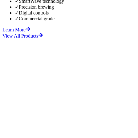
✓
SmartWave technology
✓
Precision brewing
✓
Digital controls
✓
Commercial grade
Learn More
View All Products
fore
After