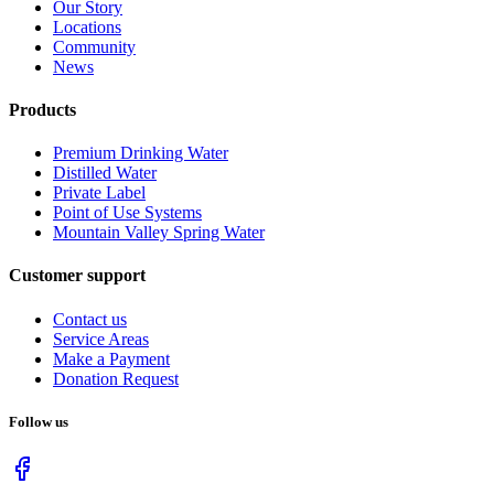
Our Story
Locations
Community
News
Products
Premium Drinking Water
Distilled Water
Private Label
Point of Use Systems
Mountain Valley Spring Water
Customer support
Contact us
Service Areas
Make a Payment
Donation Request
Follow us