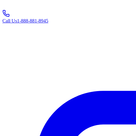
Call Us
1-888-881-8945