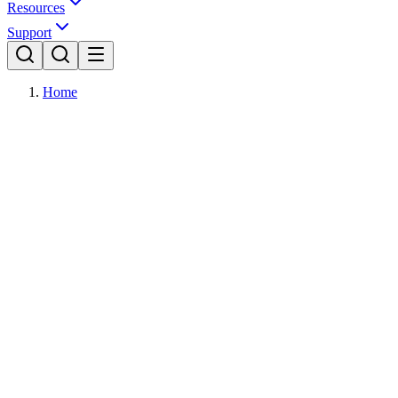
Resources
Support
Home