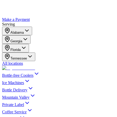
Make a Payment
Serving
Alabama
Georgia
Florida
Tennessee
All locations
Bottle-free Coolers
Ice Machines
Bottle Delivery
Mountain Valley
Private Label
Coffee Service