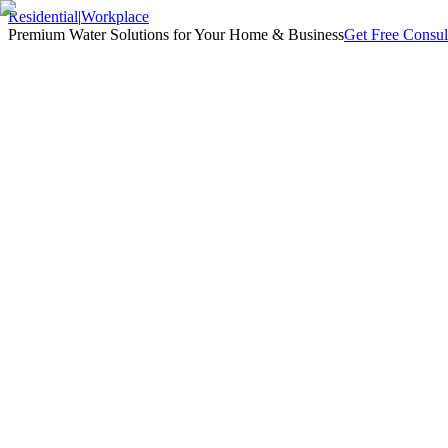
Residential
|
Workplace
Premium Water Solutions for Your Home & Business
Get Free Consul