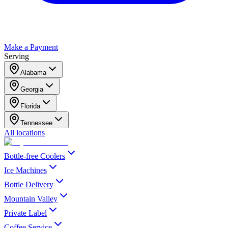
Make a Payment
Serving
Alabama
Georgia
Florida
Tennessee
All locations
Bottle-free Coolers
Ice Machines
Bottle Delivery
Mountain Valley
Private Label
Coffee Service