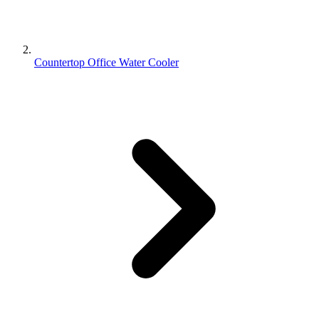
Countertop Office Water Cooler