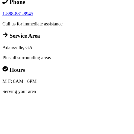
Phone
1-888-881-8945
Call us for immediate assistance
Service Area
Adairsville, GA
Plus all surrounding areas
Hours
M-F: 8AM - 6PM
Serving your area