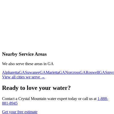
Contact Us Today
Schedule Delivery
Free consultation
No obligation
Same-day service
Nearby Service Areas
We also serve these areas in
GA
Alpharetta
GA
Suwanee
GA
Marietta
GA
Norcross
GA
Roswell
GA
Smyr
View all cities we serve →
Ready to love your water?
Contact a Crystal Mountain water expert today or call us at
1-888-
881-8945
Get your free estimate