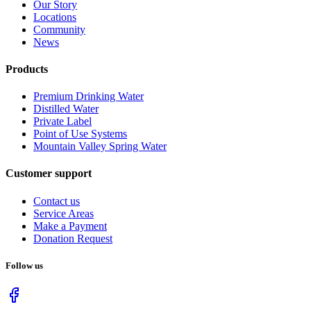
Our Story
Locations
Community
News
Products
Premium Drinking Water
Distilled Water
Private Label
Point of Use Systems
Mountain Valley Spring Water
Customer support
Contact us
Service Areas
Make a Payment
Donation Request
Follow us