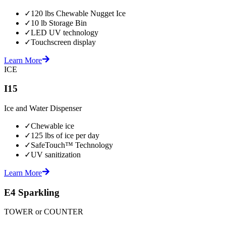
✓
120 lbs Chewable Nugget Ice
✓
10 lb Storage Bin
✓
LED UV technology
✓
Touchscreen display
Learn More
ICE
I15
Ice and Water Dispenser
✓
Chewable ice
✓
125 lbs of ice per day
✓
SafeTouch™ Technology
✓
UV sanitization
Learn More
E4 Sparkling
TOWER or COUNTER