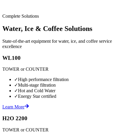
Complete Solutions
Water, Ice & Coffee Solutions
State-of-the-art equipment for water, ice, and coffee service
excellence
WL100
TOWER or COUNTER
✓
High performance filtration
✓
Multi-stage filtration
✓
Hot and Cold Water
✓
Energy Star certified
Learn More
H2O 2200
TOWER or COUNTER