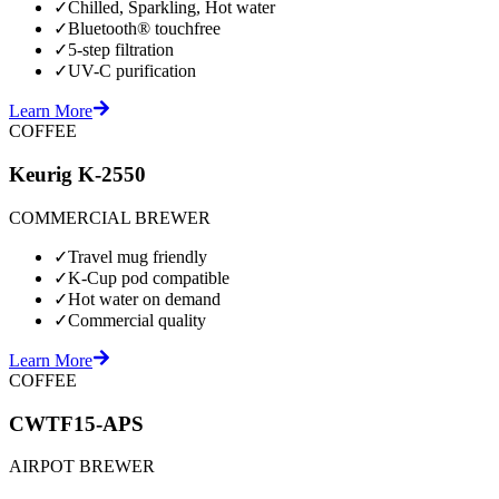
✓
Chilled, Sparkling, Hot water
✓
Bluetooth® touchfree
✓
5-step filtration
✓
UV-C purification
Learn More
COFFEE
Keurig K-2550
COMMERCIAL BREWER
✓
Travel mug friendly
✓
K-Cup pod compatible
✓
Hot water on demand
✓
Commercial quality
Learn More
COFFEE
CWTF15-APS
AIRPOT BREWER