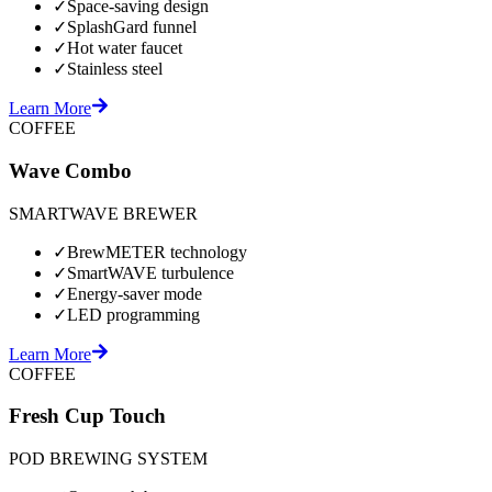
✓
Space-saving design
✓
SplashGard funnel
✓
Hot water faucet
✓
Stainless steel
Learn More
COFFEE
Wave Combo
SMARTWAVE BREWER
✓
BrewMETER technology
✓
SmartWAVE turbulence
✓
Energy-saver mode
✓
LED programming
Learn More
COFFEE
Fresh Cup Touch
POD BREWING SYSTEM