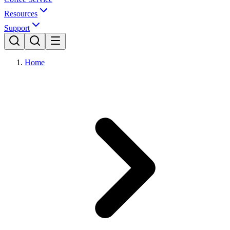
Resources
Support
Home