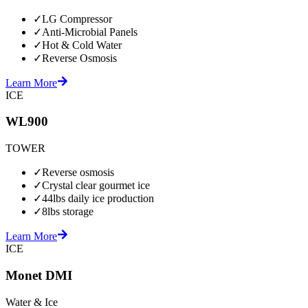
✓
LG Compressor
✓
Anti-Microbial Panels
✓
Hot & Cold Water
✓
Reverse Osmosis
Learn More
ICE
WL900
TOWER
✓
Reverse osmosis
✓
Crystal clear gourmet ice
✓
44lbs daily ice production
✓
8lbs storage
Learn More
ICE
Monet DMI
Water & Ice