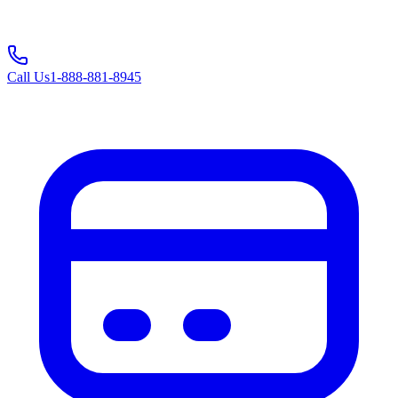
Call Us
1-888-881-8945