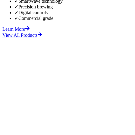
✓
SmartWave technology
✓
Precision brewing
✓
Digital controls
✓
Commercial grade
Learn More
View All Products
fore
After