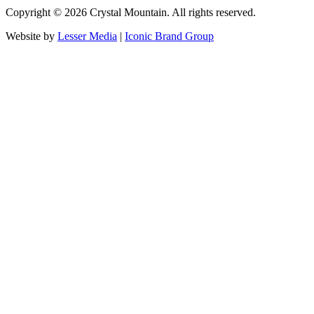
Copyright ©
2026
Crystal Mountain. All rights reserved.
Website by
Lesser Media
|
Iconic Brand Group