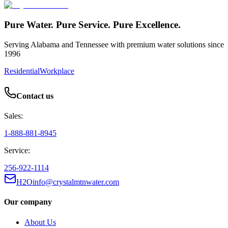
Pure Water. Pure Service. Pure Excellence.
Serving Alabama and Tennessee with premium water solutions since
1996
Residential
Workplace
Contact us
Sales:
1-888-881-8945
Service:
256-922-1114
H2Oinfo@crystalmtnwater.com
Our company
About Us