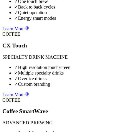
✓
One touch brew
✓
Back to back cycles
✓
Quiet operation
✓
Energy smart modes
Learn More
COFFEE
CX Touch
SPECIALTY DRINK MACHINE
✓
High-resolution touchscreen
✓
Multiple specialty drinks
✓
Over ice drinks
✓
Custom branding
Learn More
COFFEE
Coffee SmartWave
ADVANCED BREWING