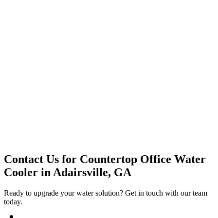
Premium Service
Water Delivery
Cooler Systems
Point of Use
Environmental
Quality Products
Full Service
Mountain Valley
Mountain Valley 2.5 Gal
Contact Us for
Countertop Office Water
Cooler
in
Adairsville, GA
Ready to upgrade your water solution? Get in touch with our team
today.