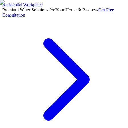
Residential
|
Workplace
Premium Water Solutions for Your Home & Business
Get Free
Consultation