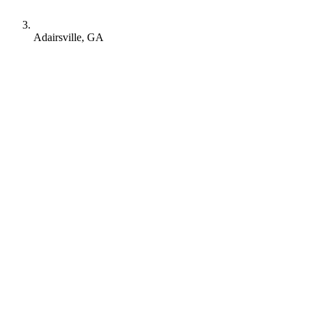
Adairsville, GA