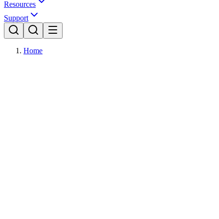
Resources
Support
Home