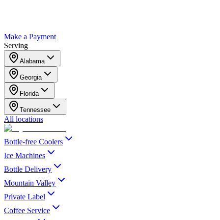
Make a Payment
Serving
Alabama
Georgia
Florida
Tennessee
All locations
Bottle-free Coolers
Ice Machines
Bottle Delivery
Mountain Valley
Private Label
Coffee Service