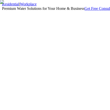
Residential
|
Workplace
Premium Water Solutions for Your Home & Business
Get Free Consul