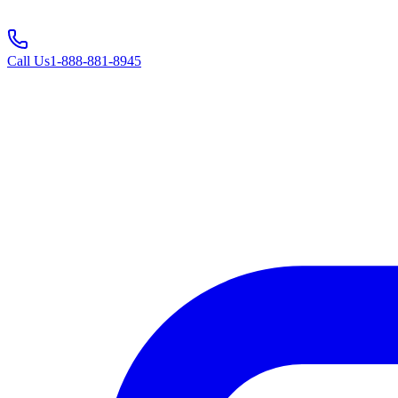
Call Us
1-888-881-8945