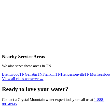
Contact Us Today
Schedule Delivery
Free consultation
No obligation
Same-day service
Nearby Service Areas
We also serve these areas in
TN
Brentwood
TN
Gallatin
TN
Franklin
TN
Hendersonville
TN
Murfreesbor
View all cities we serve →
Ready to love your water?
Contact a Crystal Mountain water expert today or call us at
1-888-
881-8945