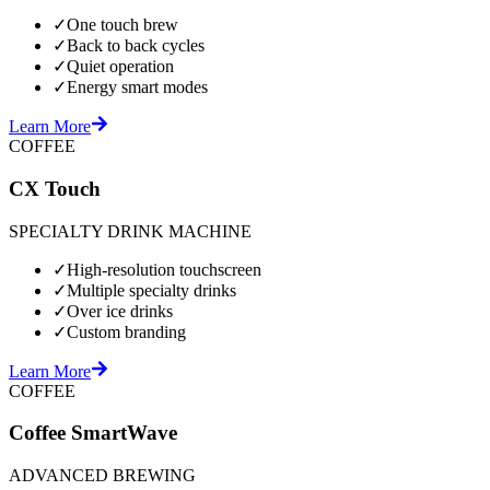
✓
One touch brew
✓
Back to back cycles
✓
Quiet operation
✓
Energy smart modes
Learn More
COFFEE
CX Touch
SPECIALTY DRINK MACHINE
✓
High-resolution touchscreen
✓
Multiple specialty drinks
✓
Over ice drinks
✓
Custom branding
Learn More
COFFEE
Coffee SmartWave
ADVANCED BREWING