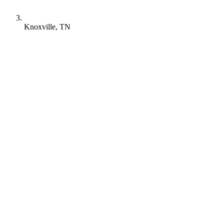
Knoxville, TN