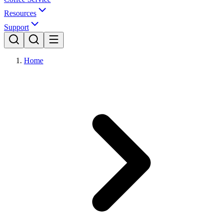
Resources
Support
Home