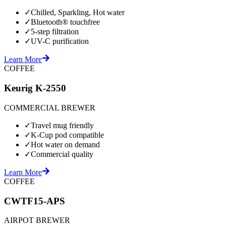
✓
Chilled, Sparkling, Hot water
✓
Bluetooth® touchfree
✓
5-step filtration
✓
UV-C purification
Learn More
COFFEE
Keurig K-2550
COMMERCIAL BREWER
✓
Travel mug friendly
✓
K-Cup pod compatible
✓
Hot water on demand
✓
Commercial quality
Learn More
COFFEE
CWTF15-APS
AIRPOT BREWER