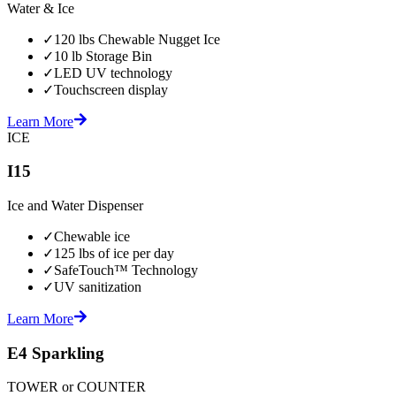
Water & Ice
✓
120 lbs Chewable Nugget Ice
✓
10 lb Storage Bin
✓
LED UV technology
✓
Touchscreen display
Learn More
ICE
I15
Ice and Water Dispenser
✓
Chewable ice
✓
125 lbs of ice per day
✓
SafeTouch™ Technology
✓
UV sanitization
Learn More
E4 Sparkling
TOWER or COUNTER