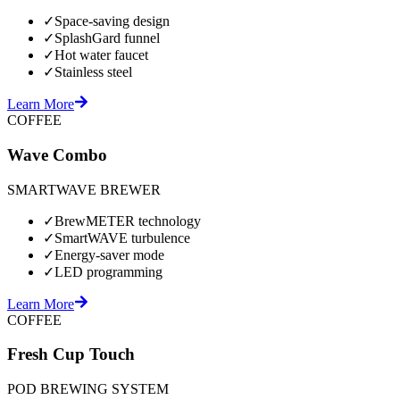
✓
Space-saving design
✓
SplashGard funnel
✓
Hot water faucet
✓
Stainless steel
Learn More
COFFEE
Wave Combo
SMARTWAVE BREWER
✓
BrewMETER technology
✓
SmartWAVE turbulence
✓
Energy-saver mode
✓
LED programming
Learn More
COFFEE
Fresh Cup Touch
POD BREWING SYSTEM