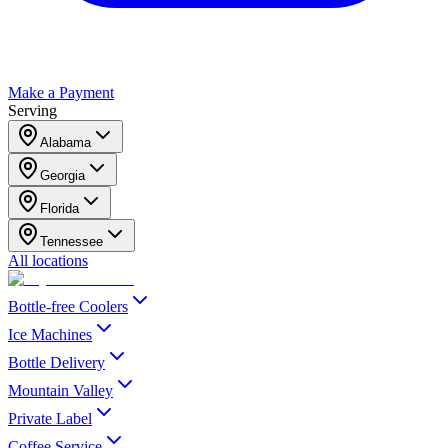
Make a Payment
Serving
Alabama
Georgia
Florida
Tennessee
All locations
Bottle-free Coolers
Ice Machines
Bottle Delivery
Mountain Valley
Private Label
Coffee Service