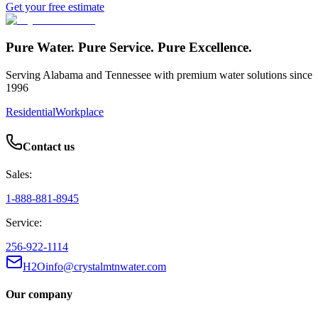
Get your free estimate
Pure Water. Pure Service. Pure Excellence.
Serving Alabama and Tennessee with premium water solutions since
1996
Residential
Workplace
Contact us
Sales:
1-888-881-8945
Service:
256-922-1114
H2Oinfo@crystalmtnwater.com
Our company