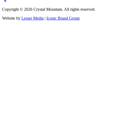
Copyright ©
2026
Crystal Mountain. All rights reserved.
Website by
Lesser Media
|
Iconic Brand Group