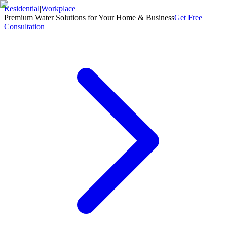
Residential
|
Workplace
Premium Water Solutions for Your Home & Business
Get Free
Consultation