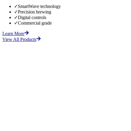
✓
SmartWave technology
✓
Precision brewing
✓
Digital controls
✓
Commercial grade
Learn More
View All Products
fore
After