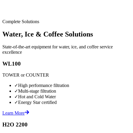
Complete Solutions
Water, Ice & Coffee Solutions
State-of-the-art equipment for water, ice, and coffee service
excellence
WL100
TOWER or COUNTER
✓
High performance filtration
✓
Multi-stage filtration
✓
Hot and Cold Water
✓
Energy Star certified
Learn More
H2O 2200