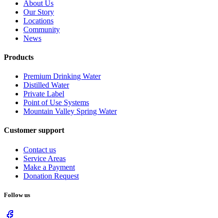
About Us
Our Story
Locations
Community
News
Products
Premium Drinking Water
Distilled Water
Private Label
Point of Use Systems
Mountain Valley Spring Water
Customer support
Contact us
Service Areas
Make a Payment
Donation Request
Follow us