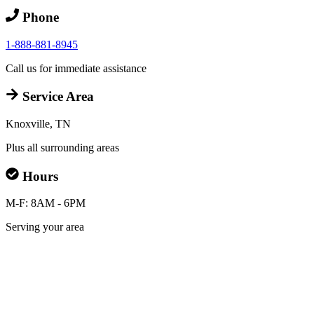
Phone
1-888-881-8945
Call us for immediate assistance
Service Area
Knoxville, TN
Plus all surrounding areas
Hours
M-F: 8AM - 6PM
Serving your area