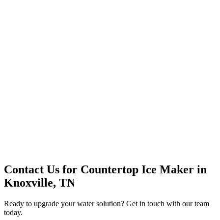
Premium Service
Water Delivery
Cooler Systems
Point of Use
Environmental
Quality Products
Full Service
Mountain Valley
Mountain Valley 2.5 Gal
Contact Us for
Countertop Ice Maker
in
Knoxville, TN
Ready to upgrade your water solution? Get in touch with our team
today.