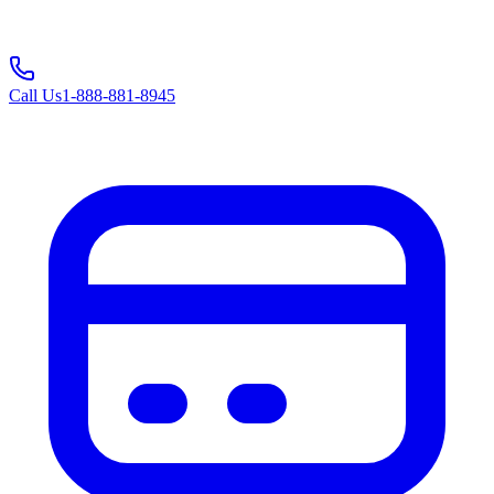
Call Us
1-888-881-8945