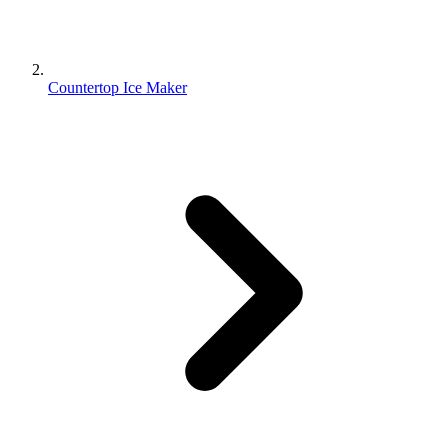
Countertop Ice Maker