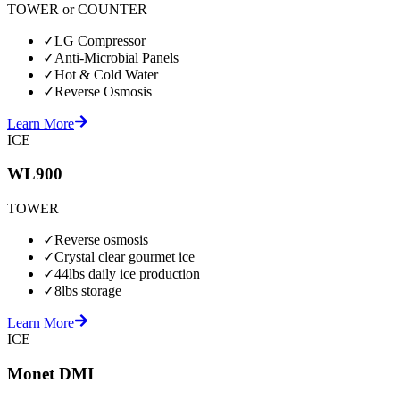
TOWER or COUNTER
✓
LG Compressor
✓
Anti-Microbial Panels
✓
Hot & Cold Water
✓
Reverse Osmosis
Learn More
ICE
WL900
TOWER
✓
Reverse osmosis
✓
Crystal clear gourmet ice
✓
44lbs daily ice production
✓
8lbs storage
Learn More
ICE
Monet DMI