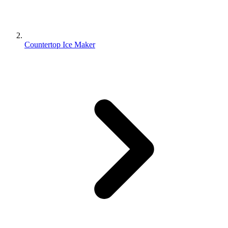
Countertop Ice Maker