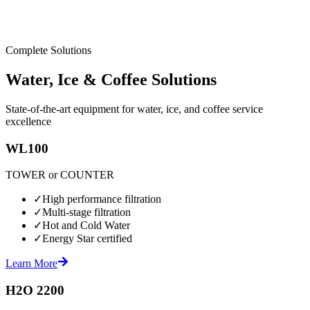
Complete Solutions
Water, Ice & Coffee Solutions
State-of-the-art equipment for water, ice, and coffee service
excellence
WL100
TOWER or COUNTER
✓
High performance filtration
✓
Multi-stage filtration
✓
Hot and Cold Water
✓
Energy Star certified
Learn More
H2O 2200