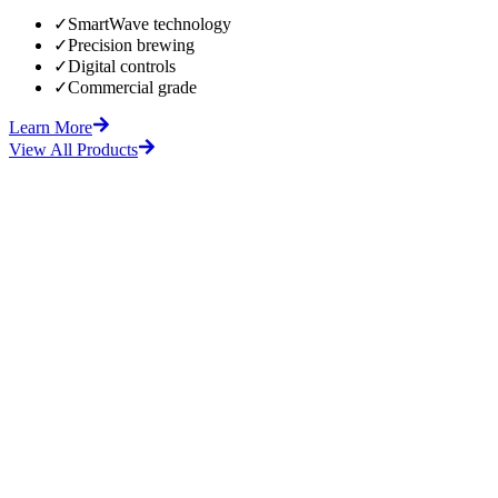
✓
SmartWave technology
✓
Precision brewing
✓
Digital controls
✓
Commercial grade
Learn More
View All Products
fore
After