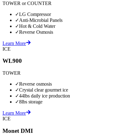
TOWER or COUNTER
✓
LG Compressor
✓
Anti-Microbial Panels
✓
Hot & Cold Water
✓
Reverse Osmosis
Learn More
ICE
WL900
TOWER
✓
Reverse osmosis
✓
Crystal clear gourmet ice
✓
44lbs daily ice production
✓
8lbs storage
Learn More
ICE
Monet DMI