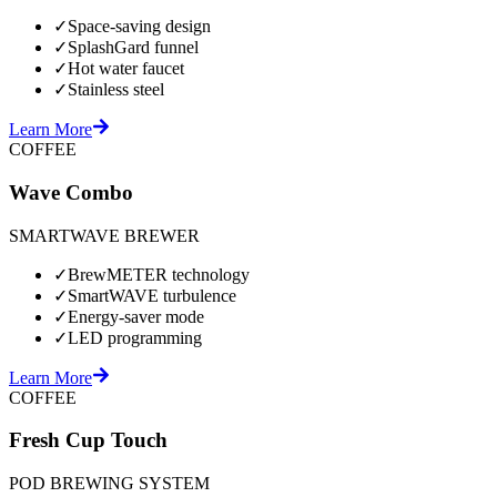
✓
Space-saving design
✓
SplashGard funnel
✓
Hot water faucet
✓
Stainless steel
Learn More
COFFEE
Wave Combo
SMARTWAVE BREWER
✓
BrewMETER technology
✓
SmartWAVE turbulence
✓
Energy-saver mode
✓
LED programming
Learn More
COFFEE
Fresh Cup Touch
POD BREWING SYSTEM