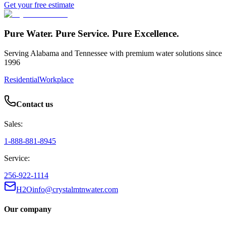
Get your free estimate
Pure Water. Pure Service. Pure Excellence.
Serving Alabama and Tennessee with premium water solutions since
1996
Residential
Workplace
Contact us
Sales:
1-888-881-8945
Service:
256-922-1114
H2Oinfo@crystalmtnwater.com
Our company