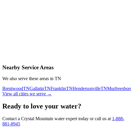
Contact Us Today
Schedule Delivery
Free consultation
No obligation
Same-day service
Nearby Service Areas
We also serve these areas in
TN
Brentwood
TN
Gallatin
TN
Franklin
TN
Hendersonville
TN
Murfreesbor
View all cities we serve →
Ready to love your water?
Contact a Crystal Mountain water expert today or call us at
1-888-
881-8945