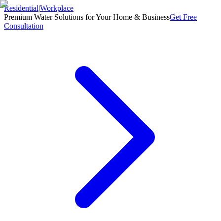
Residential
|
Workplace
Premium Water Solutions for Your Home & Business
Get Free
Consultation