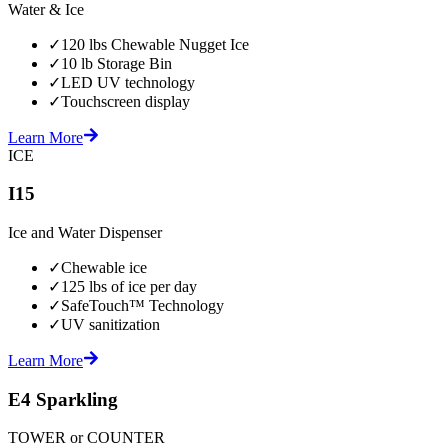
Water & Ice
✓
120 lbs Chewable Nugget Ice
✓
10 lb Storage Bin
✓
LED UV technology
✓
Touchscreen display
Learn More
ICE
I15
Ice and Water Dispenser
✓
Chewable ice
✓
125 lbs of ice per day
✓
SafeTouch™ Technology
✓
UV sanitization
Learn More
E4 Sparkling
TOWER or COUNTER