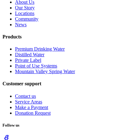
About Us
Our Story
Locations
Community
News
Products
Premium Drinking Water
Distilled Water
Private Label
Point of Use Systems
Mountain Valley Spring Water
Customer support
Contact us
Service Areas
Make a Payment
Donation Request
Follow us