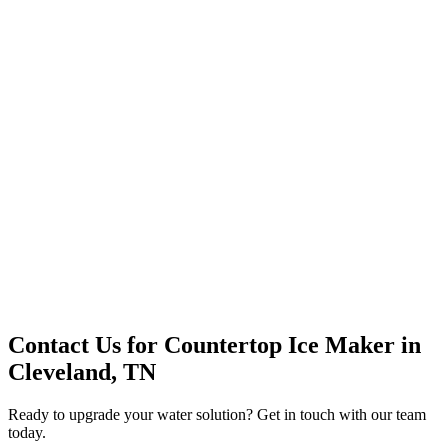
Premium Service
Water Delivery
Cooler Systems
Point of Use
Environmental
Quality Products
Full Service
Mountain Valley
Mountain Valley 2.5 Gal
Contact Us for
Countertop Ice Maker
in
Cleveland, TN
Ready to upgrade your water solution? Get in touch with our team
today.