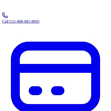
Call Us
1-888-881-8945