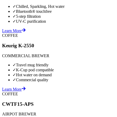
✓
Chilled, Sparkling, Hot water
✓
Bluetooth® touchfree
✓
5-step filtration
✓
UV-C purification
Learn More
COFFEE
Keurig K-2550
COMMERCIAL BREWER
✓
Travel mug friendly
✓
K-Cup pod compatible
✓
Hot water on demand
✓
Commercial quality
Learn More
COFFEE
CWTF15-APS
AIRPOT BREWER