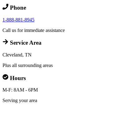
Phone
1-888-881-8945
Call us for immediate assistance
Service Area
Cleveland, TN
Plus all surrounding areas
Hours
M-F: 8AM - 6PM
Serving your area