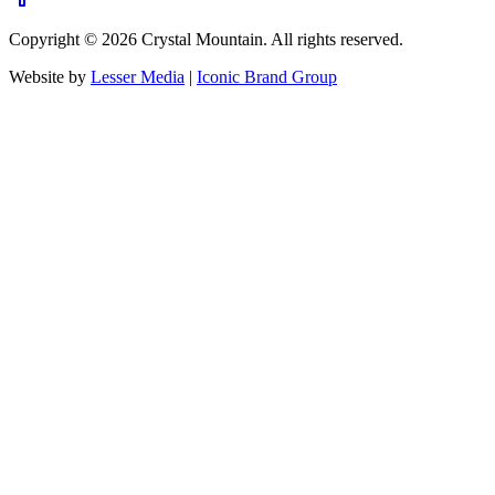
Copyright ©
2026
Crystal Mountain. All rights reserved.
Website by
Lesser Media
|
Iconic Brand Group