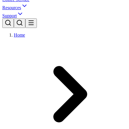
Resources
Support
Home