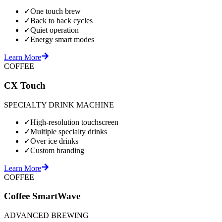
✓
One touch brew
✓
Back to back cycles
✓
Quiet operation
✓
Energy smart modes
Learn More
COFFEE
CX Touch
SPECIALTY DRINK MACHINE
✓
High-resolution touchscreen
✓
Multiple specialty drinks
✓
Over ice drinks
✓
Custom branding
Learn More
COFFEE
Coffee SmartWave
ADVANCED BREWING