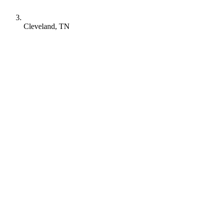
Cleveland, TN