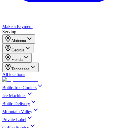
Make a Payment
Serving
Alabama
Georgia
Florida
Tennessee
All locations
Bottle-free Coolers
Ice Machines
Bottle Delivery
Mountain Valley
Private Label
Coffee Service