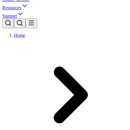
Resources
Support
Home