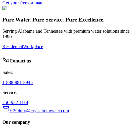
Get your free estimate
Pure Water. Pure Service. Pure Excellence.
Serving Alabama and Tennessee with premium water solutions since
1996
Residential
Workplace
Contact us
Sales:
1-888-881-8945
Service:
256-922-1114
H2Oinfo@crystalmtnwater.com
Our company