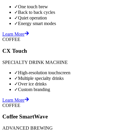
✓
One touch brew
✓
Back to back cycles
✓
Quiet operation
✓
Energy smart modes
Learn More
COFFEE
CX Touch
SPECIALTY DRINK MACHINE
✓
High-resolution touchscreen
✓
Multiple specialty drinks
✓
Over ice drinks
✓
Custom branding
Learn More
COFFEE
Coffee SmartWave
ADVANCED BREWING