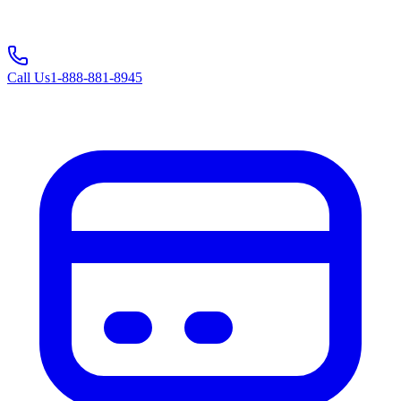
Call Us
1-888-881-8945