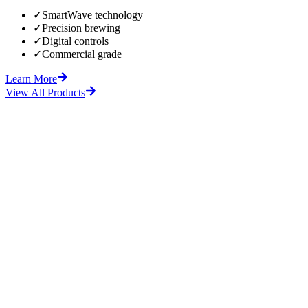
✓
SmartWave technology
✓
Precision brewing
✓
Digital controls
✓
Commercial grade
Learn More
View All Products
fore
After