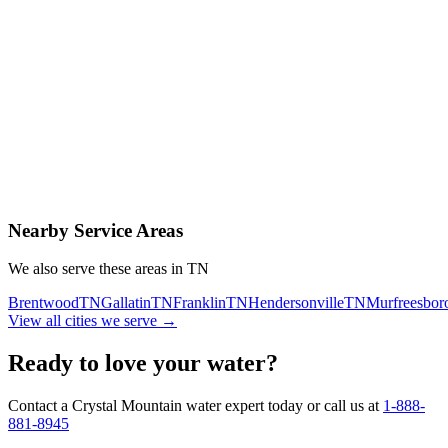
Contact Us Today
Schedule Delivery
Free consultation
No obligation
Same-day service
Nearby Service Areas
We also serve these areas in
TN
Brentwood
TN
Gallatin
TN
Franklin
TN
Hendersonville
TN
Murfreesbor
View all cities we serve →
Ready to love your water?
Contact a Crystal Mountain water expert today or call us at
1-888-
881-8945