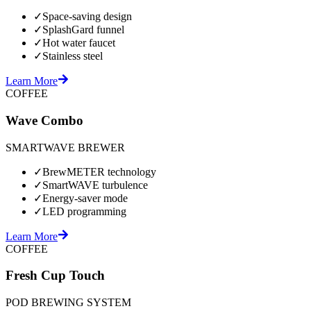
✓
Space-saving design
✓
SplashGard funnel
✓
Hot water faucet
✓
Stainless steel
Learn More
COFFEE
Wave Combo
SMARTWAVE BREWER
✓
BrewMETER technology
✓
SmartWAVE turbulence
✓
Energy-saver mode
✓
LED programming
Learn More
COFFEE
Fresh Cup Touch
POD BREWING SYSTEM