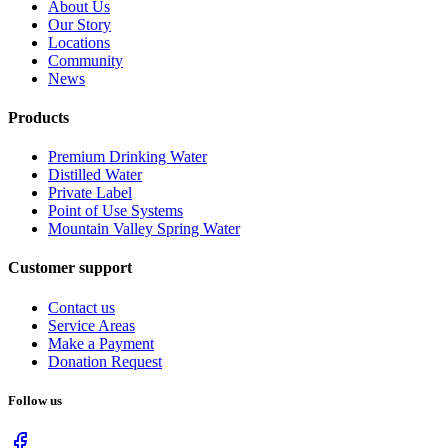
About Us
Our Story
Locations
Community
News
Products
Premium Drinking Water
Distilled Water
Private Label
Point of Use Systems
Mountain Valley Spring Water
Customer support
Contact us
Service Areas
Make a Payment
Donation Request
Follow us