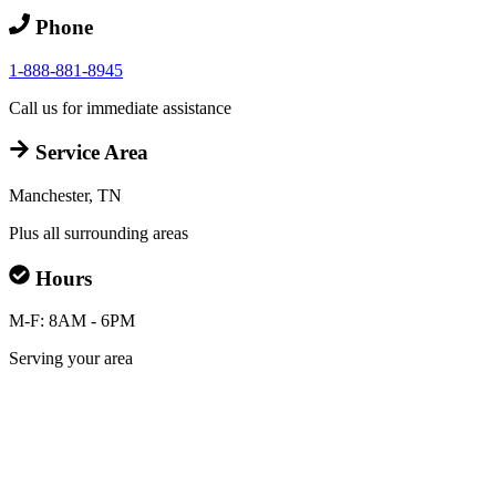
Phone
1-888-881-8945
Call us for immediate assistance
Service Area
Manchester, TN
Plus all surrounding areas
Hours
M-F: 8AM - 6PM
Serving your area