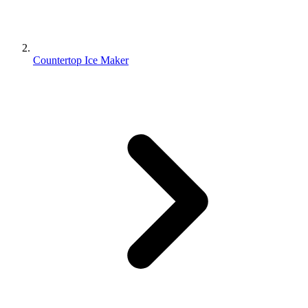
Countertop Ice Maker