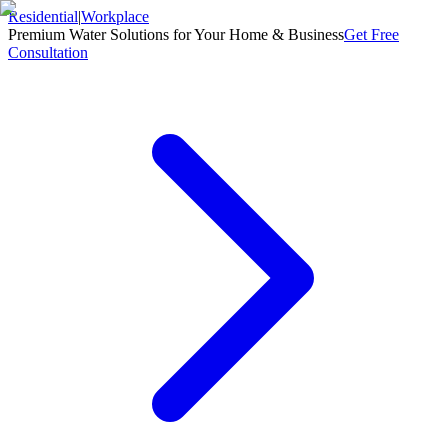
Residential
|
Workplace
Premium Water Solutions for Your Home & Business
Get Free
Consultation