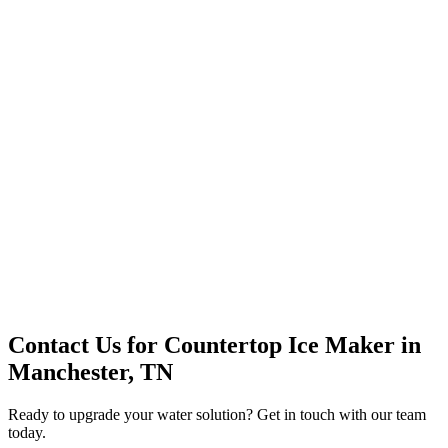
Premium Service
Water Delivery
Cooler Systems
Point of Use
Environmental
Quality Products
Full Service
Mountain Valley
Mountain Valley 2.5 Gal
Contact Us for
Countertop Ice Maker
in
Manchester, TN
Ready to upgrade your water solution? Get in touch with our team
today.