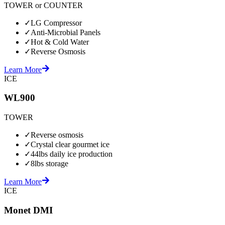
TOWER or COUNTER
✓
LG Compressor
✓
Anti-Microbial Panels
✓
Hot & Cold Water
✓
Reverse Osmosis
Learn More
ICE
WL900
TOWER
✓
Reverse osmosis
✓
Crystal clear gourmet ice
✓
44lbs daily ice production
✓
8lbs storage
Learn More
ICE
Monet DMI