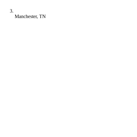
Manchester, TN