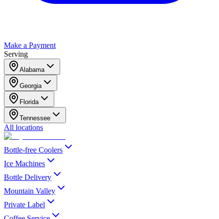
Make a Payment
Serving
Alabama
Georgia
Florida
Tennessee
All locations
Bottle-free Coolers
Ice Machines
Bottle Delivery
Mountain Valley
Private Label
Coffee Service