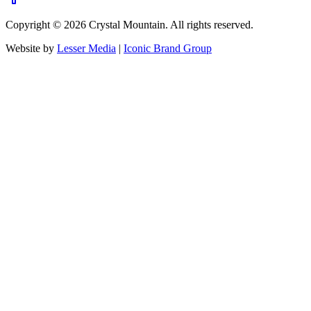
Copyright ©
2026
Crystal Mountain. All rights reserved.
Website by
Lesser Media
|
Iconic Brand Group