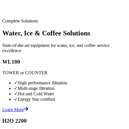
Complete Solutions
Water, Ice & Coffee Solutions
State-of-the-art equipment for water, ice, and coffee service
excellence
WL100
TOWER or COUNTER
✓
High performance filtration
✓
Multi-stage filtration
✓
Hot and Cold Water
✓
Energy Star certified
Learn More
H2O 2200