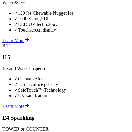
Water & Ice
✓
120 lbs Chewable Nugget Ice
✓
10 lb Storage Bin
✓
LED UV technology
✓
Touchscreen display
Learn More
ICE
I15
Ice and Water Dispenser
✓
Chewable ice
✓
125 lbs of ice per day
✓
SafeTouch™ Technology
✓
UV sanitization
Learn More
E4 Sparkling
TOWER or COUNTER