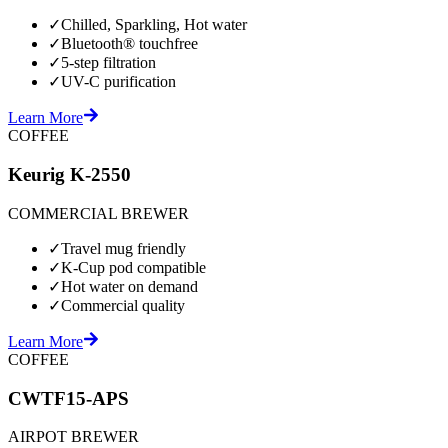
✓
Chilled, Sparkling, Hot water
✓
Bluetooth® touchfree
✓
5-step filtration
✓
UV-C purification
Learn More
COFFEE
Keurig K-2550
COMMERCIAL BREWER
✓
Travel mug friendly
✓
K-Cup pod compatible
✓
Hot water on demand
✓
Commercial quality
Learn More
COFFEE
CWTF15-APS
AIRPOT BREWER