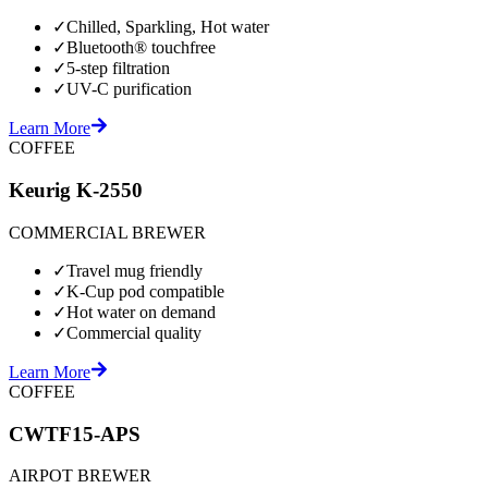
✓
Chilled, Sparkling, Hot water
✓
Bluetooth® touchfree
✓
5-step filtration
✓
UV-C purification
Learn More
COFFEE
Keurig K-2550
COMMERCIAL BREWER
✓
Travel mug friendly
✓
K-Cup pod compatible
✓
Hot water on demand
✓
Commercial quality
Learn More
COFFEE
CWTF15-APS
AIRPOT BREWER