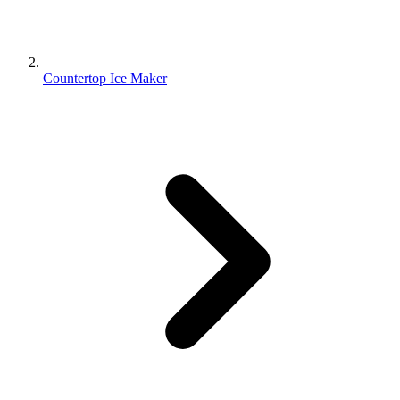
Countertop Ice Maker