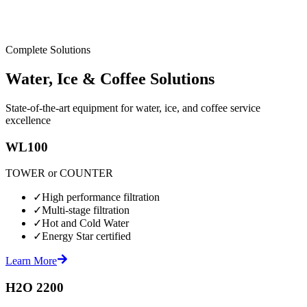
Complete Solutions
Water, Ice & Coffee Solutions
State-of-the-art equipment for water, ice, and coffee service
excellence
WL100
TOWER or COUNTER
✓
High performance filtration
✓
Multi-stage filtration
✓
Hot and Cold Water
✓
Energy Star certified
Learn More
H2O 2200