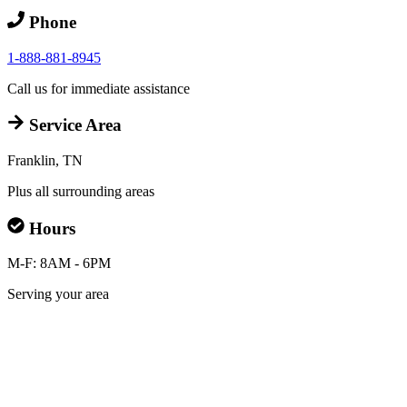
Phone
1-888-881-8945
Call us for immediate assistance
Service Area
Franklin, TN
Plus all surrounding areas
Hours
M-F: 8AM - 6PM
Serving your area