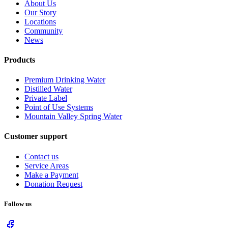
About Us
Our Story
Locations
Community
News
Products
Premium Drinking Water
Distilled Water
Private Label
Point of Use Systems
Mountain Valley Spring Water
Customer support
Contact us
Service Areas
Make a Payment
Donation Request
Follow us