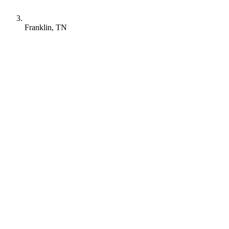
Franklin, TN