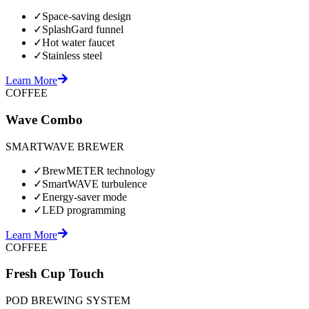
✓
Space-saving design
✓
SplashGard funnel
✓
Hot water faucet
✓
Stainless steel
Learn More
COFFEE
Wave Combo
SMARTWAVE BREWER
✓
BrewMETER technology
✓
SmartWAVE turbulence
✓
Energy-saver mode
✓
LED programming
Learn More
COFFEE
Fresh Cup Touch
POD BREWING SYSTEM