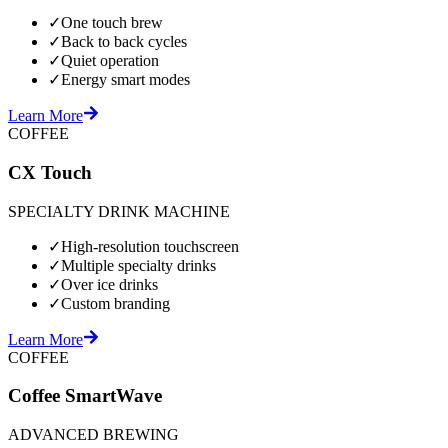
✓
One touch brew
✓
Back to back cycles
✓
Quiet operation
✓
Energy smart modes
Learn More
COFFEE
CX Touch
SPECIALTY DRINK MACHINE
✓
High-resolution touchscreen
✓
Multiple specialty drinks
✓
Over ice drinks
✓
Custom branding
Learn More
COFFEE
Coffee SmartWave
ADVANCED BREWING