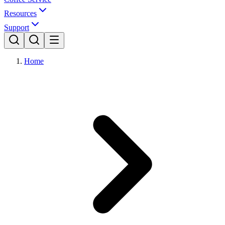
Resources
Support
Home