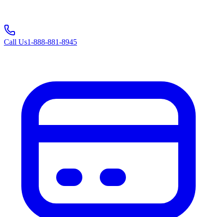
Call Us
1-888-881-8945