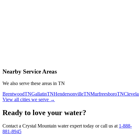
Contact Us Today
Schedule Delivery
Free consultation
No obligation
Same-day service
Nearby Service Areas
We also serve these areas in
TN
Brentwood
TN
Gallatin
TN
Hendersonville
TN
Murfreesboro
TN
Clevel
View all cities we serve →
Ready to love your water?
Contact a Crystal Mountain water expert today or call us at
1-888-
881-8945