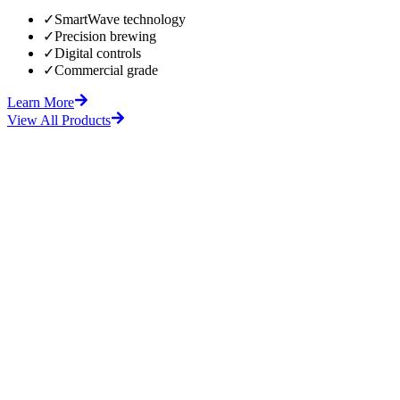
✓
SmartWave technology
✓
Precision brewing
✓
Digital controls
✓
Commercial grade
Learn More
View All Products
fore
After