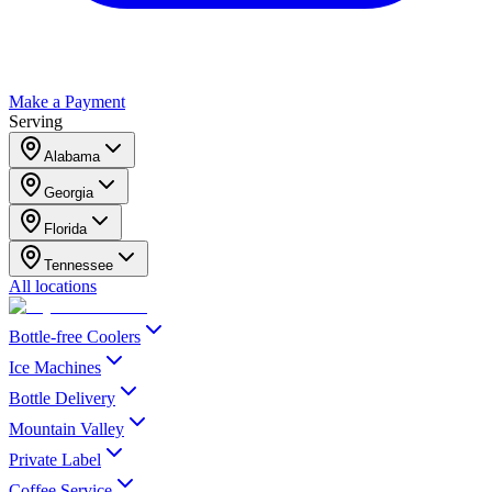
Make a Payment
Serving
Alabama
Georgia
Florida
Tennessee
All locations
Bottle-free Coolers
Ice Machines
Bottle Delivery
Mountain Valley
Private Label
Coffee Service