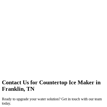
Premium Service
Water Delivery
Cooler Systems
Point of Use
Environmental
Quality Products
Full Service
Mountain Valley
Mountain Valley 2.5 Gal
Contact Us for
Countertop Ice Maker
in
Franklin, TN
Ready to upgrade your water solution? Get in touch with our team
today.