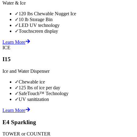
Water & Ice
✓
120 lbs Chewable Nugget Ice
✓
10 lb Storage Bin
✓
LED UV technology
✓
Touchscreen display
Learn More
ICE
I15
Ice and Water Dispenser
✓
Chewable ice
✓
125 lbs of ice per day
✓
SafeTouch™ Technology
✓
UV sanitization
Learn More
E4 Sparkling
TOWER or COUNTER