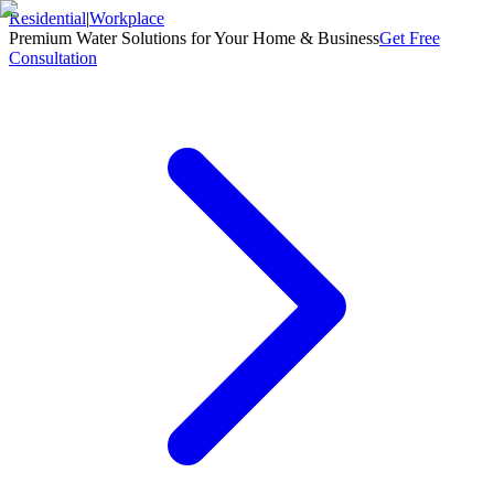
Residential
|
Workplace
Premium Water Solutions for Your Home & Business
Get Free
Consultation