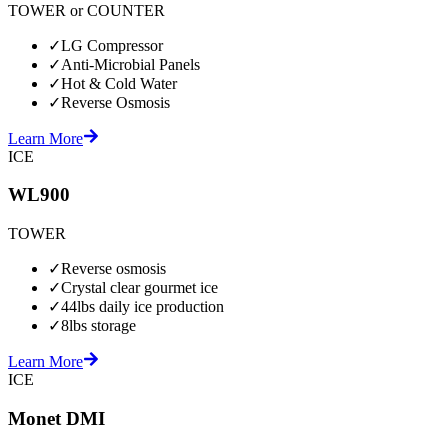
TOWER or COUNTER
✓
LG Compressor
✓
Anti-Microbial Panels
✓
Hot & Cold Water
✓
Reverse Osmosis
Learn More
ICE
WL900
TOWER
✓
Reverse osmosis
✓
Crystal clear gourmet ice
✓
44lbs daily ice production
✓
8lbs storage
Learn More
ICE
Monet DMI