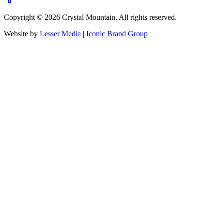
Copyright ©
2026
Crystal Mountain. All rights reserved.
Website by
Lesser Media
|
Iconic Brand Group