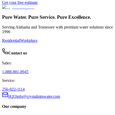
Get your free estimate
Pure Water. Pure Service. Pure Excellence.
Serving Alabama and Tennessee with premium water solutions since
1996
Residential
Workplace
Contact us
Sales:
1-888-881-8945
Service:
256-922-1114
H2Oinfo@crystalmtnwater.com
Our company