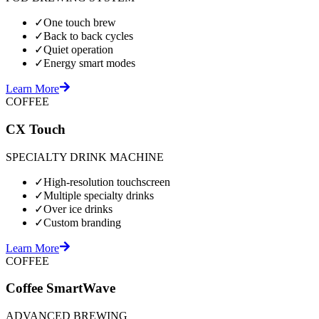
✓
One touch brew
✓
Back to back cycles
✓
Quiet operation
✓
Energy smart modes
Learn More
COFFEE
CX Touch
SPECIALTY DRINK MACHINE
✓
High-resolution touchscreen
✓
Multiple specialty drinks
✓
Over ice drinks
✓
Custom branding
Learn More
COFFEE
Coffee SmartWave
ADVANCED BREWING