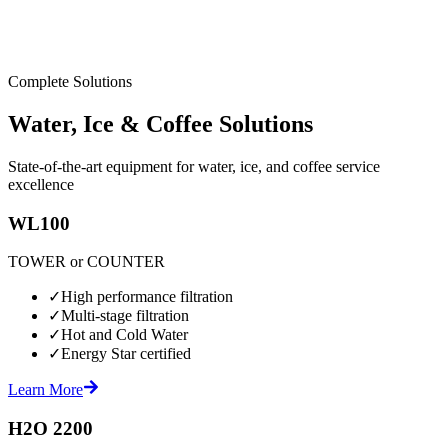
Complete Solutions
Water, Ice & Coffee Solutions
State-of-the-art equipment for water, ice, and coffee service
excellence
WL100
TOWER or COUNTER
✓
High performance filtration
✓
Multi-stage filtration
✓
Hot and Cold Water
✓
Energy Star certified
Learn More
H2O 2200