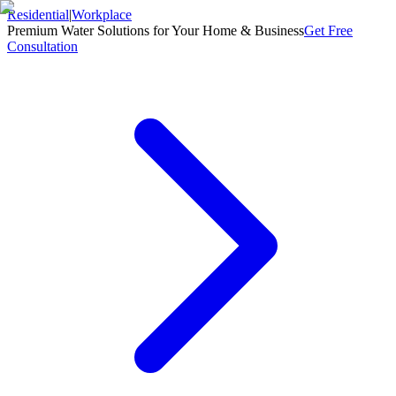
Residential
|
Workplace
Premium Water Solutions for Your Home & Business
Get Free
Consultation