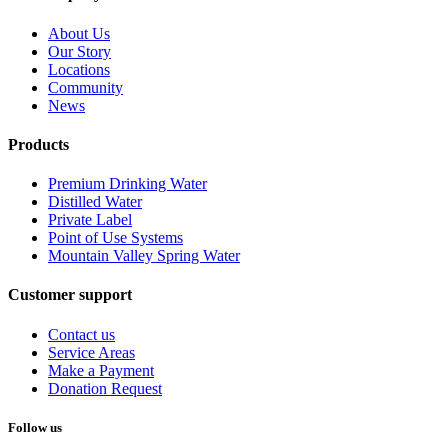
About Us
Our Story
Locations
Community
News
Products
Premium Drinking Water
Distilled Water
Private Label
Point of Use Systems
Mountain Valley Spring Water
Customer support
Contact us
Service Areas
Make a Payment
Donation Request
Follow us