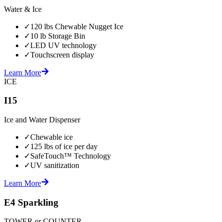
Water & Ice
✓
120 lbs Chewable Nugget Ice
✓
10 lb Storage Bin
✓
LED UV technology
✓
Touchscreen display
Learn More
ICE
I15
Ice and Water Dispenser
✓
Chewable ice
✓
125 lbs of ice per day
✓
SafeTouch™ Technology
✓
UV sanitization
Learn More
E4 Sparkling
TOWER or COUNTER