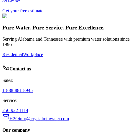
881-8945
Get your free estimate
Pure Water. Pure Service. Pure Excellence.
Serving Alabama and Tennessee with premium water solutions since
1996
Residential
Workplace
Contact us
Sales:
1-888-881-8945
Service:
256-922-1114
H2Oinfo@crystalmtnwater.com
Our company