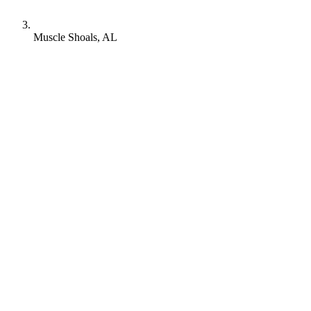
Muscle Shoals, AL