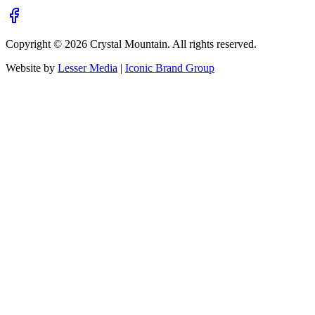
Copyright ©
2026
Crystal Mountain. All rights reserved.
Website by
Lesser Media
|
Iconic Brand Group