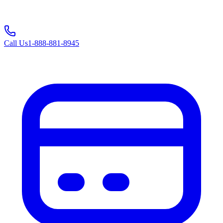
Call Us
1-888-881-8945