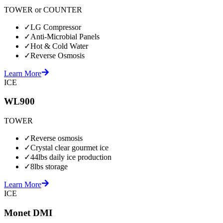
TOWER or COUNTER
✓
LG Compressor
✓
Anti-Microbial Panels
✓
Hot & Cold Water
✓
Reverse Osmosis
Learn More
ICE
WL900
TOWER
✓
Reverse osmosis
✓
Crystal clear gourmet ice
✓
44lbs daily ice production
✓
8lbs storage
Learn More
ICE
Monet DMI