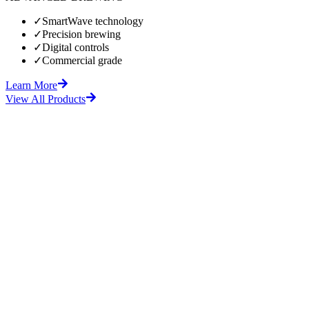
✓
SmartWave technology
✓
Precision brewing
✓
Digital controls
✓
Commercial grade
Learn More
View All Products
fore
After