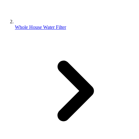
Whole House Water Filter