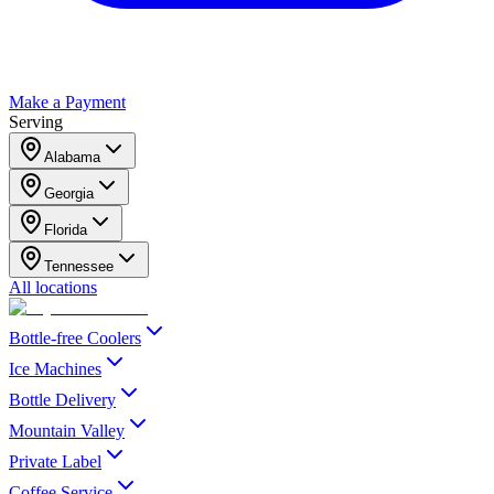
Make a Payment
Serving
Alabama
Georgia
Florida
Tennessee
All locations
Bottle-free Coolers
Ice Machines
Bottle Delivery
Mountain Valley
Private Label
Coffee Service