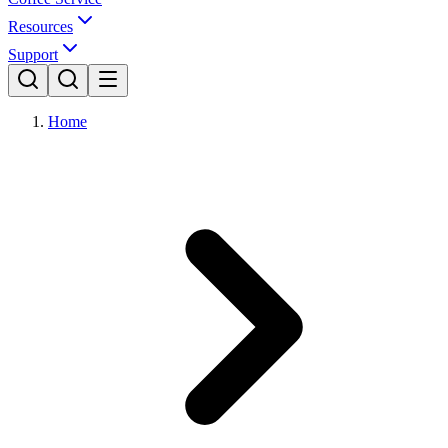
Resources
Support
Home