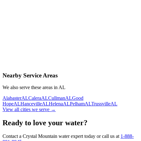
Contact Us Today
Schedule Delivery
Free consultation
No obligation
Same-day service
Nearby Service Areas
We also serve these areas in
AL
Alabaster
AL
Calera
AL
Cullman
AL
Good
Hope
AL
Hanceville
AL
Helena
AL
Pelham
AL
Trussville
AL
View all cities we serve →
Ready to love your water?
Contact a Crystal Mountain water expert today or call us at
1-888-