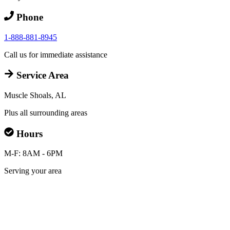
Phone
1-888-881-8945
Call us for immediate assistance
Service Area
Muscle Shoals, AL
Plus all surrounding areas
Hours
M-F: 8AM - 6PM
Serving your area