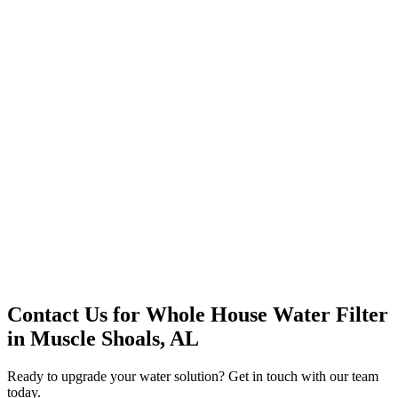
Office Solutions
Premium Service
Water Delivery
Cooler Systems
Point of Use
Environmental
Quality Products
Full Service
Mountain Valley
Mountain Valley 2.5 Gal
Contact Us for
Whole House Water Filter
in
Muscle Shoals, AL
Ready to upgrade your water solution? Get in touch with our team
today.