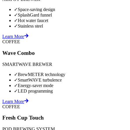
✓
Space-saving design
✓
SplashGard funnel
✓
Hot water faucet
✓
Stainless steel
Learn More
COFFEE
Wave Combo
SMARTWAVE BREWER
✓
BrewMETER technology
✓
SmartWAVE turbulence
✓
Energy-saver mode
✓
LED programming
Learn More
COFFEE
Fresh Cup Touch
POD BREWING SYSTEM