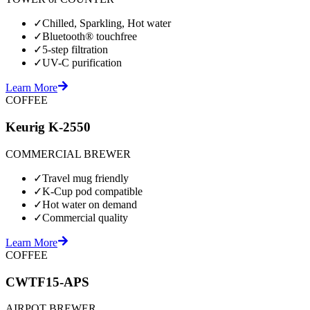
✓
Chilled, Sparkling, Hot water
✓
Bluetooth® touchfree
✓
5-step filtration
✓
UV-C purification
Learn More
COFFEE
Keurig K-2550
COMMERCIAL BREWER
✓
Travel mug friendly
✓
K-Cup pod compatible
✓
Hot water on demand
✓
Commercial quality
Learn More
COFFEE
CWTF15-APS
AIRPOT BREWER