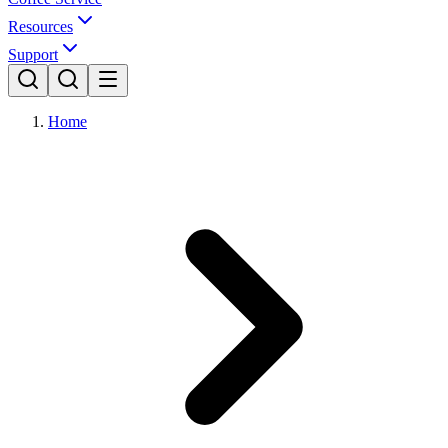
Resources
Support
Home