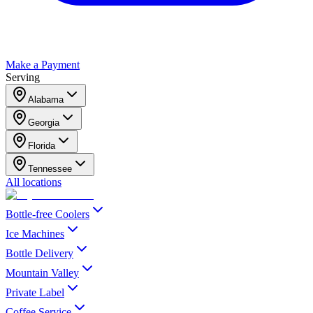
Make a Payment
Serving
Alabama
Georgia
Florida
Tennessee
All locations
Bottle-free Coolers
Ice Machines
Bottle Delivery
Mountain Valley
Private Label
Coffee Service