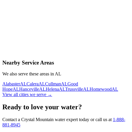
Contact Us Today
Schedule Delivery
Free consultation
No obligation
Same-day service
Nearby Service Areas
We also serve these areas in
AL
Alabaster
AL
Calera
AL
Cullman
AL
Good
Hope
AL
Hanceville
AL
Helena
AL
Trussville
AL
Homewood
AL
View all cities we serve →
Ready to love your water?
Contact a Crystal Mountain water expert today or call us at
1-888-
881-8945