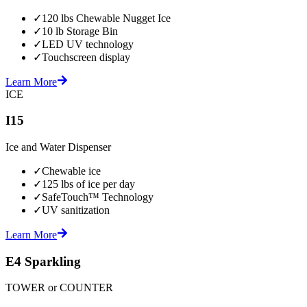
✓
120 lbs Chewable Nugget Ice
✓
10 lb Storage Bin
✓
LED UV technology
✓
Touchscreen display
Learn More
ICE
I15
Ice and Water Dispenser
✓
Chewable ice
✓
125 lbs of ice per day
✓
SafeTouch™ Technology
✓
UV sanitization
Learn More
E4 Sparkling
TOWER or COUNTER