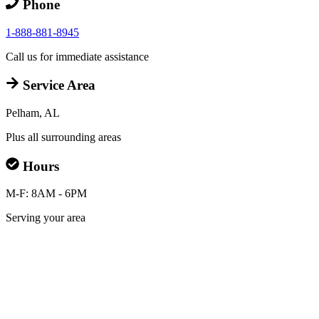
Phone
1-888-881-8945
Call us for immediate assistance
Service Area
Pelham, AL
Plus all surrounding areas
Hours
M-F: 8AM - 6PM
Serving your area