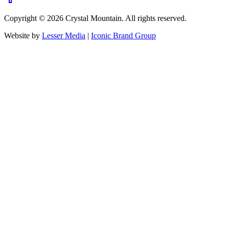
Copyright ©
2026
Crystal Mountain. All rights reserved.
Website by
Lesser Media
|
Iconic Brand Group