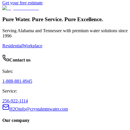
Get your free estimate
Pure Water. Pure Service. Pure Excellence.
Serving Alabama and Tennessee with premium water solutions since
1996
Residential
Workplace
Contact us
Sales:
1-888-881-8945
Service:
256-922-1114
H2Oinfo@crystalmtnwater.com
Our company