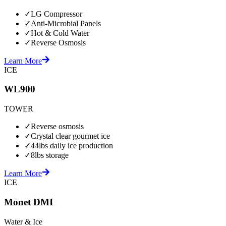
✓
LG Compressor
✓
Anti-Microbial Panels
✓
Hot & Cold Water
✓
Reverse Osmosis
Learn More
ICE
WL900
TOWER
✓
Reverse osmosis
✓
Crystal clear gourmet ice
✓
44lbs daily ice production
✓
8lbs storage
Learn More
ICE
Monet DMI
Water & Ice