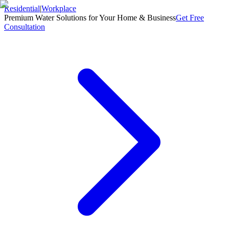
Residential
|
Workplace
Premium Water Solutions for Your Home & Business
Get Free
Consultation