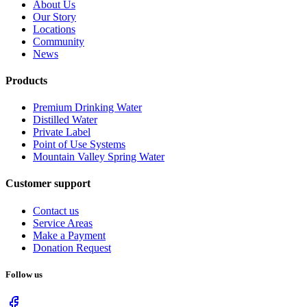
About Us
Our Story
Locations
Community
News
Products
Premium Drinking Water
Distilled Water
Private Label
Point of Use Systems
Mountain Valley Spring Water
Customer support
Contact us
Service Areas
Make a Payment
Donation Request
Follow us