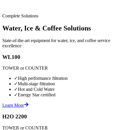
Complete Solutions
Water, Ice & Coffee Solutions
State-of-the-art equipment for water, ice, and coffee service
excellence
WL100
TOWER or COUNTER
✓
High performance filtration
✓
Multi-stage filtration
✓
Hot and Cold Water
✓
Energy Star certified
Learn More
H2O 2200
TOWER or COUNTER