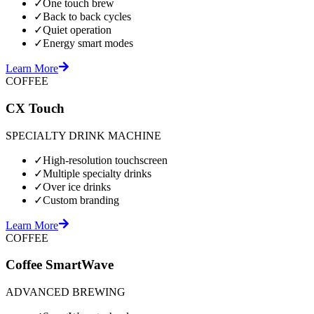
✓
One touch brew
✓
Back to back cycles
✓
Quiet operation
✓
Energy smart modes
Learn More
COFFEE
CX Touch
SPECIALTY DRINK MACHINE
✓
High-resolution touchscreen
✓
Multiple specialty drinks
✓
Over ice drinks
✓
Custom branding
Learn More
COFFEE
Coffee SmartWave
ADVANCED BREWING