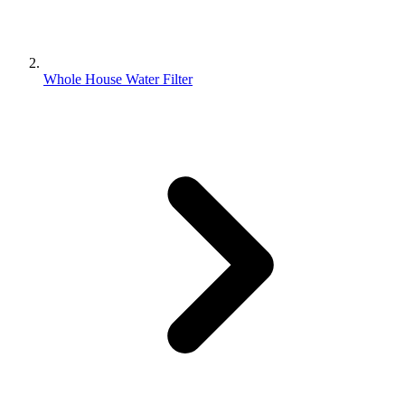
Whole House Water Filter