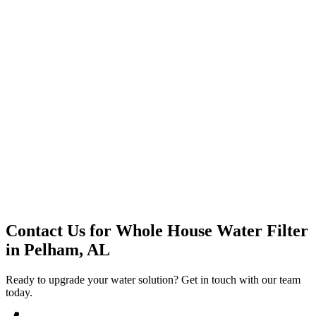
Premium Service
Water Delivery
Cooler Systems
Point of Use
Environmental
Quality Products
Full Service
Mountain Valley
Mountain Valley 2.5 Gal
Contact Us for
Whole House Water Filter
in
Pelham, AL
Ready to upgrade your water solution? Get in touch with our team
today.