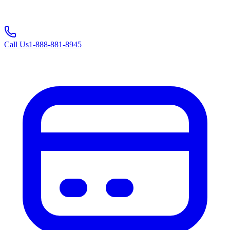
Call Us
1-888-881-8945