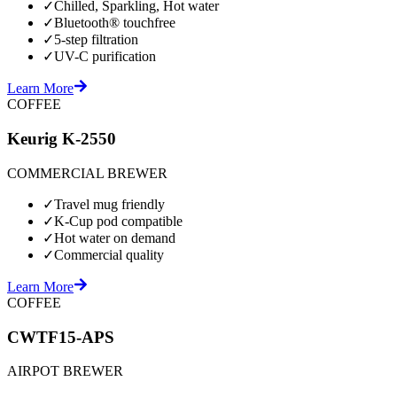
✓
Chilled, Sparkling, Hot water
✓
Bluetooth® touchfree
✓
5-step filtration
✓
UV-C purification
Learn More
COFFEE
Keurig K-2550
COMMERCIAL BREWER
✓
Travel mug friendly
✓
K-Cup pod compatible
✓
Hot water on demand
✓
Commercial quality
Learn More
COFFEE
CWTF15-APS
AIRPOT BREWER