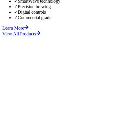
✓
SmartWave technology
✓
Precision brewing
✓
Digital controls
✓
Commercial grade
Learn More
View All Products
fore
After