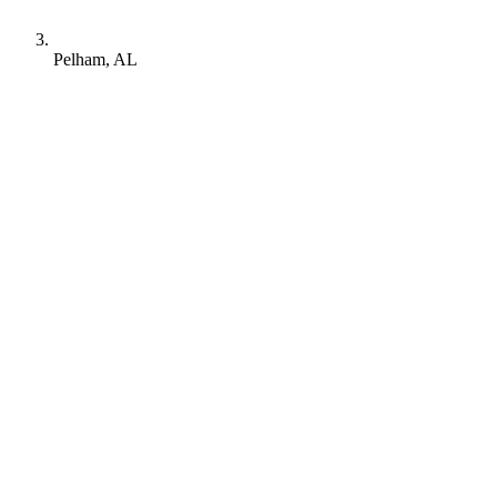
Pelham, AL