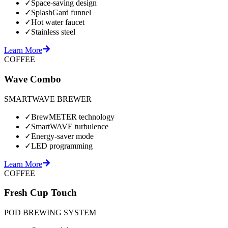
✓
Space-saving design
✓
SplashGard funnel
✓
Hot water faucet
✓
Stainless steel
Learn More
COFFEE
Wave Combo
SMARTWAVE BREWER
✓
BrewMETER technology
✓
SmartWAVE turbulence
✓
Energy-saver mode
✓
LED programming
Learn More
COFFEE
Fresh Cup Touch
POD BREWING SYSTEM