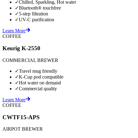
✓
Chilled, Sparkling, Hot water
✓
Bluetooth® touchfree
✓
5-step filtration
✓
UV-C purification
Learn More
COFFEE
Keurig K-2550
COMMERCIAL BREWER
✓
Travel mug friendly
✓
K-Cup pod compatible
✓
Hot water on demand
✓
Commercial quality
Learn More
COFFEE
CWTF15-APS
AIRPOT BREWER