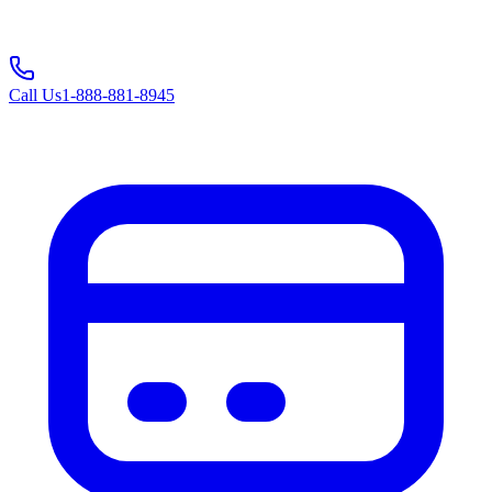
Call Us
1-888-881-8945