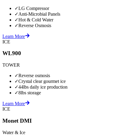
✓
LG Compressor
✓
Anti-Microbial Panels
✓
Hot & Cold Water
✓
Reverse Osmosis
Learn More
ICE
WL900
TOWER
✓
Reverse osmosis
✓
Crystal clear gourmet ice
✓
44lbs daily ice production
✓
8lbs storage
Learn More
ICE
Monet DMI
Water & Ice