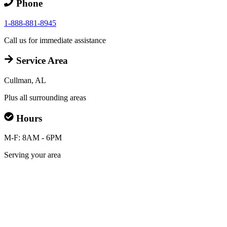
Phone
1-888-881-8945
Call us for immediate assistance
Service Area
Cullman, AL
Plus all surrounding areas
Hours
M-F: 8AM - 6PM
Serving your area