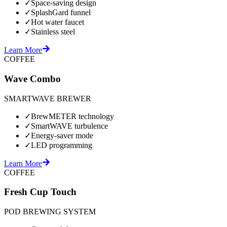
✓
Space-saving design
✓
SplashGard funnel
✓
Hot water faucet
✓
Stainless steel
Learn More
COFFEE
Wave Combo
SMARTWAVE BREWER
✓
BrewMETER technology
✓
SmartWAVE turbulence
✓
Energy-saver mode
✓
LED programming
Learn More
COFFEE
Fresh Cup Touch
POD BREWING SYSTEM