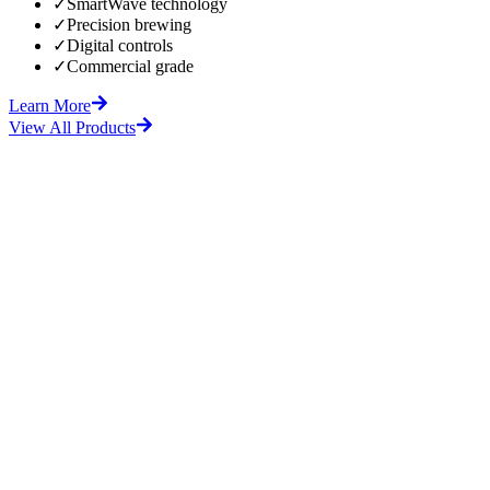
✓
SmartWave technology
✓
Precision brewing
✓
Digital controls
✓
Commercial grade
Learn More
View All Products
fore
After