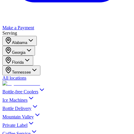
Make a Payment
Serving
Alabama
Georgia
Florida
Tennessee
All locations
Bottle-free Coolers
Ice Machines
Bottle Delivery
Mountain Valley
Private Label
Coffee Service