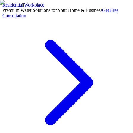
Residential
|
Workplace
Premium Water Solutions for Your Home & Business
Get Free
Consultation