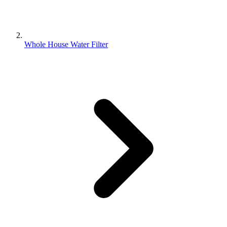
Whole House Water Filter