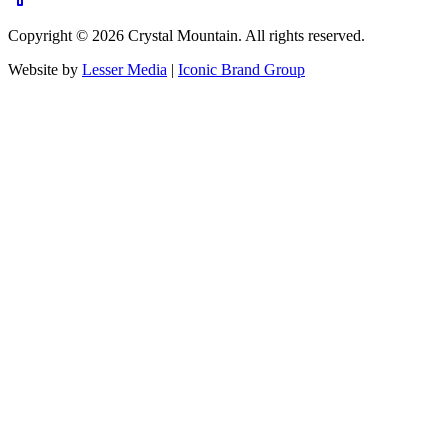
Copyright ©
2026
Crystal Mountain. All rights reserved.
Website by
Lesser Media
|
Iconic Brand Group