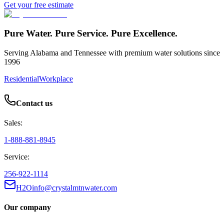
Get your free estimate
Pure Water. Pure Service. Pure Excellence.
Serving Alabama and Tennessee with premium water solutions since
1996
Residential
Workplace
Contact us
Sales:
1-888-881-8945
Service:
256-922-1114
H2Oinfo@crystalmtnwater.com
Our company