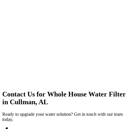
Premium Service
Water Delivery
Cooler Systems
Point of Use
Environmental
Quality Products
Full Service
Mountain Valley
Mountain Valley 2.5 Gal
Contact Us for
Whole House Water Filter
in
Cullman, AL
Ready to upgrade your water solution? Get in touch with our team
today.