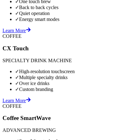
✓
One touch brew
✓
Back to back cycles
✓
Quiet operation
✓
Energy smart modes
Learn More
COFFEE
CX Touch
SPECIALTY DRINK MACHINE
✓
High-resolution touchscreen
✓
Multiple specialty drinks
✓
Over ice drinks
✓
Custom branding
Learn More
COFFEE
Coffee SmartWave
ADVANCED BREWING