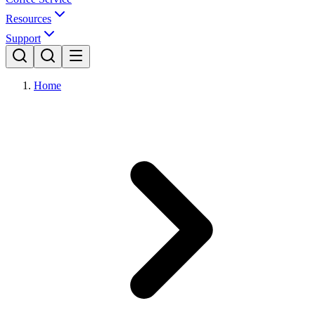
Resources
Support
Home