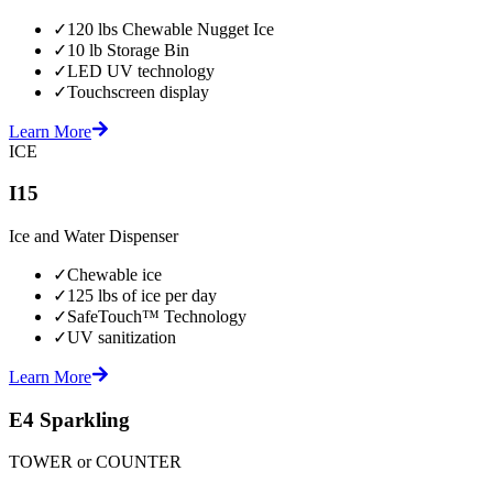
✓
120 lbs Chewable Nugget Ice
✓
10 lb Storage Bin
✓
LED UV technology
✓
Touchscreen display
Learn More
ICE
I15
Ice and Water Dispenser
✓
Chewable ice
✓
125 lbs of ice per day
✓
SafeTouch™ Technology
✓
UV sanitization
Learn More
E4 Sparkling
TOWER or COUNTER