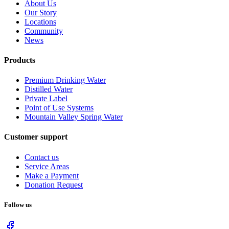
About Us
Our Story
Locations
Community
News
Products
Premium Drinking Water
Distilled Water
Private Label
Point of Use Systems
Mountain Valley Spring Water
Customer support
Contact us
Service Areas
Make a Payment
Donation Request
Follow us