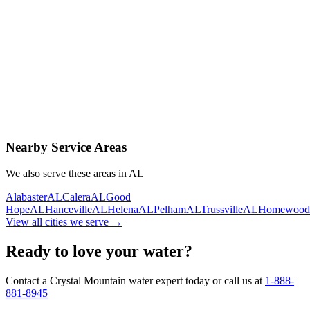
Contact Us Today
Schedule Delivery
Free consultation
No obligation
Same-day service
Nearby Service Areas
We also serve these areas in
AL
Alabaster
AL
Calera
AL
Good
Hope
AL
Hanceville
AL
Helena
AL
Pelham
AL
Trussville
AL
Homewood
View all cities we serve →
Ready to love your water?
Contact a Crystal Mountain water expert today or call us at
1-888-
881-8945