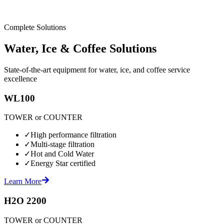
Complete Solutions
Water, Ice & Coffee Solutions
State-of-the-art equipment for water, ice, and coffee service
excellence
WL100
TOWER or COUNTER
✓
High performance filtration
✓
Multi-stage filtration
✓
Hot and Cold Water
✓
Energy Star certified
Learn More
H2O 2200
TOWER or COUNTER