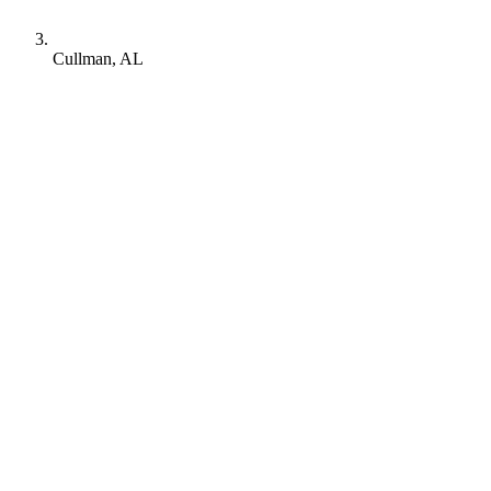
Cullman, AL