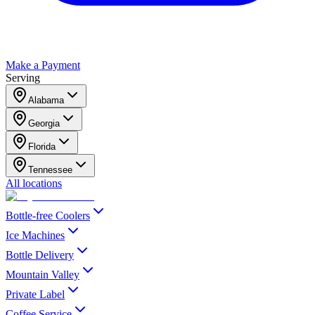
Make a Payment
Serving
Alabama
Georgia
Florida
Tennessee
All locations
Bottle-free Coolers
Ice Machines
Bottle Delivery
Mountain Valley
Private Label
Coffee Service