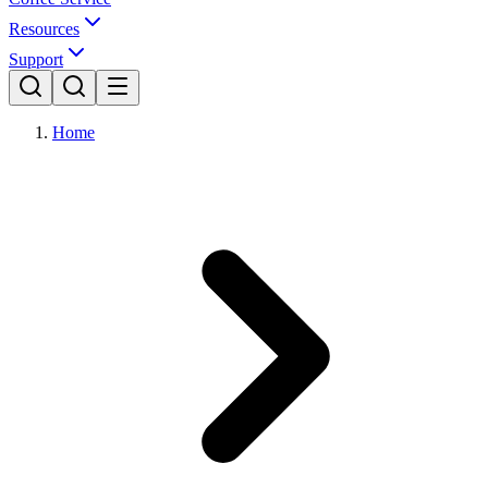
Resources
Support
Home