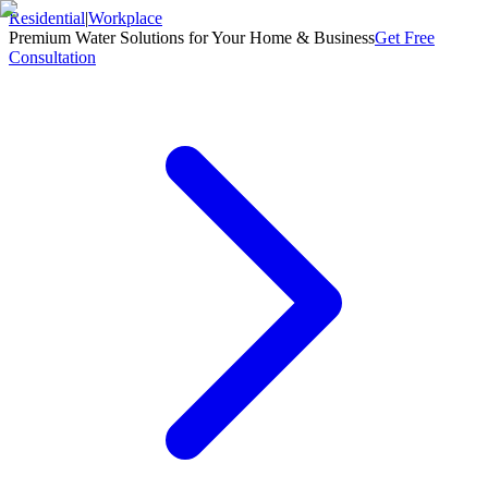
Residential
|
Workplace
Premium Water Solutions for Your Home & Business
Get Free
Consultation