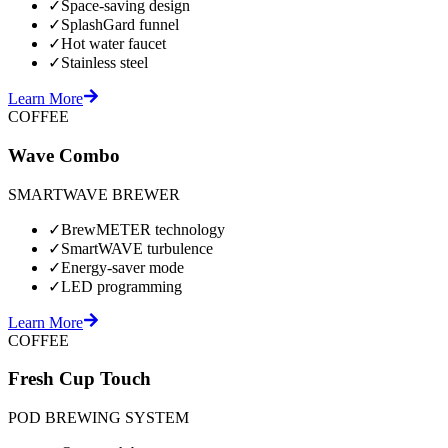
✓
Space-saving design
✓
SplashGard funnel
✓
Hot water faucet
✓
Stainless steel
Learn More
COFFEE
Wave Combo
SMARTWAVE BREWER
✓
BrewMETER technology
✓
SmartWAVE turbulence
✓
Energy-saver mode
✓
LED programming
Learn More
COFFEE
Fresh Cup Touch
POD BREWING SYSTEM