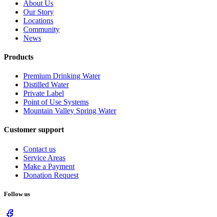
About Us
Our Story
Locations
Community
News
Products
Premium Drinking Water
Distilled Water
Private Label
Point of Use Systems
Mountain Valley Spring Water
Customer support
Contact us
Service Areas
Make a Payment
Donation Request
Follow us