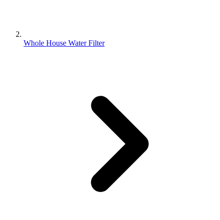
Whole House Water Filter