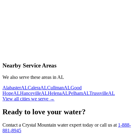
Contact Us Today
Schedule Delivery
Free consultation
No obligation
Same-day service
Nearby Service Areas
We also serve these areas in
AL
Alabaster
AL
Calera
AL
Cullman
AL
Good
Hope
AL
Hanceville
AL
Helena
AL
Pelham
AL
Trussville
AL
View all cities we serve →
Ready to love your water?
Contact a Crystal Mountain water expert today or call us at
1-888-
881-8945