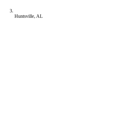
Huntsville, AL