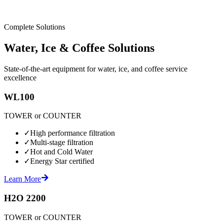
Complete Solutions
Water, Ice & Coffee Solutions
State-of-the-art equipment for water, ice, and coffee service
excellence
WL100
TOWER or COUNTER
✓
High performance filtration
✓
Multi-stage filtration
✓
Hot and Cold Water
✓
Energy Star certified
Learn More
H2O 2200
TOWER or COUNTER