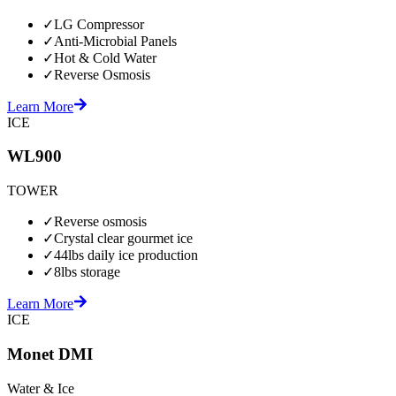
✓
LG Compressor
✓
Anti-Microbial Panels
✓
Hot & Cold Water
✓
Reverse Osmosis
Learn More
ICE
WL900
TOWER
✓
Reverse osmosis
✓
Crystal clear gourmet ice
✓
44lbs daily ice production
✓
8lbs storage
Learn More
ICE
Monet DMI
Water & Ice