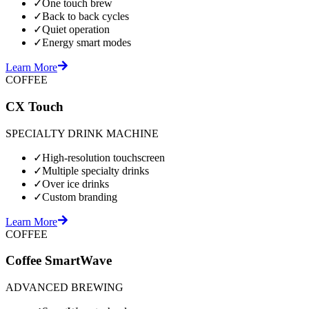
✓
One touch brew
✓
Back to back cycles
✓
Quiet operation
✓
Energy smart modes
Learn More
COFFEE
CX Touch
SPECIALTY DRINK MACHINE
✓
High-resolution touchscreen
✓
Multiple specialty drinks
✓
Over ice drinks
✓
Custom branding
Learn More
COFFEE
Coffee SmartWave
ADVANCED BREWING