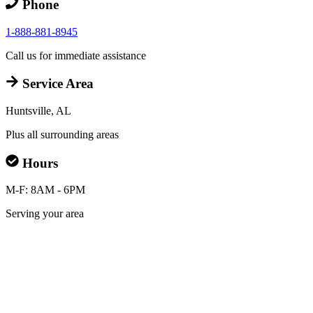
Phone
1-888-881-8945
Call us for immediate assistance
Service Area
Huntsville, AL
Plus all surrounding areas
Hours
M-F: 8AM - 6PM
Serving your area