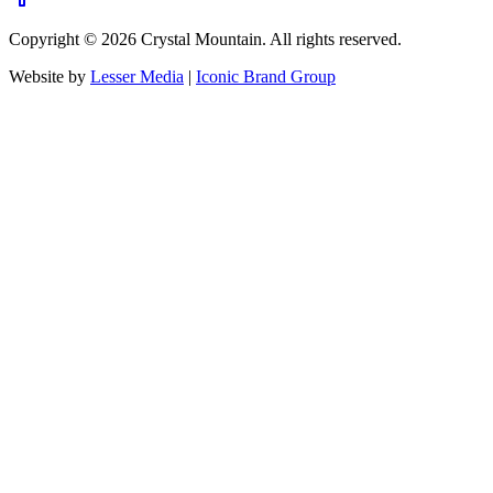
Copyright ©
2026
Crystal Mountain. All rights reserved.
Website by
Lesser Media
|
Iconic Brand Group