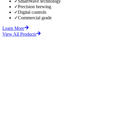
✓
SmartWave technology
✓
Precision brewing
✓
Digital controls
✓
Commercial grade
Learn More
View All Products
fore
After