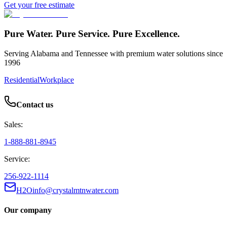
Get your free estimate
Pure Water. Pure Service. Pure Excellence.
Serving Alabama and Tennessee with premium water solutions since
1996
Residential
Workplace
Contact us
Sales:
1-888-881-8945
Service:
256-922-1114
H2Oinfo@crystalmtnwater.com
Our company