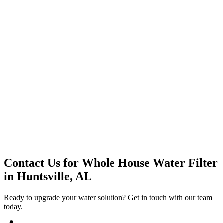
Premium Service
Water Delivery
Cooler Systems
Point of Use
Environmental
Quality Products
Full Service
Mountain Valley
Mountain Valley 2.5 Gal
Contact Us for
Whole House Water Filter
in
Huntsville, AL
Ready to upgrade your water solution? Get in touch with our team
today.