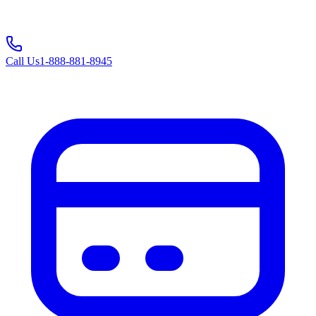
Call Us
1-888-881-8945