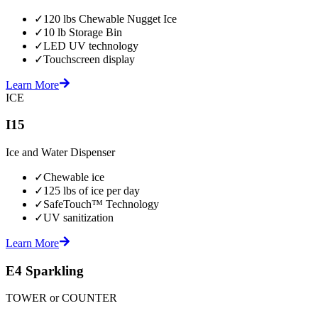
✓
120 lbs Chewable Nugget Ice
✓
10 lb Storage Bin
✓
LED UV technology
✓
Touchscreen display
Learn More
ICE
I15
Ice and Water Dispenser
✓
Chewable ice
✓
125 lbs of ice per day
✓
SafeTouch™ Technology
✓
UV sanitization
Learn More
E4 Sparkling
TOWER or COUNTER