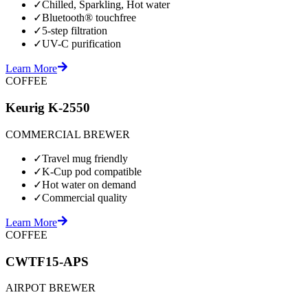
✓
Chilled, Sparkling, Hot water
✓
Bluetooth® touchfree
✓
5-step filtration
✓
UV-C purification
Learn More
COFFEE
Keurig K-2550
COMMERCIAL BREWER
✓
Travel mug friendly
✓
K-Cup pod compatible
✓
Hot water on demand
✓
Commercial quality
Learn More
COFFEE
CWTF15-APS
AIRPOT BREWER