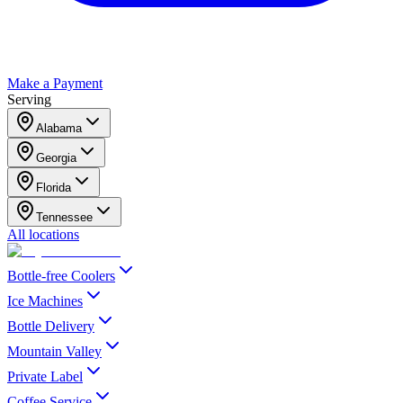
Make a Payment
Serving
Alabama
Georgia
Florida
Tennessee
All locations
Bottle-free Coolers
Ice Machines
Bottle Delivery
Mountain Valley
Private Label
Coffee Service