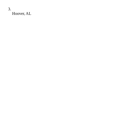
Hoover, AL