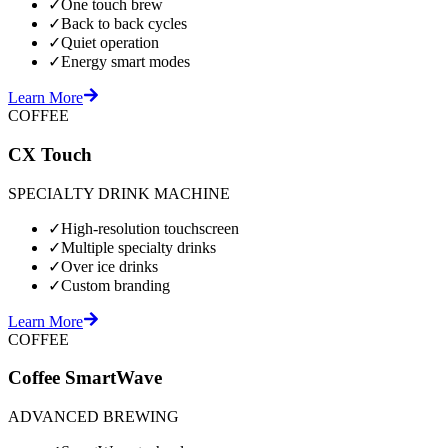
✓
One touch brew
✓
Back to back cycles
✓
Quiet operation
✓
Energy smart modes
Learn More
COFFEE
CX Touch
SPECIALTY DRINK MACHINE
✓
High-resolution touchscreen
✓
Multiple specialty drinks
✓
Over ice drinks
✓
Custom branding
Learn More
COFFEE
Coffee SmartWave
ADVANCED BREWING