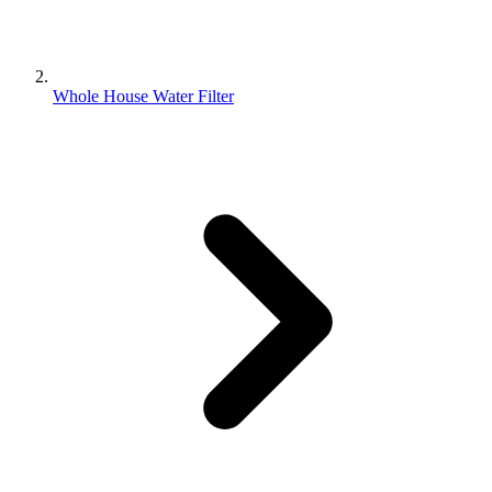
Whole House Water Filter