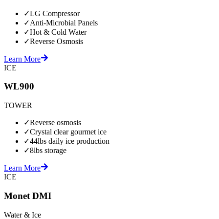
✓
LG Compressor
✓
Anti-Microbial Panels
✓
Hot & Cold Water
✓
Reverse Osmosis
Learn More
ICE
WL900
TOWER
✓
Reverse osmosis
✓
Crystal clear gourmet ice
✓
44lbs daily ice production
✓
8lbs storage
Learn More
ICE
Monet DMI
Water & Ice