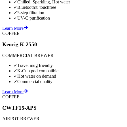
✓
Chilled, Sparkling, Hot water
✓
Bluetooth® touchfree
✓
5-step filtration
✓
UV-C purification
Learn More
COFFEE
Keurig K-2550
COMMERCIAL BREWER
✓
Travel mug friendly
✓
K-Cup pod compatible
✓
Hot water on demand
✓
Commercial quality
Learn More
COFFEE
CWTF15-APS
AIRPOT BREWER