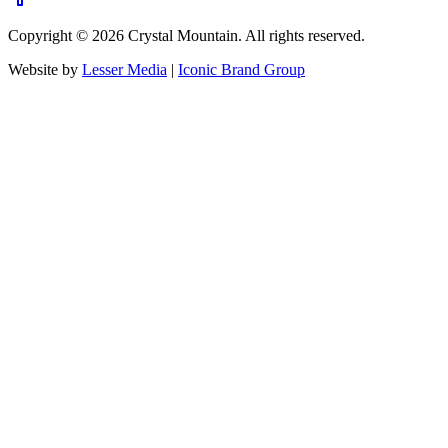
Copyright ©
2026
Crystal Mountain. All rights reserved.
Website by
Lesser Media
|
Iconic Brand Group