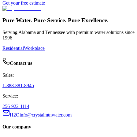
Get your free estimate
Pure Water. Pure Service. Pure Excellence.
Serving Alabama and Tennessee with premium water solutions since
1996
Residential
Workplace
Contact us
Sales:
1-888-881-8945
Service:
256-922-1114
H2Oinfo@crystalmtnwater.com
Our company