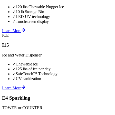
✓
120 lbs Chewable Nugget Ice
✓
10 lb Storage Bin
✓
LED UV technology
✓
Touchscreen display
Learn More
ICE
I15
Ice and Water Dispenser
✓
Chewable ice
✓
125 lbs of ice per day
✓
SafeTouch™ Technology
✓
UV sanitization
Learn More
E4 Sparkling
TOWER or COUNTER