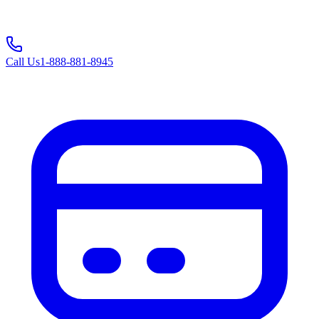
Call Us
1-888-881-8945