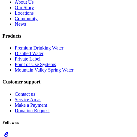
About Us
Our Story
Locations
Community
News
Products
Premium Drinking Water
Distilled Water
Private Label
Point of Use Systems
Mountain Valley Spring Water
Customer support
Contact us
Service Areas
Make a Payment
Donation Request
Follow us