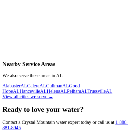
Contact Us Today
Schedule Delivery
Free consultation
No obligation
Same-day service
Nearby Service Areas
We also serve these areas in
AL
Alabaster
AL
Calera
AL
Cullman
AL
Good
Hope
AL
Hanceville
AL
Helena
AL
Pelham
AL
Trussville
AL
View all cities we serve →
Ready to love your water?
Contact a Crystal Mountain water expert today or call us at
1-888-
881-8945