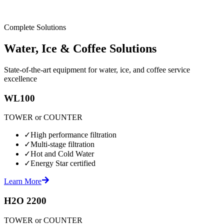
Complete Solutions
Water, Ice & Coffee Solutions
State-of-the-art equipment for water, ice, and coffee service
excellence
WL100
TOWER or COUNTER
✓
High performance filtration
✓
Multi-stage filtration
✓
Hot and Cold Water
✓
Energy Star certified
Learn More
H2O 2200
TOWER or COUNTER