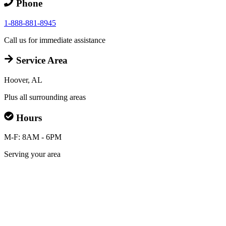
Phone
1-888-881-8945
Call us for immediate assistance
Service Area
Hoover, AL
Plus all surrounding areas
Hours
M-F: 8AM - 6PM
Serving your area