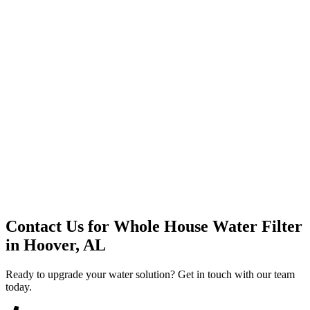
Premium Service
Water Delivery
Cooler Systems
Point of Use
Environmental
Quality Products
Full Service
Mountain Valley
Mountain Valley 2.5 Gal
Contact Us for
Whole House Water Filter
in
Hoover, AL
Ready to upgrade your water solution? Get in touch with our team
today.