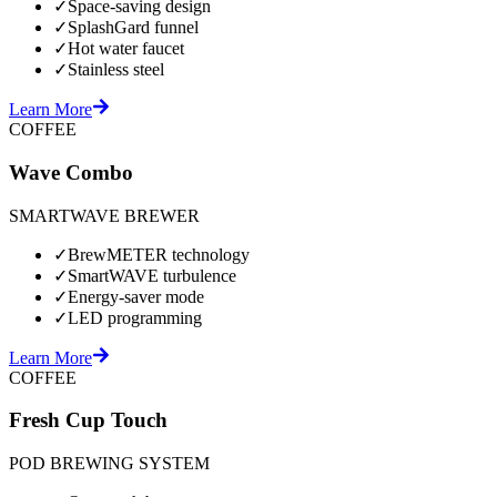
✓
Space-saving design
✓
SplashGard funnel
✓
Hot water faucet
✓
Stainless steel
Learn More
COFFEE
Wave Combo
SMARTWAVE BREWER
✓
BrewMETER technology
✓
SmartWAVE turbulence
✓
Energy-saver mode
✓
LED programming
Learn More
COFFEE
Fresh Cup Touch
POD BREWING SYSTEM