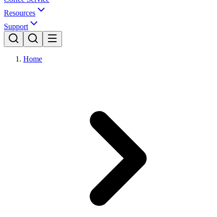
Resources
Support
Home