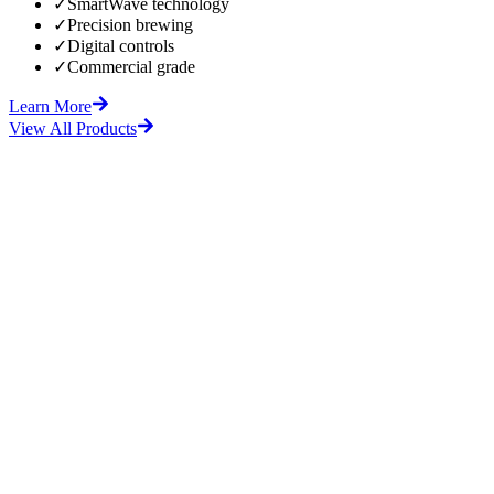
✓
SmartWave technology
✓
Precision brewing
✓
Digital controls
✓
Commercial grade
Learn More
View All Products
fore
After