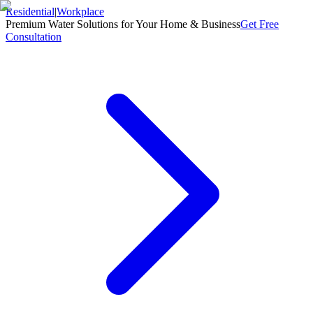
Residential
|
Workplace
Premium Water Solutions for Your Home & Business
Get Free
Consultation