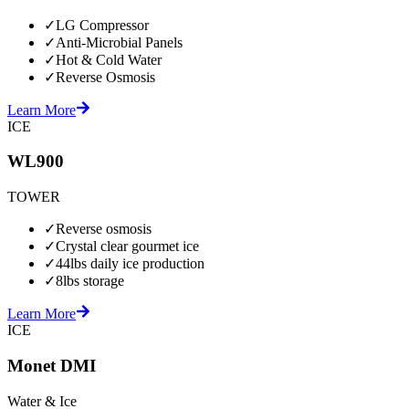
✓
LG Compressor
✓
Anti-Microbial Panels
✓
Hot & Cold Water
✓
Reverse Osmosis
Learn More
ICE
WL900
TOWER
✓
Reverse osmosis
✓
Crystal clear gourmet ice
✓
44lbs daily ice production
✓
8lbs storage
Learn More
ICE
Monet DMI
Water & Ice