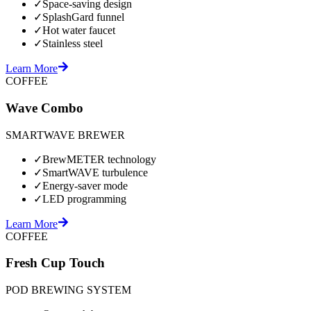
✓
Space-saving design
✓
SplashGard funnel
✓
Hot water faucet
✓
Stainless steel
Learn More
COFFEE
Wave Combo
SMARTWAVE BREWER
✓
BrewMETER technology
✓
SmartWAVE turbulence
✓
Energy-saver mode
✓
LED programming
Learn More
COFFEE
Fresh Cup Touch
POD BREWING SYSTEM