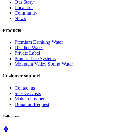
Our Story
Locations
Community
News
Products
Premium Drinking Water
Distilled Water
Private Label
Point of Use Systems
Mountain Valley Spring Water
Customer support
Contact us
Service Areas
Make a Payment
Donation Request
Follow us