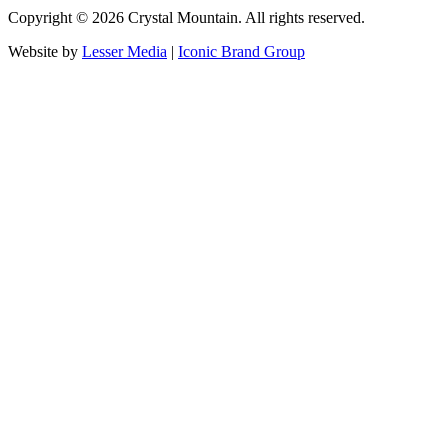
Copyright ©
2026
Crystal Mountain. All rights reserved.
Website by
Lesser Media
|
Iconic Brand Group