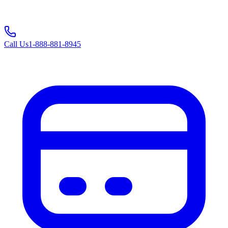
Call Us
1-888-881-8945