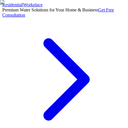
Residential
|
Workplace
Premium Water Solutions for Your Home & Business
Get Free
Consultation