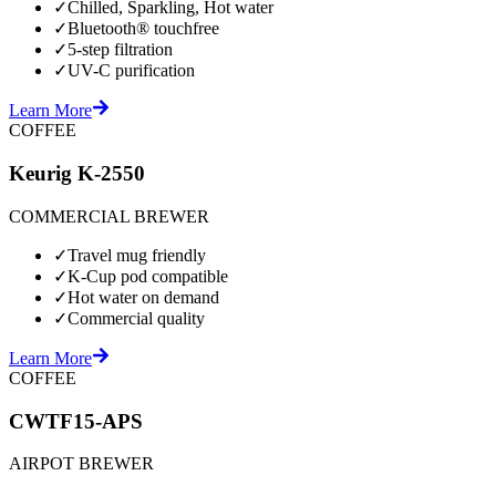
✓
Chilled, Sparkling, Hot water
✓
Bluetooth® touchfree
✓
5-step filtration
✓
UV-C purification
Learn More
COFFEE
Keurig K-2550
COMMERCIAL BREWER
✓
Travel mug friendly
✓
K-Cup pod compatible
✓
Hot water on demand
✓
Commercial quality
Learn More
COFFEE
CWTF15-APS
AIRPOT BREWER