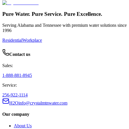
Pure Water. Pure Service. Pure Excellence.
Serving Alabama and Tennessee with premium water solutions since
1996
Residential
Workplace
Contact us
Sales:
1-888-881-8945
Service:
256-922-1114
H2Oinfo@crystalmtnwater.com
Our company
About Us