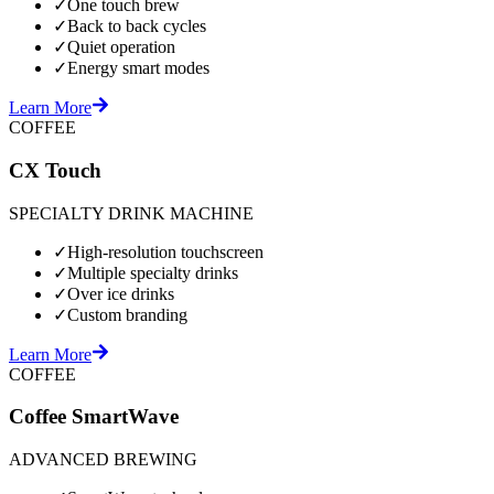
✓
One touch brew
✓
Back to back cycles
✓
Quiet operation
✓
Energy smart modes
Learn More
COFFEE
CX Touch
SPECIALTY DRINK MACHINE
✓
High-resolution touchscreen
✓
Multiple specialty drinks
✓
Over ice drinks
✓
Custom branding
Learn More
COFFEE
Coffee SmartWave
ADVANCED BREWING