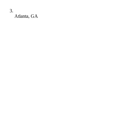
Atlanta, GA