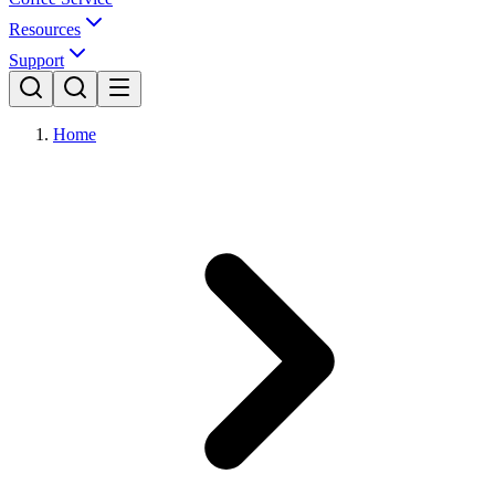
Resources
Support
Home