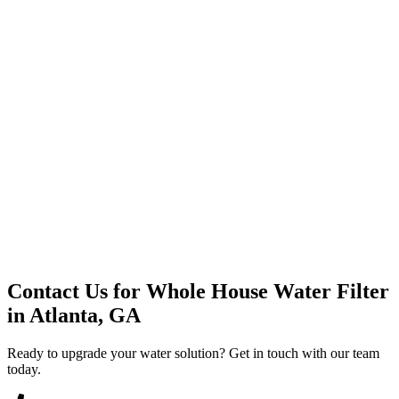
Premium Service
Water Delivery
Cooler Systems
Point of Use
Environmental
Quality Products
Full Service
Mountain Valley
Mountain Valley 2.5 Gal
Contact Us for
Whole House Water Filter
in
Atlanta, GA
Ready to upgrade your water solution? Get in touch with our team
today.