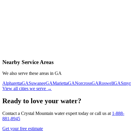
Contact Us Today
Schedule Delivery
Free consultation
No obligation
Same-day service
Nearby Service Areas
We also serve these areas in
GA
Alpharetta
GA
Suwanee
GA
Marietta
GA
Norcross
GA
Roswell
GA
Smyr
View all cities we serve →
Ready to love your water?
Contact a Crystal Mountain water expert today or call us at
1-888-
881-8945
Get your free estimate