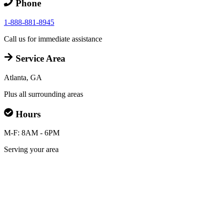
Phone
1-888-881-8945
Call us for immediate assistance
Service Area
Atlanta, GA
Plus all surrounding areas
Hours
M-F: 8AM - 6PM
Serving your area