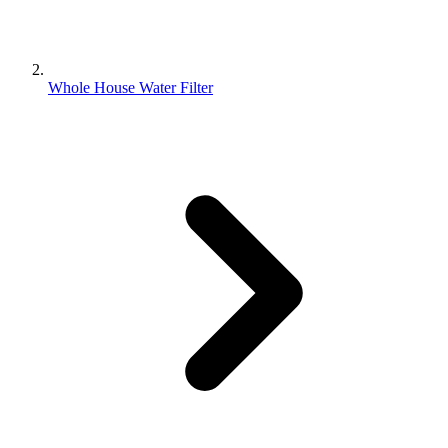
Whole House Water Filter