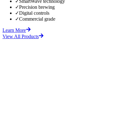
✓
SmartWave technology
✓
Precision brewing
✓
Digital controls
✓
Commercial grade
Learn More
View All Products
fore
After