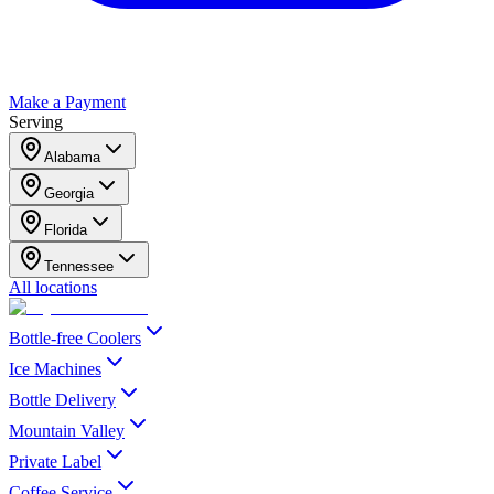
Make a Payment
Serving
Alabama
Georgia
Florida
Tennessee
All locations
Bottle-free Coolers
Ice Machines
Bottle Delivery
Mountain Valley
Private Label
Coffee Service