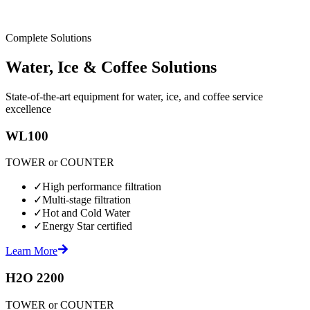
Complete Solutions
Water, Ice & Coffee Solutions
State-of-the-art equipment for water, ice, and coffee service
excellence
WL100
TOWER or COUNTER
✓
High performance filtration
✓
Multi-stage filtration
✓
Hot and Cold Water
✓
Energy Star certified
Learn More
H2O 2200
TOWER or COUNTER