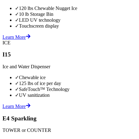
✓
120 lbs Chewable Nugget Ice
✓
10 lb Storage Bin
✓
LED UV technology
✓
Touchscreen display
Learn More
ICE
I15
Ice and Water Dispenser
✓
Chewable ice
✓
125 lbs of ice per day
✓
SafeTouch™ Technology
✓
UV sanitization
Learn More
E4 Sparkling
TOWER or COUNTER