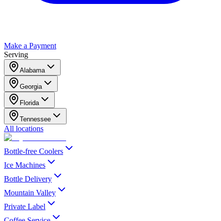
Make a Payment
Serving
Alabama
Georgia
Florida
Tennessee
All locations
Bottle-free Coolers
Ice Machines
Bottle Delivery
Mountain Valley
Private Label
Coffee Service