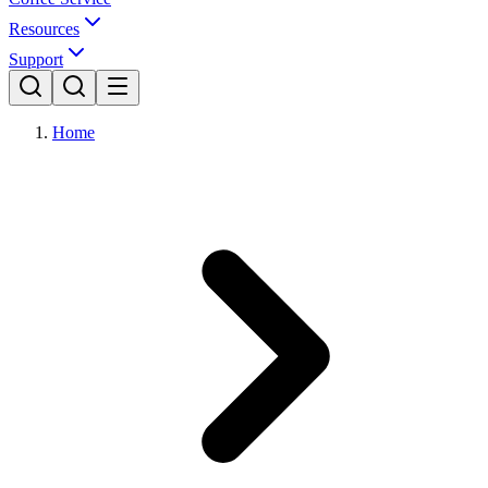
Resources
Support
Home