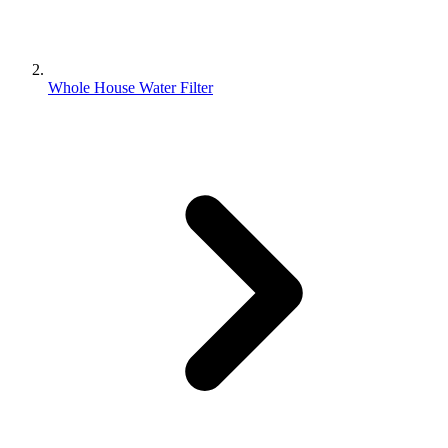
Whole House Water Filter