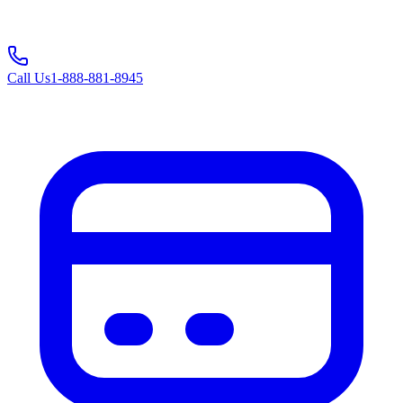
Call Us
1-888-881-8945