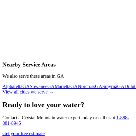
Contact Us Today
Schedule Delivery
Free consultation
No obligation
Same-day service
Nearby Service Areas
We also serve these areas in
GA
Alpharetta
GA
Suwanee
GA
Marietta
GA
Norcross
GA
Smyrna
GA
Dulut
View all cities we serve →
Ready to love your water?
Contact a Crystal Mountain water expert today or call us at
1-888-
881-8945
Get your free estimate