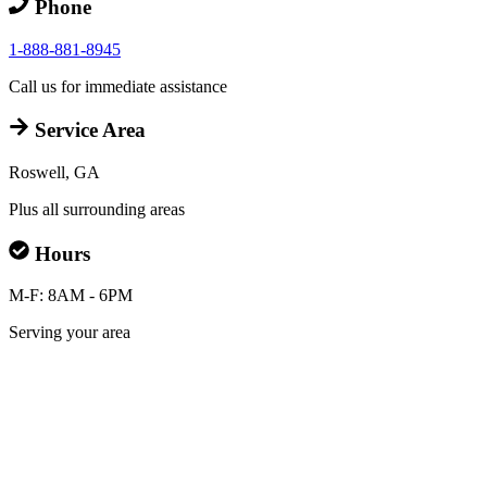
Phone
1-888-881-8945
Call us for immediate assistance
Service Area
Roswell, GA
Plus all surrounding areas
Hours
M-F: 8AM - 6PM
Serving your area