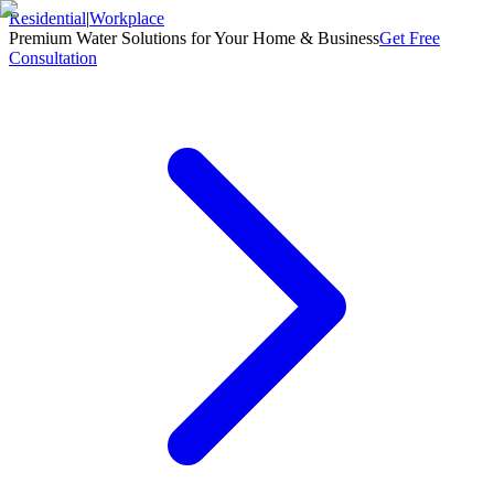
Residential
|
Workplace
Premium Water Solutions for Your Home & Business
Get Free
Consultation