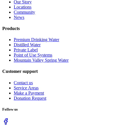
Our Story
Locations
Community
News
Products
Premium Drinking Water
Distilled Water
Private Label
Point of Use Systems
Mountain Valley Spring Water
Customer support
Contact us
Service Areas
Make a Payment
Donation Request
Follow us