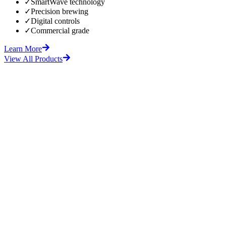
✓
SmartWave technology
✓
Precision brewing
✓
Digital controls
✓
Commercial grade
Learn More
View All Products
fore
After