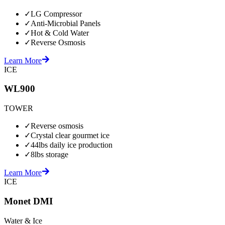
✓
LG Compressor
✓
Anti-Microbial Panels
✓
Hot & Cold Water
✓
Reverse Osmosis
Learn More
ICE
WL900
TOWER
✓
Reverse osmosis
✓
Crystal clear gourmet ice
✓
44lbs daily ice production
✓
8lbs storage
Learn More
ICE
Monet DMI
Water & Ice