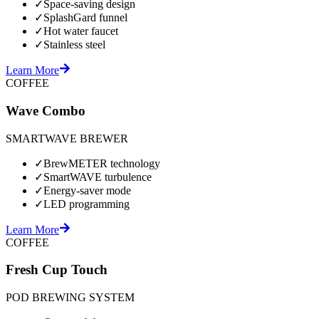
✓
Space-saving design
✓
SplashGard funnel
✓
Hot water faucet
✓
Stainless steel
Learn More
COFFEE
Wave Combo
SMARTWAVE BREWER
✓
BrewMETER technology
✓
SmartWAVE turbulence
✓
Energy-saver mode
✓
LED programming
Learn More
COFFEE
Fresh Cup Touch
POD BREWING SYSTEM