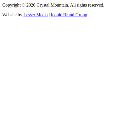
Copyright ©
2026
Crystal Mountain. All rights reserved.
Website by
Lesser Media
|
Iconic Brand Group