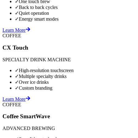
✓
One touch brew
✓
Back to back cycles
✓
Quiet operation
✓
Energy smart modes
Learn More
COFFEE
CX Touch
SPECIALTY DRINK MACHINE
✓
High-resolution touchscreen
✓
Multiple specialty drinks
✓
Over ice drinks
✓
Custom branding
Learn More
COFFEE
Coffee SmartWave
ADVANCED BREWING