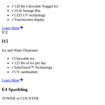
✓
120 lbs Chewable Nugget Ice
✓
10 lb Storage Bin
✓
LED UV technology
✓
Touchscreen display
Learn More
ICE
I15
Ice and Water Dispenser
✓
Chewable ice
✓
125 lbs of ice per day
✓
SafeTouch™ Technology
✓
UV sanitization
Learn More
E4 Sparkling
TOWER or COUNTER