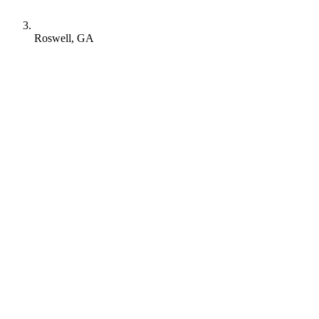
Roswell, GA