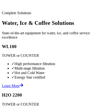
Complete Solutions
Water, Ice & Coffee Solutions
State-of-the-art equipment for water, ice, and coffee service
excellence
WL100
TOWER or COUNTER
✓
High performance filtration
✓
Multi-stage filtration
✓
Hot and Cold Water
✓
Energy Star certified
Learn More
H2O 2200
TOWER or COUNTER