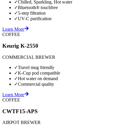
✓
Chilled, Sparkling, Hot water
✓
Bluetooth® touchfree
✓
5-step filtration
✓
UV-C purification
Learn More
COFFEE
Keurig K-2550
COMMERCIAL BREWER
✓
Travel mug friendly
✓
K-Cup pod compatible
✓
Hot water on demand
✓
Commercial quality
Learn More
COFFEE
CWTF15-APS
AIRPOT BREWER