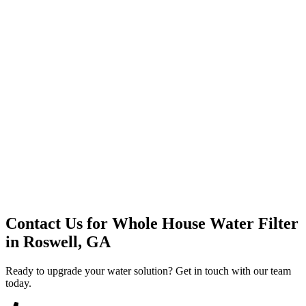
Premium Service
Water Delivery
Cooler Systems
Point of Use
Environmental
Quality Products
Full Service
Mountain Valley
Mountain Valley 2.5 Gal
Contact Us for
Whole House Water Filter
in
Roswell, GA
Ready to upgrade your water solution? Get in touch with our team
today.