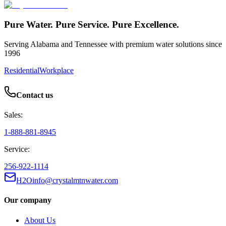
Pure Water. Pure Service. Pure Excellence.
Serving Alabama and Tennessee with premium water solutions since
1996
Residential
Workplace
Contact us
Sales:
1-888-881-8945
Service:
256-922-1114
H2Oinfo@crystalmtnwater.com
Our company
About Us