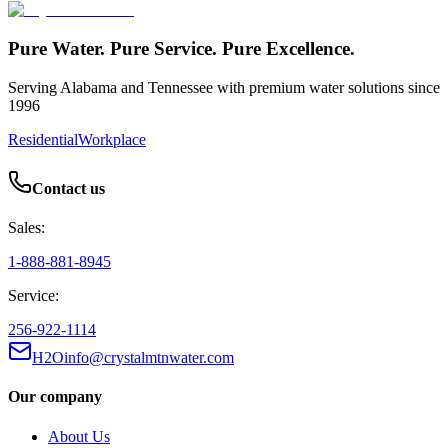
Pure Water. Pure Service. Pure Excellence.
Serving Alabama and Tennessee with premium water solutions since
1996
Residential
Workplace
Contact us
Sales:
1-888-881-8945
Service:
256-922-1114
H2Oinfo@crystalmtnwater.com
Our company
About Us