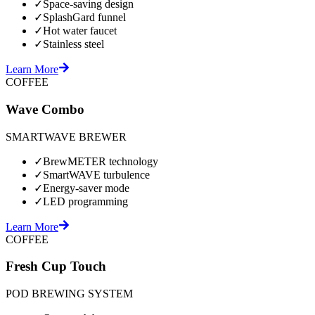
✓
Space-saving design
✓
SplashGard funnel
✓
Hot water faucet
✓
Stainless steel
Learn More
COFFEE
Wave Combo
SMARTWAVE BREWER
✓
BrewMETER technology
✓
SmartWAVE turbulence
✓
Energy-saver mode
✓
LED programming
Learn More
COFFEE
Fresh Cup Touch
POD BREWING SYSTEM