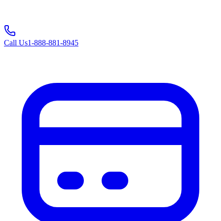
Call Us
1-888-881-8945