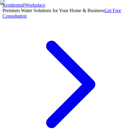
Residential
|
Workplace
Premium Water Solutions for Your Home & Business
Get Free
Consultation