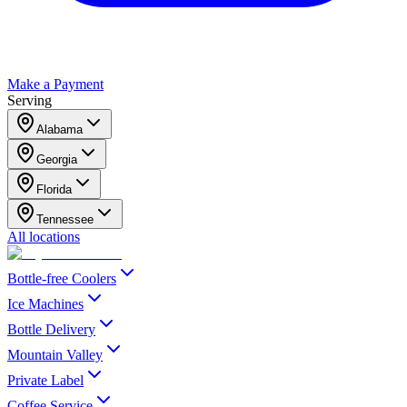
Make a Payment
Serving
Alabama
Georgia
Florida
Tennessee
All locations
Bottle-free Coolers
Ice Machines
Bottle Delivery
Mountain Valley
Private Label
Coffee Service