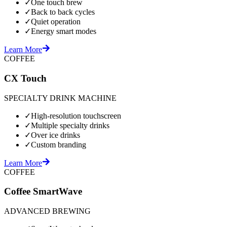
✓
One touch brew
✓
Back to back cycles
✓
Quiet operation
✓
Energy smart modes
Learn More
COFFEE
CX Touch
SPECIALTY DRINK MACHINE
✓
High-resolution touchscreen
✓
Multiple specialty drinks
✓
Over ice drinks
✓
Custom branding
Learn More
COFFEE
Coffee SmartWave
ADVANCED BREWING