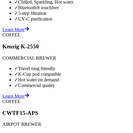
✓
Chilled, Sparkling, Hot water
✓
Bluetooth® touchfree
✓
5-step filtration
✓
UV-C purification
Learn More
COFFEE
Keurig K-2550
COMMERCIAL BREWER
✓
Travel mug friendly
✓
K-Cup pod compatible
✓
Hot water on demand
✓
Commercial quality
Learn More
COFFEE
CWTF15-APS
AIRPOT BREWER