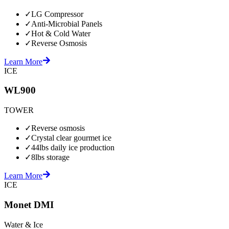
✓
LG Compressor
✓
Anti-Microbial Panels
✓
Hot & Cold Water
✓
Reverse Osmosis
Learn More
ICE
WL900
TOWER
✓
Reverse osmosis
✓
Crystal clear gourmet ice
✓
44lbs daily ice production
✓
8lbs storage
Learn More
ICE
Monet DMI
Water & Ice