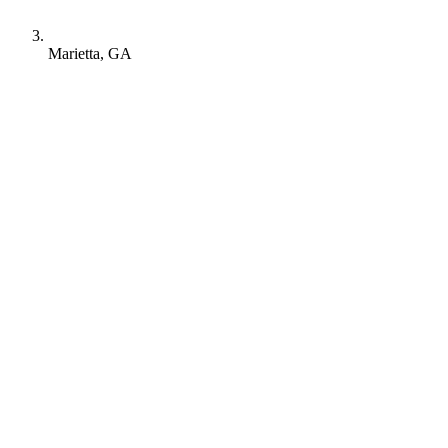
Marietta, GA