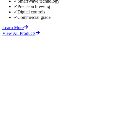
✓
SmartWave technology
✓
Precision brewing
✓
Digital controls
✓
Commercial grade
Learn More
View All Products
fore
After