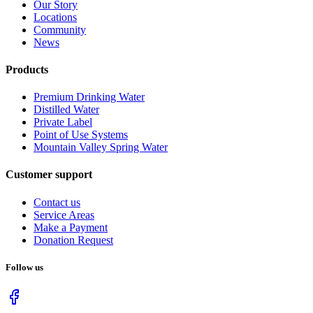
Our Story
Locations
Community
News
Products
Premium Drinking Water
Distilled Water
Private Label
Point of Use Systems
Mountain Valley Spring Water
Customer support
Contact us
Service Areas
Make a Payment
Donation Request
Follow us