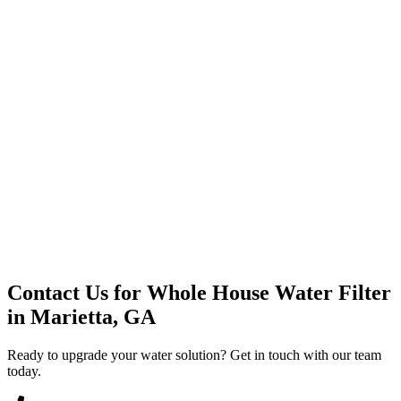
Premium Service
Water Delivery
Cooler Systems
Point of Use
Environmental
Quality Products
Full Service
Mountain Valley
Mountain Valley 2.5 Gal
Contact Us for
Whole House Water Filter
in
Marietta, GA
Ready to upgrade your water solution? Get in touch with our team
today.