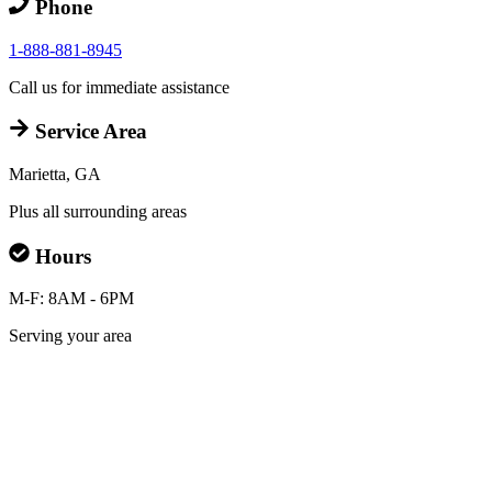
Phone
1-888-881-8945
Call us for immediate assistance
Service Area
Marietta, GA
Plus all surrounding areas
Hours
M-F: 8AM - 6PM
Serving your area