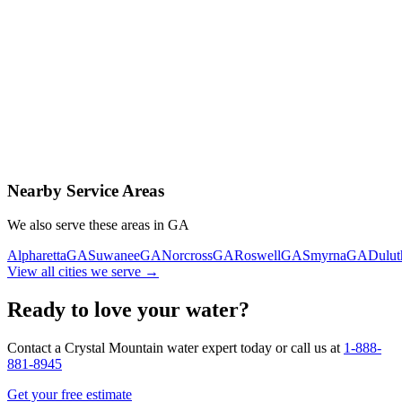
Contact Us Today
Schedule Delivery
Free consultation
No obligation
Same-day service
Nearby Service Areas
We also serve these areas in
GA
Alpharetta
GA
Suwanee
GA
Norcross
GA
Roswell
GA
Smyrna
GA
Dulut
View all cities we serve →
Ready to love your water?
Contact a Crystal Mountain water expert today or call us at
1-888-
881-8945
Get your free estimate