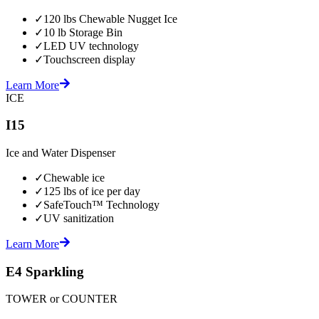
✓
120 lbs Chewable Nugget Ice
✓
10 lb Storage Bin
✓
LED UV technology
✓
Touchscreen display
Learn More
ICE
I15
Ice and Water Dispenser
✓
Chewable ice
✓
125 lbs of ice per day
✓
SafeTouch™ Technology
✓
UV sanitization
Learn More
E4 Sparkling
TOWER or COUNTER