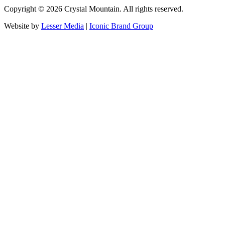
Copyright ©
2026
Crystal Mountain. All rights reserved.
Website by
Lesser Media
|
Iconic Brand Group