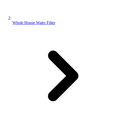
Whole House Water Filter