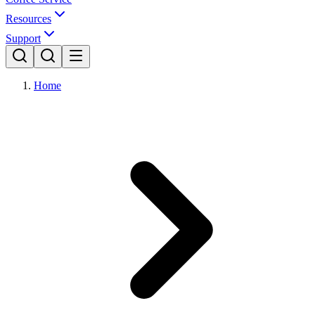
Resources
Support
Home