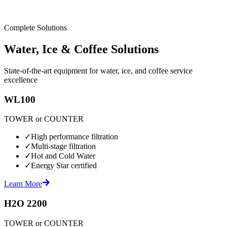
Complete Solutions
Water, Ice & Coffee Solutions
State-of-the-art equipment for water, ice, and coffee service
excellence
WL100
TOWER or COUNTER
✓
High performance filtration
✓
Multi-stage filtration
✓
Hot and Cold Water
✓
Energy Star certified
Learn More
H2O 2200
TOWER or COUNTER