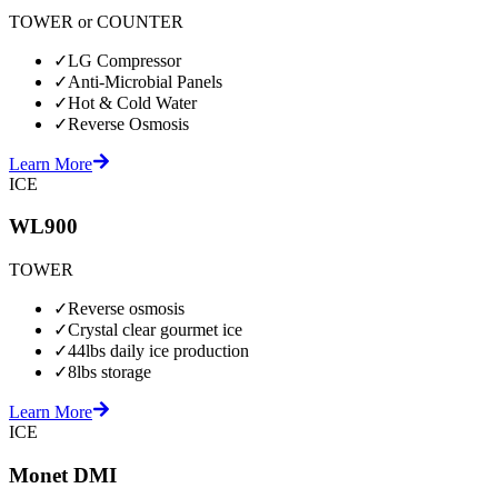
TOWER or COUNTER
✓
LG Compressor
✓
Anti-Microbial Panels
✓
Hot & Cold Water
✓
Reverse Osmosis
Learn More
ICE
WL900
TOWER
✓
Reverse osmosis
✓
Crystal clear gourmet ice
✓
44lbs daily ice production
✓
8lbs storage
Learn More
ICE
Monet DMI