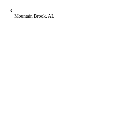
Mountain Brook, AL