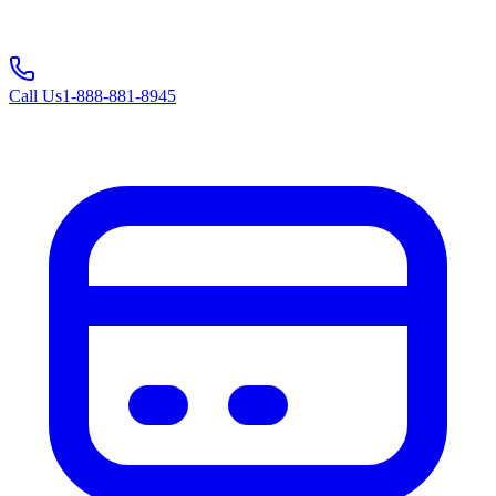
Call Us
1-888-881-8945