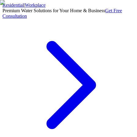
Residential
|
Workplace
Premium Water Solutions for Your Home & Business
Get Free
Consultation