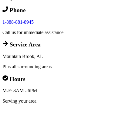
Phone
1-888-881-8945
Call us for immediate assistance
Service Area
Mountain Brook, AL
Plus all surrounding areas
Hours
M-F: 8AM - 6PM
Serving your area