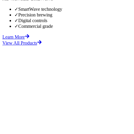
✓
SmartWave technology
✓
Precision brewing
✓
Digital controls
✓
Commercial grade
Learn More
View All Products
fore
After