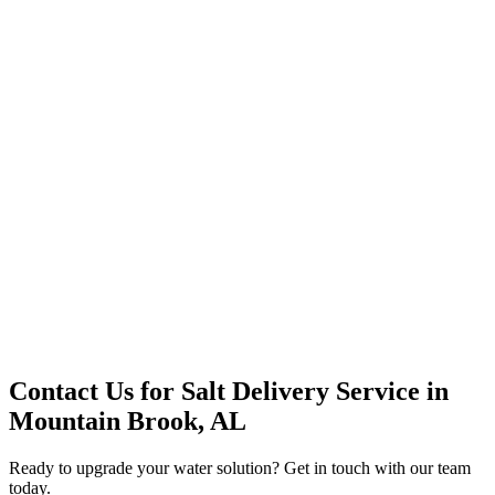
Office Solutions
Premium Service
Water Delivery
Cooler Systems
Point of Use
Environmental
Quality Products
Full Service
Mountain Valley
Mountain Valley 2.5 Gal
Contact Us for
Salt Delivery Service
in
Mountain Brook, AL
Ready to upgrade your water solution? Get in touch with our team
today.