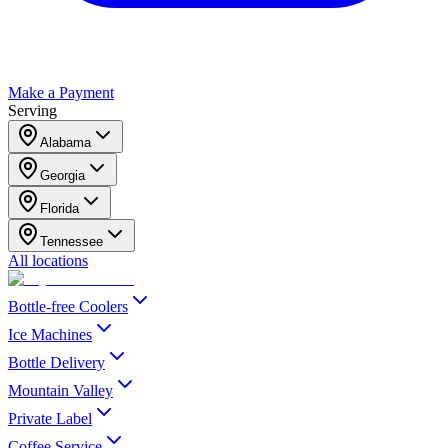
Make a Payment
Serving
Alabama
Georgia
Florida
Tennessee
All locations
Bottle-free Coolers
Ice Machines
Bottle Delivery
Mountain Valley
Private Label
Coffee Service