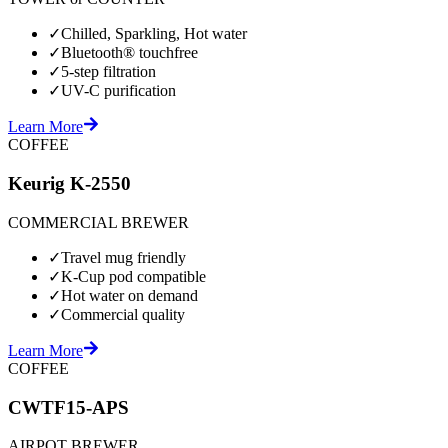
✓
Chilled, Sparkling, Hot water
✓
Bluetooth® touchfree
✓
5-step filtration
✓
UV-C purification
Learn More
COFFEE
Keurig K-2550
COMMERCIAL BREWER
✓
Travel mug friendly
✓
K-Cup pod compatible
✓
Hot water on demand
✓
Commercial quality
Learn More
COFFEE
CWTF15-APS
AIRPOT BREWER