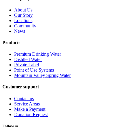
About Us
Our Story
Locations
Community
News
Products
Premium Drinking Water
Distilled Water
Private Label
Point of Use Systems
Mountain Valley Spring Water
Customer support
Contact us
Service Areas
Make a Payment
Donation Request
Follow us