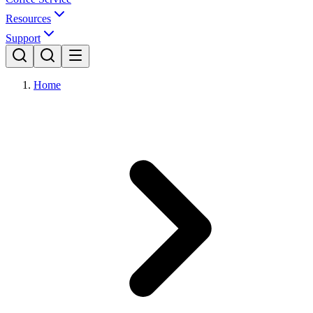
Resources
Support
Home