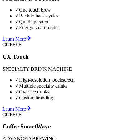
✓
One touch brew
✓
Back to back cycles
✓
Quiet operation
✓
Energy smart modes
Learn More
COFFEE
CX Touch
SPECIALTY DRINK MACHINE
✓
High-resolution touchscreen
✓
Multiple specialty drinks
✓
Over ice drinks
✓
Custom branding
Learn More
COFFEE
Coffee SmartWave
ADVANCED BREWING