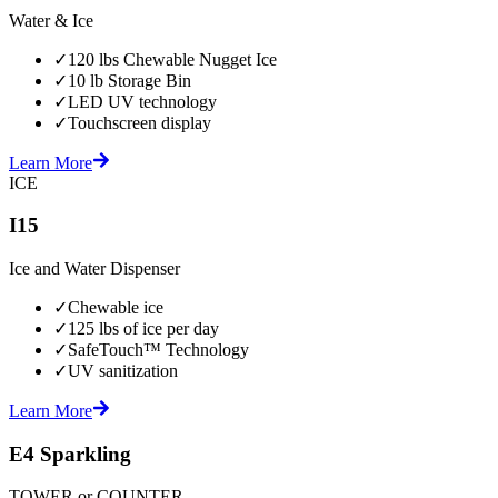
Water & Ice
✓
120 lbs Chewable Nugget Ice
✓
10 lb Storage Bin
✓
LED UV technology
✓
Touchscreen display
Learn More
ICE
I15
Ice and Water Dispenser
✓
Chewable ice
✓
125 lbs of ice per day
✓
SafeTouch™ Technology
✓
UV sanitization
Learn More
E4 Sparkling
TOWER or COUNTER