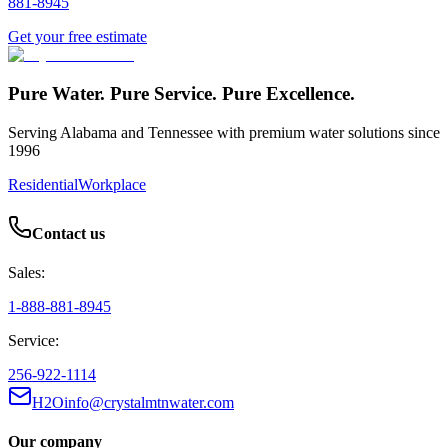
881-8945
Get your free estimate
Pure Water. Pure Service. Pure Excellence.
Serving Alabama and Tennessee with premium water solutions since
1996
Residential
Workplace
Contact us
Sales:
1-888-881-8945
Service:
256-922-1114
H2Oinfo@crystalmtnwater.com
Our company