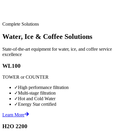
Complete Solutions
Water, Ice & Coffee Solutions
State-of-the-art equipment for water, ice, and coffee service
excellence
WL100
TOWER or COUNTER
✓
High performance filtration
✓
Multi-stage filtration
✓
Hot and Cold Water
✓
Energy Star certified
Learn More
H2O 2200