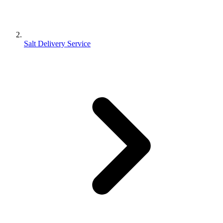
Salt Delivery Service