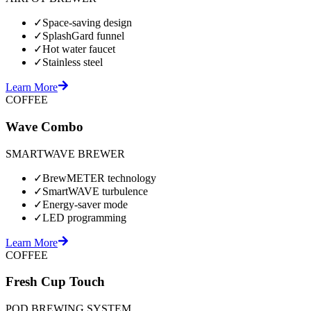
✓
Space-saving design
✓
SplashGard funnel
✓
Hot water faucet
✓
Stainless steel
Learn More
COFFEE
Wave Combo
SMARTWAVE BREWER
✓
BrewMETER technology
✓
SmartWAVE turbulence
✓
Energy-saver mode
✓
LED programming
Learn More
COFFEE
Fresh Cup Touch
POD BREWING SYSTEM