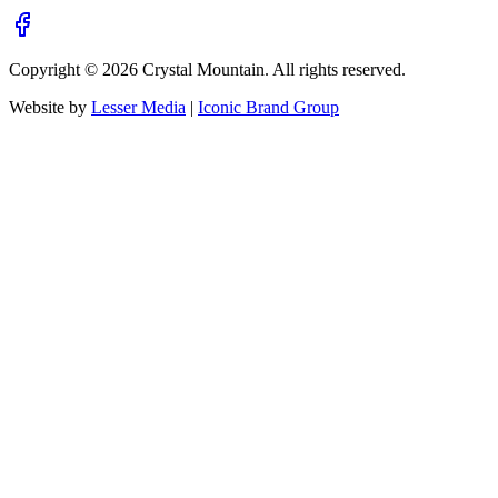
Copyright ©
2026
Crystal Mountain. All rights reserved.
Website by
Lesser Media
|
Iconic Brand Group