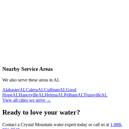
Contact Us Today
Schedule Delivery
Free consultation
No obligation
Same-day service
Nearby Service Areas
We also serve these areas in
AL
Alabaster
AL
Calera
AL
Cullman
AL
Good
Hope
AL
Hanceville
AL
Helena
AL
Pelham
AL
Trussville
AL
View all cities we serve →
Ready to love your water?
Contact a Crystal Mountain water expert today or call us at
1-888-