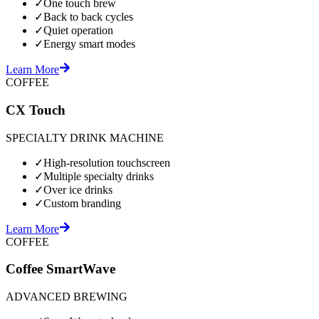
✓
One touch brew
✓
Back to back cycles
✓
Quiet operation
✓
Energy smart modes
Learn More
COFFEE
CX Touch
SPECIALTY DRINK MACHINE
✓
High-resolution touchscreen
✓
Multiple specialty drinks
✓
Over ice drinks
✓
Custom branding
Learn More
COFFEE
Coffee SmartWave
ADVANCED BREWING