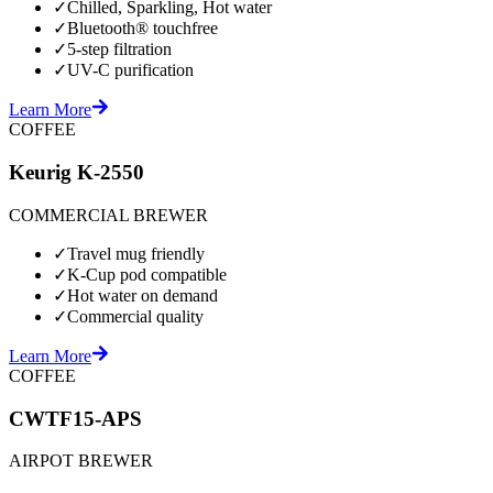
✓
Chilled, Sparkling, Hot water
✓
Bluetooth® touchfree
✓
5-step filtration
✓
UV-C purification
Learn More
COFFEE
Keurig K-2550
COMMERCIAL BREWER
✓
Travel mug friendly
✓
K-Cup pod compatible
✓
Hot water on demand
✓
Commercial quality
Learn More
COFFEE
CWTF15-APS
AIRPOT BREWER