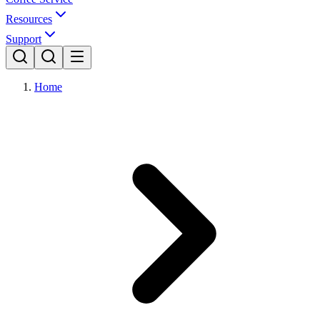
Resources
Support
Home