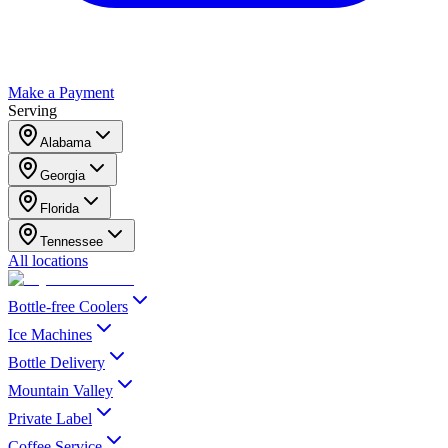
Make a Payment
Serving
Alabama
Georgia
Florida
Tennessee
All locations
Bottle-free Coolers
Ice Machines
Bottle Delivery
Mountain Valley
Private Label
Coffee Service