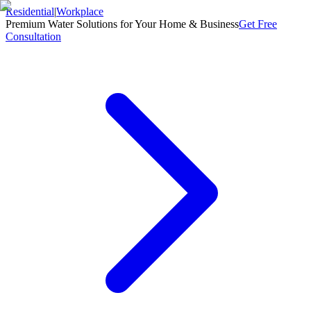
Residential
|
Workplace
Premium Water Solutions for Your Home & Business
Get Free
Consultation