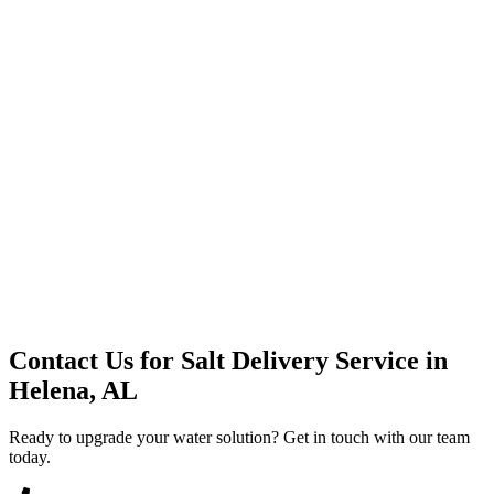
Premium Service
Water Delivery
Cooler Systems
Point of Use
Environmental
Quality Products
Full Service
Mountain Valley
Mountain Valley 2.5 Gal
Contact Us for
Salt Delivery Service
in
Helena, AL
Ready to upgrade your water solution? Get in touch with our team
today.