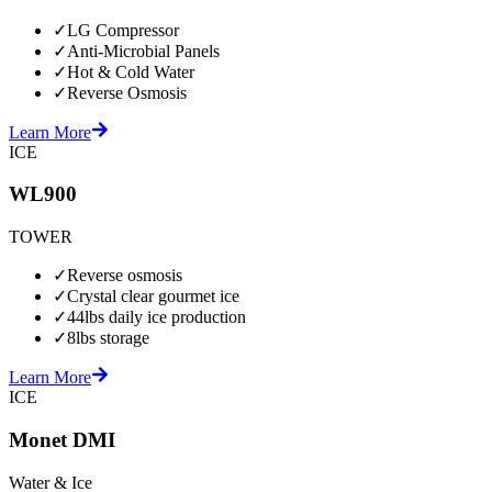
✓
LG Compressor
✓
Anti-Microbial Panels
✓
Hot & Cold Water
✓
Reverse Osmosis
Learn More
ICE
WL900
TOWER
✓
Reverse osmosis
✓
Crystal clear gourmet ice
✓
44lbs daily ice production
✓
8lbs storage
Learn More
ICE
Monet DMI
Water & Ice