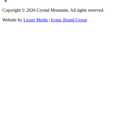
Copyright ©
2026
Crystal Mountain. All rights reserved.
Website by
Lesser Media
|
Iconic Brand Group