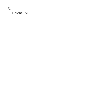
Helena, AL