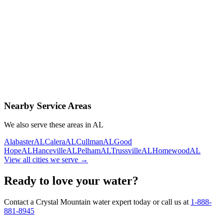
Contact Us Today
Schedule Delivery
Free consultation
No obligation
Same-day service
Nearby Service Areas
We also serve these areas in
AL
Alabaster
AL
Calera
AL
Cullman
AL
Good
Hope
AL
Hanceville
AL
Pelham
AL
Trussville
AL
Homewood
AL
View all cities we serve →
Ready to love your water?
Contact a Crystal Mountain water expert today or call us at
1-888-
881-8945