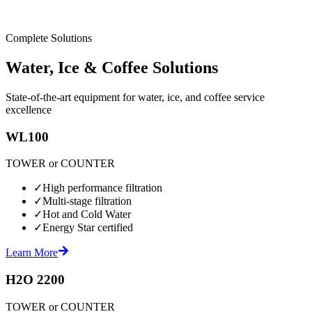
Complete Solutions
Water, Ice & Coffee Solutions
State-of-the-art equipment for water, ice, and coffee service
excellence
WL100
TOWER or COUNTER
✓
High performance filtration
✓
Multi-stage filtration
✓
Hot and Cold Water
✓
Energy Star certified
Learn More
H2O 2200
TOWER or COUNTER