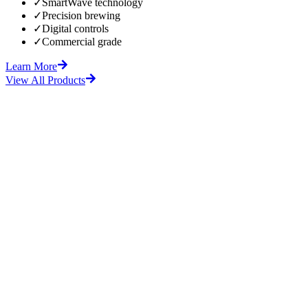
✓
SmartWave technology
✓
Precision brewing
✓
Digital controls
✓
Commercial grade
Learn More
View All Products
fore
After