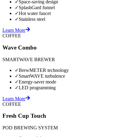
✓
Space-saving design
✓
SplashGard funnel
✓
Hot water faucet
✓
Stainless steel
Learn More
COFFEE
Wave Combo
SMARTWAVE BREWER
✓
BrewMETER technology
✓
SmartWAVE turbulence
✓
Energy-saver mode
✓
LED programming
Learn More
COFFEE
Fresh Cup Touch
POD BREWING SYSTEM