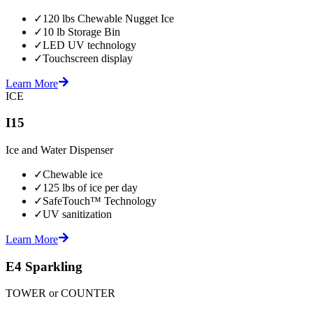
✓
120 lbs Chewable Nugget Ice
✓
10 lb Storage Bin
✓
LED UV technology
✓
Touchscreen display
Learn More
ICE
I15
Ice and Water Dispenser
✓
Chewable ice
✓
125 lbs of ice per day
✓
SafeTouch™ Technology
✓
UV sanitization
Learn More
E4 Sparkling
TOWER or COUNTER