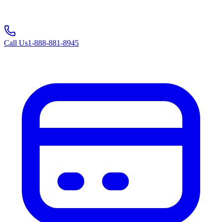
Call Us
1-888-881-8945