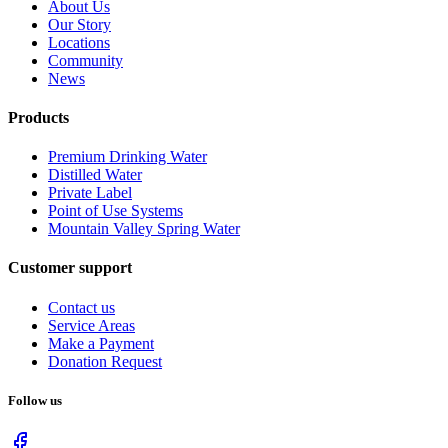
About Us
Our Story
Locations
Community
News
Products
Premium Drinking Water
Distilled Water
Private Label
Point of Use Systems
Mountain Valley Spring Water
Customer support
Contact us
Service Areas
Make a Payment
Donation Request
Follow us