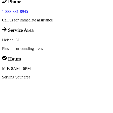
Phone
1-888-881-8945
Call us for immediate assistance
Service Area
Helena, AL
Plus all surrounding areas
Hours
M-F: 8AM - 6PM
Serving your area