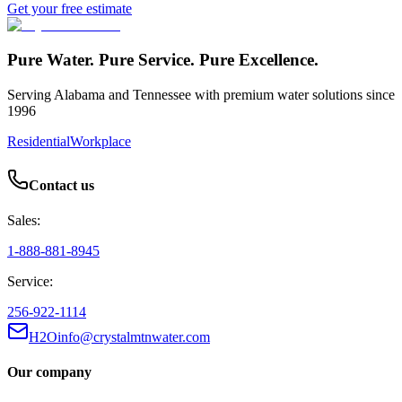
Get your free estimate
Pure Water. Pure Service. Pure Excellence.
Serving Alabama and Tennessee with premium water solutions since
1996
Residential
Workplace
Contact us
Sales:
1-888-881-8945
Service:
256-922-1114
H2Oinfo@crystalmtnwater.com
Our company