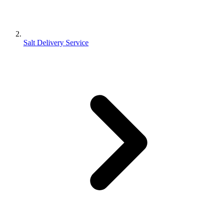
Salt Delivery Service