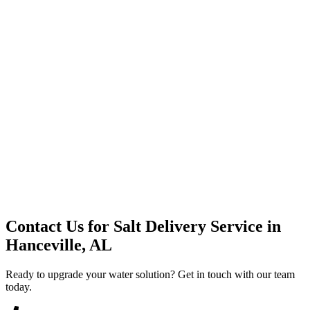
Premium Service
Water Delivery
Cooler Systems
Point of Use
Environmental
Quality Products
Full Service
Mountain Valley
Mountain Valley 2.5 Gal
Contact Us for
Salt Delivery Service
in
Hanceville, AL
Ready to upgrade your water solution? Get in touch with our team
today.