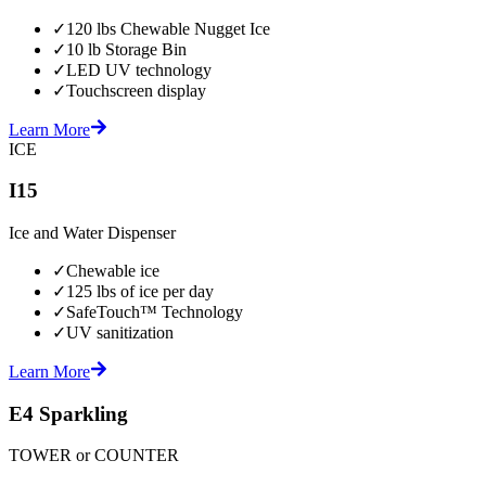
✓
120 lbs Chewable Nugget Ice
✓
10 lb Storage Bin
✓
LED UV technology
✓
Touchscreen display
Learn More
ICE
I15
Ice and Water Dispenser
✓
Chewable ice
✓
125 lbs of ice per day
✓
SafeTouch™ Technology
✓
UV sanitization
Learn More
E4 Sparkling
TOWER or COUNTER