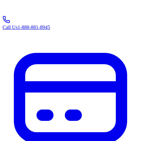
Call Us
1-888-881-8945