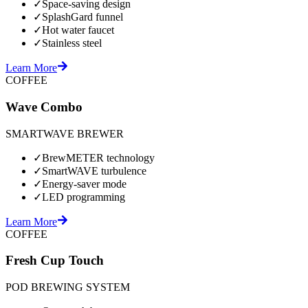
✓
Space-saving design
✓
SplashGard funnel
✓
Hot water faucet
✓
Stainless steel
Learn More
COFFEE
Wave Combo
SMARTWAVE BREWER
✓
BrewMETER technology
✓
SmartWAVE turbulence
✓
Energy-saver mode
✓
LED programming
Learn More
COFFEE
Fresh Cup Touch
POD BREWING SYSTEM