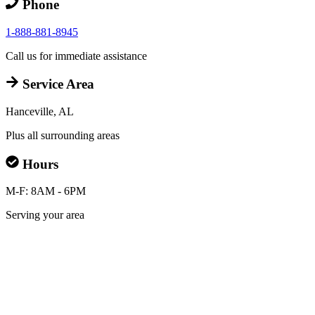
Phone
1-888-881-8945
Call us for immediate assistance
Service Area
Hanceville, AL
Plus all surrounding areas
Hours
M-F: 8AM - 6PM
Serving your area