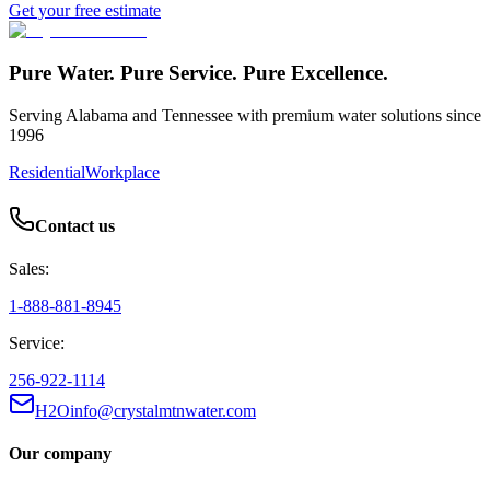
Get your free estimate
Pure Water. Pure Service. Pure Excellence.
Serving Alabama and Tennessee with premium water solutions since
1996
Residential
Workplace
Contact us
Sales:
1-888-881-8945
Service:
256-922-1114
H2Oinfo@crystalmtnwater.com
Our company