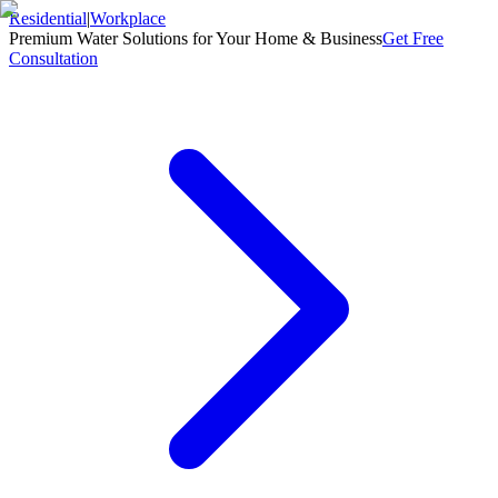
Residential
|
Workplace
Premium Water Solutions for Your Home & Business
Get Free
Consultation