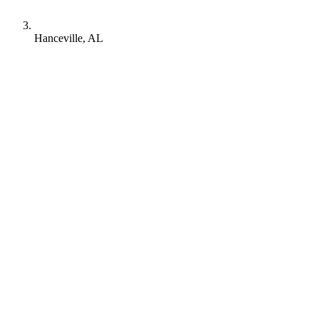
Hanceville, AL