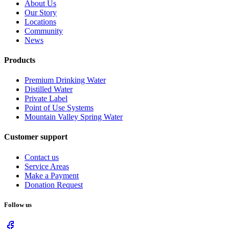
About Us
Our Story
Locations
Community
News
Products
Premium Drinking Water
Distilled Water
Private Label
Point of Use Systems
Mountain Valley Spring Water
Customer support
Contact us
Service Areas
Make a Payment
Donation Request
Follow us