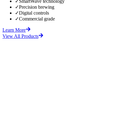
✓
SmartWave technology
✓
Precision brewing
✓
Digital controls
✓
Commercial grade
Learn More
View All Products
fore
After