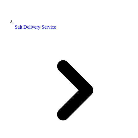
Salt Delivery Service