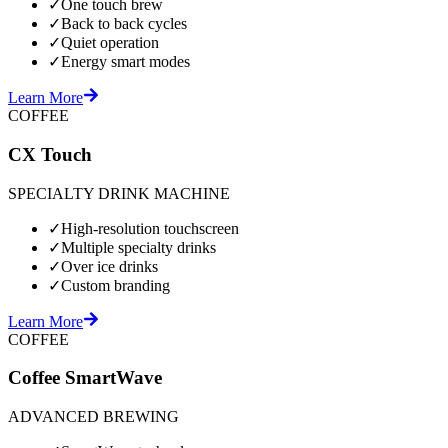
✓
One touch brew
✓
Back to back cycles
✓
Quiet operation
✓
Energy smart modes
Learn More
COFFEE
CX Touch
SPECIALTY DRINK MACHINE
✓
High-resolution touchscreen
✓
Multiple specialty drinks
✓
Over ice drinks
✓
Custom branding
Learn More
COFFEE
Coffee SmartWave
ADVANCED BREWING