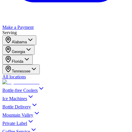
Make a Payment
Serving
Alabama
Georgia
Florida
Tennessee
All locations
Bottle-free Coolers
Ice Machines
Bottle Delivery
Mountain Valley
Private Label
Coffee Service