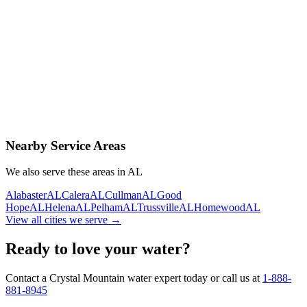
Contact Us Today
Schedule Delivery
Free consultation
No obligation
Same-day service
Nearby Service Areas
We also serve these areas in
AL
Alabaster
AL
Calera
AL
Cullman
AL
Good
Hope
AL
Helena
AL
Pelham
AL
Trussville
AL
Homewood
AL
View all cities we serve →
Ready to love your water?
Contact a Crystal Mountain water expert today or call us at
1-888-
881-8945