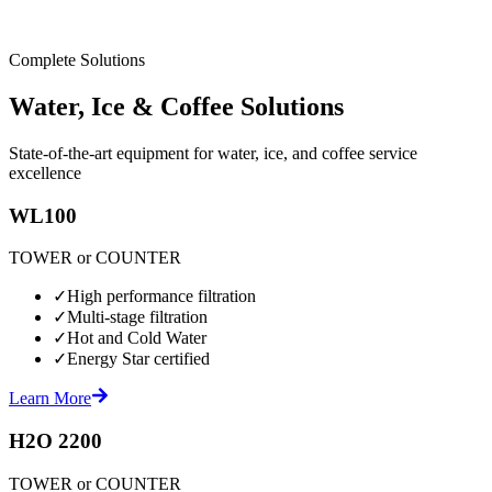
Complete Solutions
Water, Ice & Coffee Solutions
State-of-the-art equipment for water, ice, and coffee service
excellence
WL100
TOWER or COUNTER
✓
High performance filtration
✓
Multi-stage filtration
✓
Hot and Cold Water
✓
Energy Star certified
Learn More
H2O 2200
TOWER or COUNTER