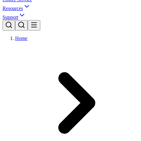
Resources
Support
Home