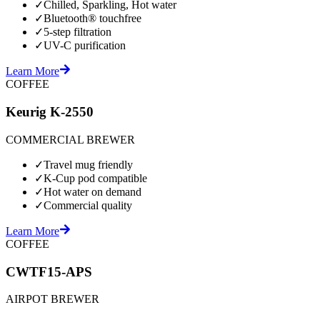
✓
Chilled, Sparkling, Hot water
✓
Bluetooth® touchfree
✓
5-step filtration
✓
UV-C purification
Learn More
COFFEE
Keurig K-2550
COMMERCIAL BREWER
✓
Travel mug friendly
✓
K-Cup pod compatible
✓
Hot water on demand
✓
Commercial quality
Learn More
COFFEE
CWTF15-APS
AIRPOT BREWER