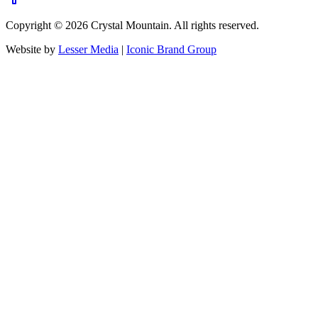
Copyright ©
2026
Crystal Mountain. All rights reserved.
Website by
Lesser Media
|
Iconic Brand Group