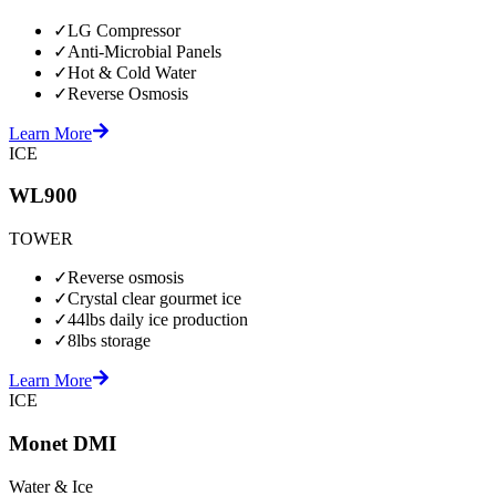
✓
LG Compressor
✓
Anti-Microbial Panels
✓
Hot & Cold Water
✓
Reverse Osmosis
Learn More
ICE
WL900
TOWER
✓
Reverse osmosis
✓
Crystal clear gourmet ice
✓
44lbs daily ice production
✓
8lbs storage
Learn More
ICE
Monet DMI
Water & Ice