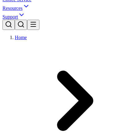
Resources
Support
Home