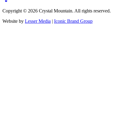
Copyright ©
2026
Crystal Mountain. All rights reserved.
Website by
Lesser Media
|
Iconic Brand Group