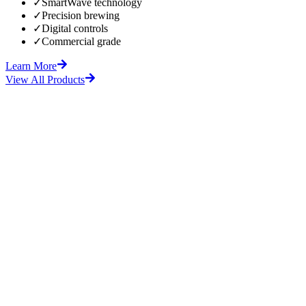
✓
SmartWave technology
✓
Precision brewing
✓
Digital controls
✓
Commercial grade
Learn More
View All Products
fore
After