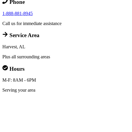
Phone
1-888-881-8945
Call us for immediate assistance
Service Area
Harvest, AL
Plus all surrounding areas
Hours
M-F: 8AM - 6PM
Serving your area