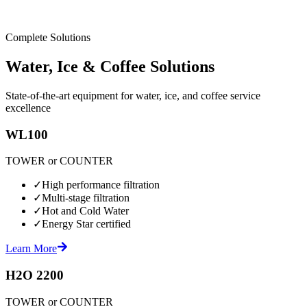
Complete Solutions
Water, Ice & Coffee Solutions
State-of-the-art equipment for water, ice, and coffee service
excellence
WL100
TOWER or COUNTER
✓
High performance filtration
✓
Multi-stage filtration
✓
Hot and Cold Water
✓
Energy Star certified
Learn More
H2O 2200
TOWER or COUNTER