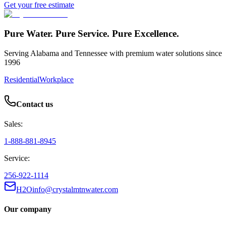
Get your free estimate
Pure Water. Pure Service. Pure Excellence.
Serving Alabama and Tennessee with premium water solutions since
1996
Residential
Workplace
Contact us
Sales:
1-888-881-8945
Service:
256-922-1114
H2Oinfo@crystalmtnwater.com
Our company