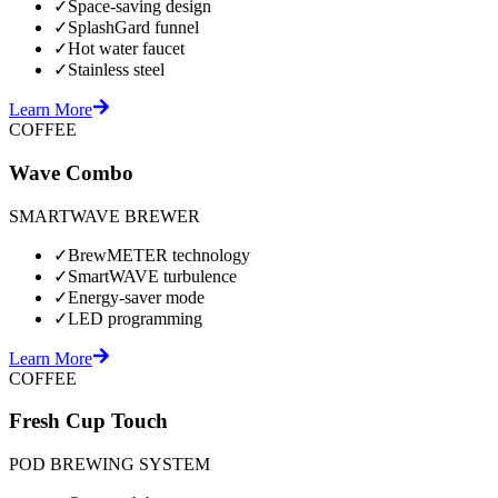
✓
Space-saving design
✓
SplashGard funnel
✓
Hot water faucet
✓
Stainless steel
Learn More
COFFEE
Wave Combo
SMARTWAVE BREWER
✓
BrewMETER technology
✓
SmartWAVE turbulence
✓
Energy-saver mode
✓
LED programming
Learn More
COFFEE
Fresh Cup Touch
POD BREWING SYSTEM