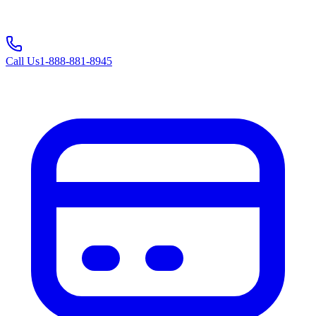
Call Us
1-888-881-8945