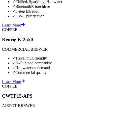
✓
Chilled, Sparkling, Hot water
✓
Bluetooth® touchfree
✓
5-step filtration
✓
UV-C purification
Learn More
COFFEE
Keurig K-2550
COMMERCIAL BREWER
✓
Travel mug friendly
✓
K-Cup pod compatible
✓
Hot water on demand
✓
Commercial quality
Learn More
COFFEE
CWTF15-APS
AIRPOT BREWER