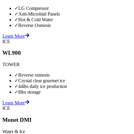
✓
LG Compressor
✓
Anti-Microbial Panels
✓
Hot & Cold Water
✓
Reverse Osmosis
Learn More
ICE
WL900
TOWER
✓
Reverse osmosis
✓
Crystal clear gourmet ice
✓
44lbs daily ice production
✓
8lbs storage
Learn More
ICE
Monet DMI
Water & Ice