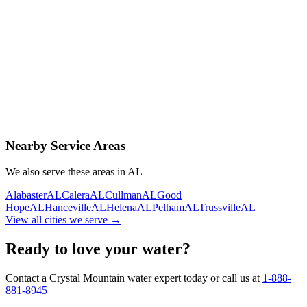
Contact Us Today
Schedule Delivery
Free consultation
No obligation
Same-day service
Nearby Service Areas
We also serve these areas in
AL
Alabaster
AL
Calera
AL
Cullman
AL
Good
Hope
AL
Hanceville
AL
Helena
AL
Pelham
AL
Trussville
AL
View all cities we serve →
Ready to love your water?
Contact a Crystal Mountain water expert today or call us at
1-888-
881-8945