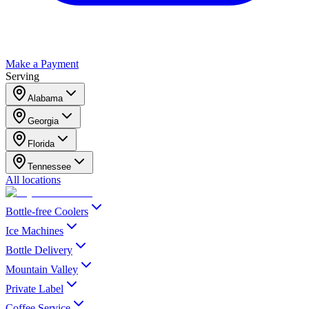
Make a Payment
Serving
Alabama
Georgia
Florida
Tennessee
All locations
Bottle-free Coolers
Ice Machines
Bottle Delivery
Mountain Valley
Private Label
Coffee Service