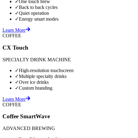
✓
One touch brew
✓
Back to back cycles
✓
Quiet operation
✓
Energy smart modes
Learn More
COFFEE
CX Touch
SPECIALTY DRINK MACHINE
✓
High-resolution touchscreen
✓
Multiple specialty drinks
✓
Over ice drinks
✓
Custom branding
Learn More
COFFEE
Coffee SmartWave
ADVANCED BREWING