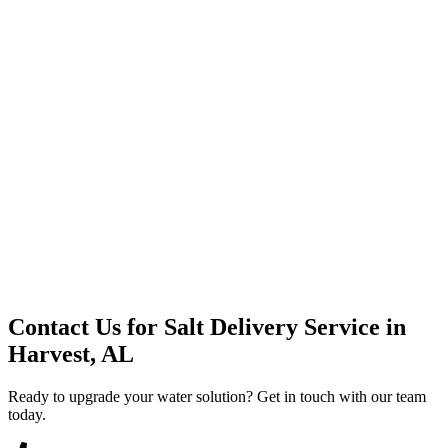
Premium Service
Water Delivery
Cooler Systems
Point of Use
Environmental
Quality Products
Full Service
Mountain Valley
Mountain Valley 2.5 Gal
Contact Us for
Salt Delivery Service
in
Harvest, AL
Ready to upgrade your water solution? Get in touch with our team
today.