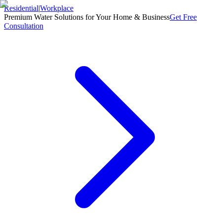
Residential
|
Workplace
Premium Water Solutions for Your Home & Business
Get Free
Consultation