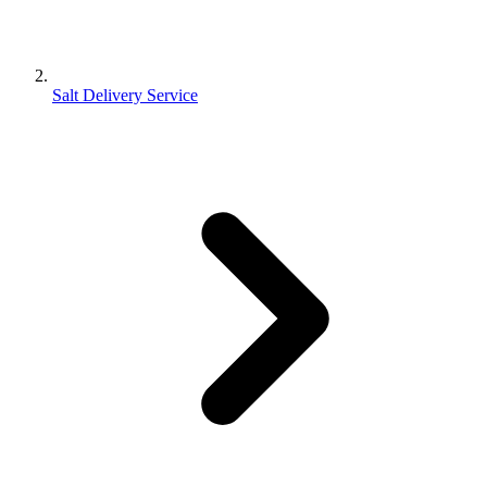
Salt Delivery Service