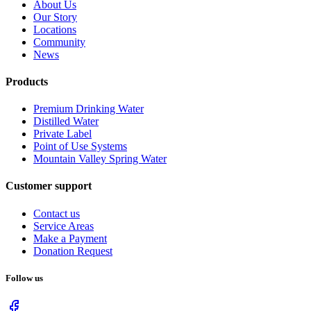
About Us
Our Story
Locations
Community
News
Products
Premium Drinking Water
Distilled Water
Private Label
Point of Use Systems
Mountain Valley Spring Water
Customer support
Contact us
Service Areas
Make a Payment
Donation Request
Follow us