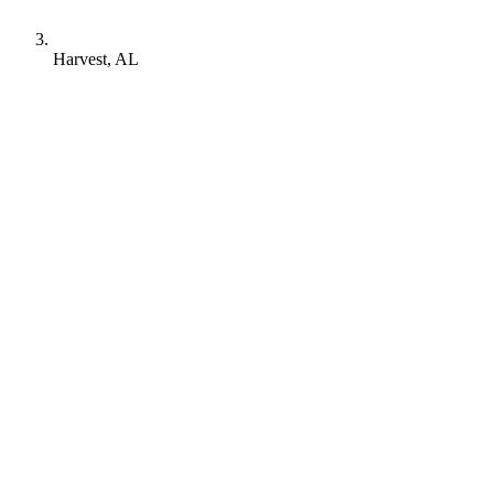
Harvest, AL