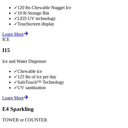
✓
120 lbs Chewable Nugget Ice
✓
10 lb Storage Bin
✓
LED UV technology
✓
Touchscreen display
Learn More
ICE
I15
Ice and Water Dispenser
✓
Chewable ice
✓
125 lbs of ice per day
✓
SafeTouch™ Technology
✓
UV sanitization
Learn More
E4 Sparkling
TOWER or COUNTER