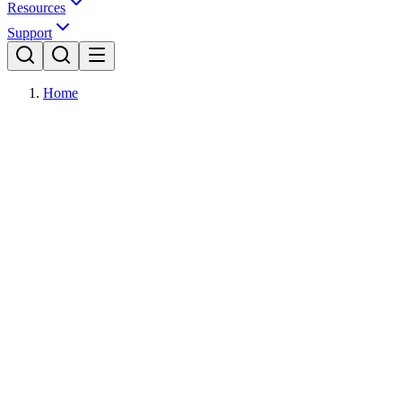
Resources
Support
Home