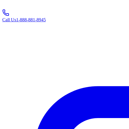
Call Us
1-888-881-8945