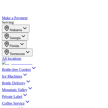
Make a Payment
Serving
Alabama
Georgia
Florida
Tennessee
All locations
Bottle-free Coolers
Ice Machines
Bottle Delivery
Mountain Valley
Private Label
Coffee Service