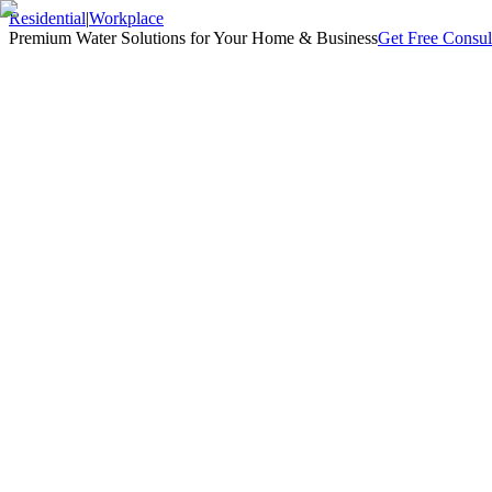
Residential
|
Workplace
Premium Water Solutions for Your Home & Business
Get Free Consul