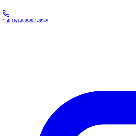
Call Us
1-888-881-8945