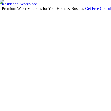
Residential
|
Workplace
Premium Water Solutions for Your Home & Business
Get Free Consul