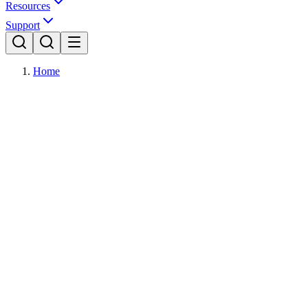
Resources
Support
Home