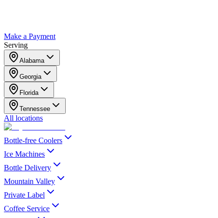
Make a Payment
Serving
Alabama
Georgia
Florida
Tennessee
All locations
Bottle-free Coolers
Ice Machines
Bottle Delivery
Mountain Valley
Private Label
Coffee Service