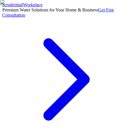
Residential
|
Workplace
Premium Water Solutions for Your Home & Business
Get Free
Consultation