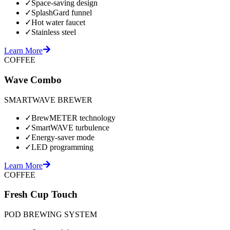
✓
Space-saving design
✓
SplashGard funnel
✓
Hot water faucet
✓
Stainless steel
Learn More
COFFEE
Wave Combo
SMARTWAVE BREWER
✓
BrewMETER technology
✓
SmartWAVE turbulence
✓
Energy-saver mode
✓
LED programming
Learn More
COFFEE
Fresh Cup Touch
POD BREWING SYSTEM