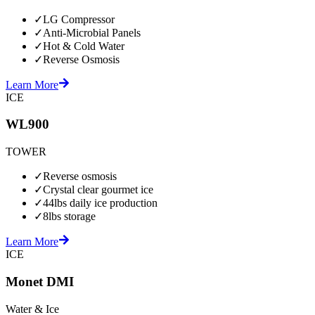
✓
LG Compressor
✓
Anti-Microbial Panels
✓
Hot & Cold Water
✓
Reverse Osmosis
Learn More
ICE
WL900
TOWER
✓
Reverse osmosis
✓
Crystal clear gourmet ice
✓
44lbs daily ice production
✓
8lbs storage
Learn More
ICE
Monet DMI
Water & Ice