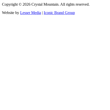
Copyright ©
2026
Crystal Mountain. All rights reserved.
Website by
Lesser Media
|
Iconic Brand Group