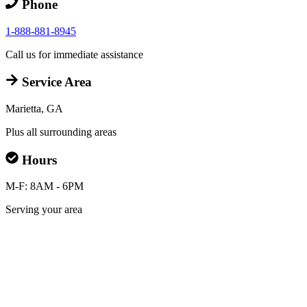
Phone
1-888-881-8945
Call us for immediate assistance
Service Area
Marietta, GA
Plus all surrounding areas
Hours
M-F: 8AM - 6PM
Serving your area