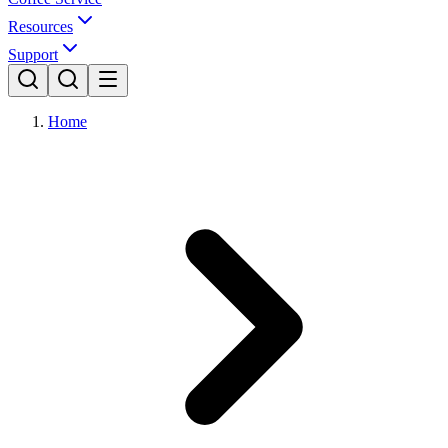
Resources
Support
Home