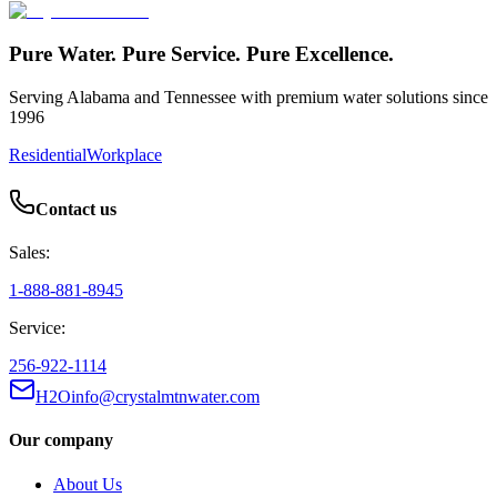
Pure Water. Pure Service. Pure Excellence.
Serving Alabama and Tennessee with premium water solutions since
1996
Residential
Workplace
Contact us
Sales:
1-888-881-8945
Service:
256-922-1114
H2Oinfo@crystalmtnwater.com
Our company
About Us