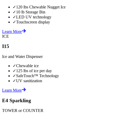
✓
120 lbs Chewable Nugget Ice
✓
10 lb Storage Bin
✓
LED UV technology
✓
Touchscreen display
Learn More
ICE
I15
Ice and Water Dispenser
✓
Chewable ice
✓
125 lbs of ice per day
✓
SafeTouch™ Technology
✓
UV sanitization
Learn More
E4 Sparkling
TOWER or COUNTER