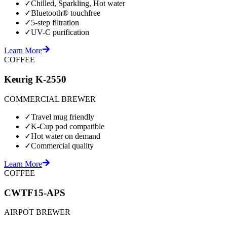
✓
Chilled, Sparkling, Hot water
✓
Bluetooth® touchfree
✓
5-step filtration
✓
UV-C purification
Learn More
COFFEE
Keurig K-2550
COMMERCIAL BREWER
✓
Travel mug friendly
✓
K-Cup pod compatible
✓
Hot water on demand
✓
Commercial quality
Learn More
COFFEE
CWTF15-APS
AIRPOT BREWER