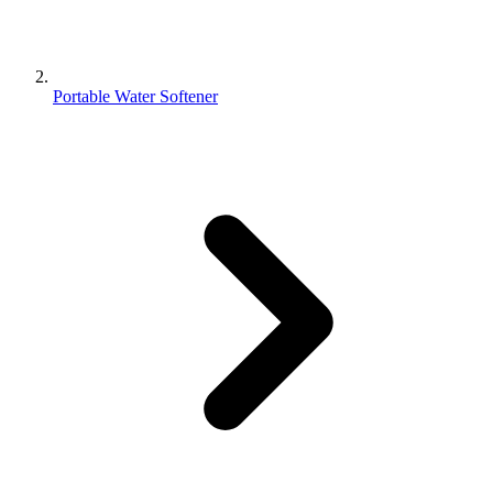
Portable Water Softener