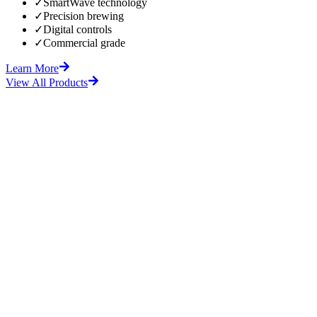
✓
SmartWave technology
✓
Precision brewing
✓
Digital controls
✓
Commercial grade
Learn More
View All Products
fore
After