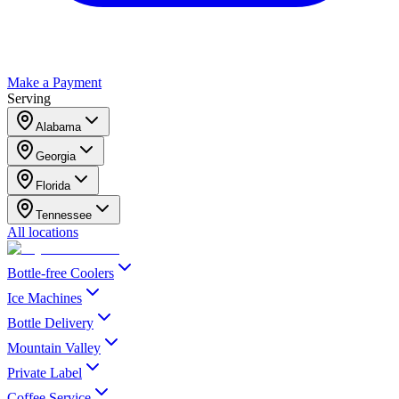
Make a Payment
Serving
Alabama
Georgia
Florida
Tennessee
All locations
Bottle-free Coolers
Ice Machines
Bottle Delivery
Mountain Valley
Private Label
Coffee Service