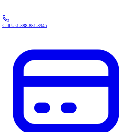
Call Us
1-888-881-8945