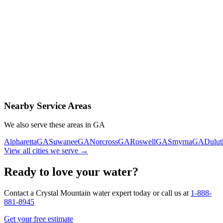
Contact Us Today
Schedule Delivery
Free consultation
No obligation
Same-day service
Nearby Service Areas
We also serve these areas in
GA
Alpharetta
GA
Suwanee
GA
Norcross
GA
Roswell
GA
Smyrna
GA
Dulut
View all cities we serve →
Ready to love your water?
Contact a Crystal Mountain water expert today or call us at
1-888-
881-8945
Get your free estimate