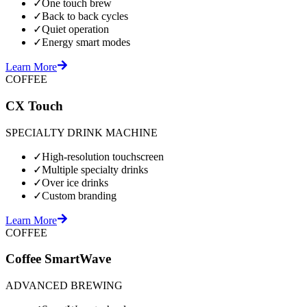
✓
One touch brew
✓
Back to back cycles
✓
Quiet operation
✓
Energy smart modes
Learn More
COFFEE
CX Touch
SPECIALTY DRINK MACHINE
✓
High-resolution touchscreen
✓
Multiple specialty drinks
✓
Over ice drinks
✓
Custom branding
Learn More
COFFEE
Coffee SmartWave
ADVANCED BREWING