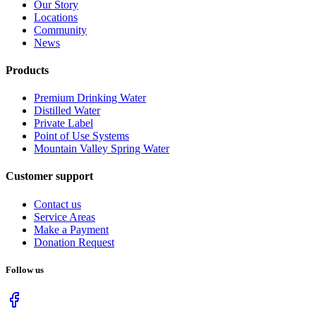
Our Story
Locations
Community
News
Products
Premium Drinking Water
Distilled Water
Private Label
Point of Use Systems
Mountain Valley Spring Water
Customer support
Contact us
Service Areas
Make a Payment
Donation Request
Follow us