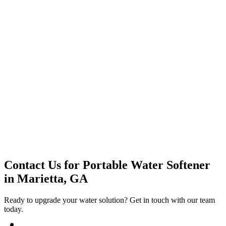
Premium Service
Water Delivery
Cooler Systems
Point of Use
Environmental
Quality Products
Full Service
Mountain Valley
Mountain Valley 2.5 Gal
Contact Us for
Portable Water Softener
in
Marietta, GA
Ready to upgrade your water solution? Get in touch with our team
today.