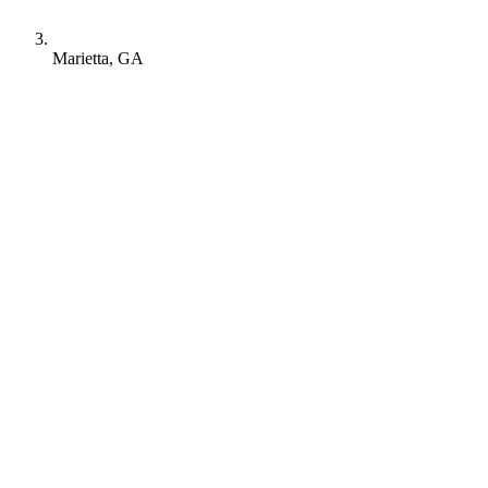
Marietta, GA