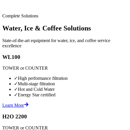
Complete Solutions
Water, Ice & Coffee Solutions
State-of-the-art equipment for water, ice, and coffee service
excellence
WL100
TOWER or COUNTER
✓
High performance filtration
✓
Multi-stage filtration
✓
Hot and Cold Water
✓
Energy Star certified
Learn More
H2O 2200
TOWER or COUNTER