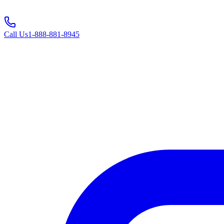
Call Us
1-888-881-8945