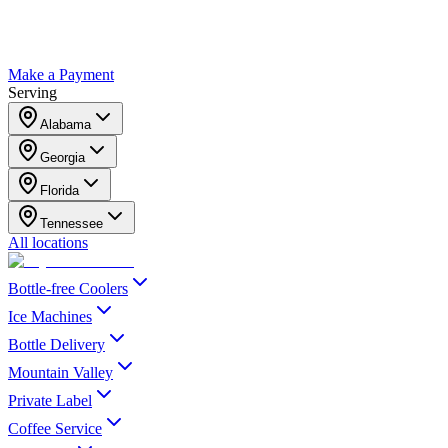
Make a Payment
Serving
Alabama
Georgia
Florida
Tennessee
All locations
Bottle-free Coolers
Ice Machines
Bottle Delivery
Mountain Valley
Private Label
Coffee Service