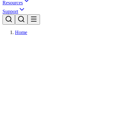
Resources
Support
Home