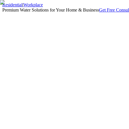
Residential
|
Workplace
Premium Water Solutions for Your Home & Business
Get Free Consul