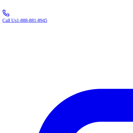
Call Us
1-888-881-8945