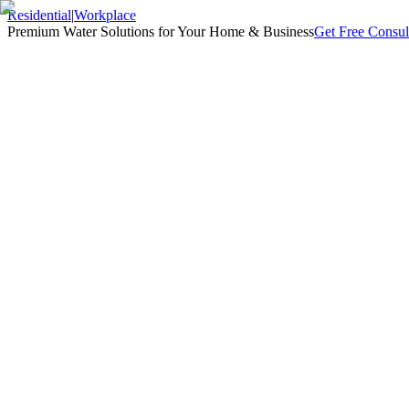
Residential
|
Workplace
Premium Water Solutions for Your Home & Business
Get Free Consul