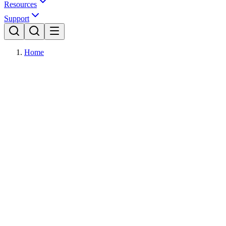
Resources
Support
Home