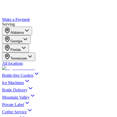
Make a Payment
Serving
Alabama
Georgia
Florida
Tennessee
All locations
Bottle-free Coolers
Ice Machines
Bottle Delivery
Mountain Valley
Private Label
Coffee Service