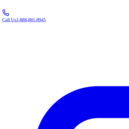
Call Us
1-888-881-8945