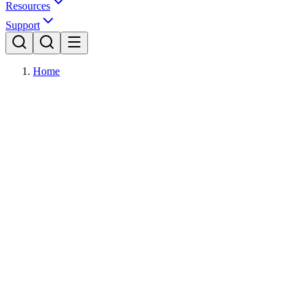
Resources
Support
Home