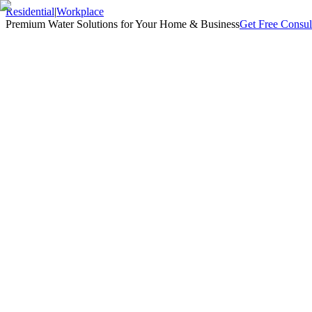
Residential
|
Workplace
Premium Water Solutions for Your Home & Business
Get Free Consul