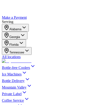
Make a Payment
Serving
Alabama
Georgia
Florida
Tennessee
All locations
Bottle-free Coolers
Ice Machines
Bottle Delivery
Mountain Valley
Private Label
Coffee Service