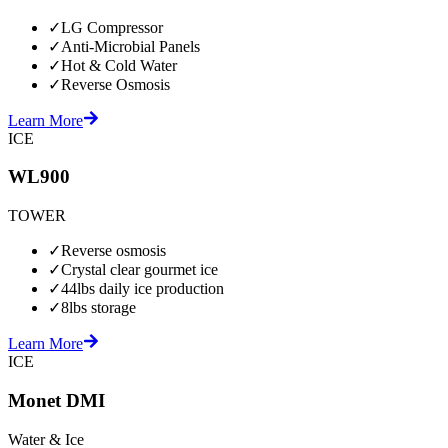
✓
LG Compressor
✓
Anti-Microbial Panels
✓
Hot & Cold Water
✓
Reverse Osmosis
Learn More
ICE
WL900
TOWER
✓
Reverse osmosis
✓
Crystal clear gourmet ice
✓
44lbs daily ice production
✓
8lbs storage
Learn More
ICE
Monet DMI
Water & Ice