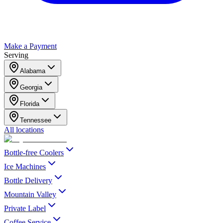
Make a Payment
Serving
Alabama
Georgia
Florida
Tennessee
All locations
Bottle-free Coolers
Ice Machines
Bottle Delivery
Mountain Valley
Private Label
Coffee Service