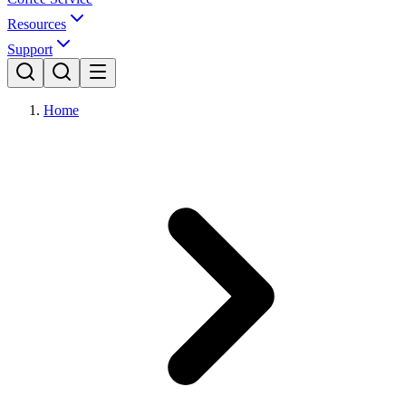
Resources
Support
Home