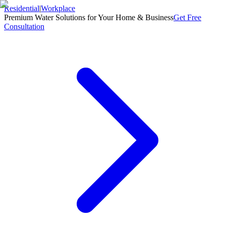
Residential
|
Workplace
Premium Water Solutions for Your Home & Business
Get Free
Consultation