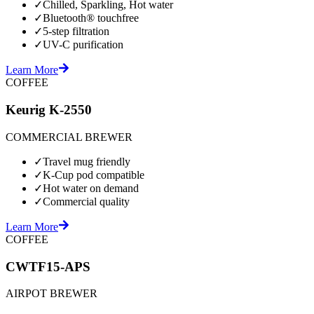
✓
Chilled, Sparkling, Hot water
✓
Bluetooth® touchfree
✓
5-step filtration
✓
UV-C purification
Learn More
COFFEE
Keurig K-2550
COMMERCIAL BREWER
✓
Travel mug friendly
✓
K-Cup pod compatible
✓
Hot water on demand
✓
Commercial quality
Learn More
COFFEE
CWTF15-APS
AIRPOT BREWER