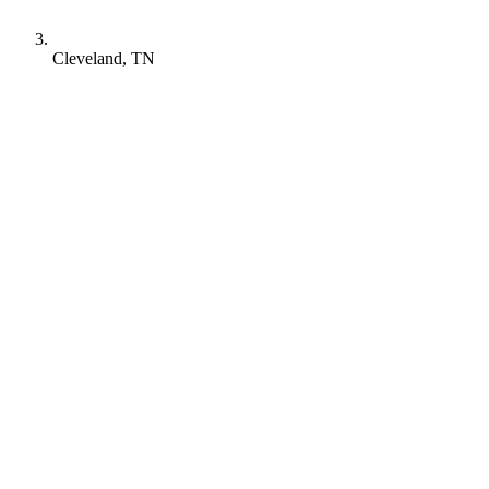
Cleveland, TN