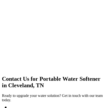
Premium Service
Water Delivery
Cooler Systems
Point of Use
Environmental
Quality Products
Full Service
Mountain Valley
Mountain Valley 2.5 Gal
Contact Us for
Portable Water Softener
in
Cleveland, TN
Ready to upgrade your water solution? Get in touch with our team
today.