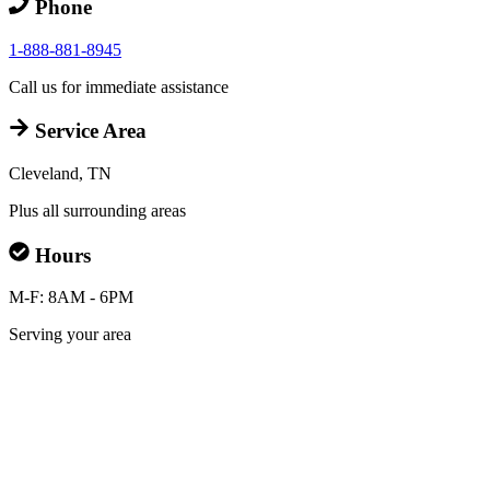
Phone
1-888-881-8945
Call us for immediate assistance
Service Area
Cleveland, TN
Plus all surrounding areas
Hours
M-F: 8AM - 6PM
Serving your area