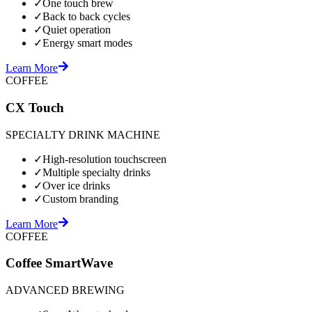
✓
One touch brew
✓
Back to back cycles
✓
Quiet operation
✓
Energy smart modes
Learn More
COFFEE
CX Touch
SPECIALTY DRINK MACHINE
✓
High-resolution touchscreen
✓
Multiple specialty drinks
✓
Over ice drinks
✓
Custom branding
Learn More
COFFEE
Coffee SmartWave
ADVANCED BREWING