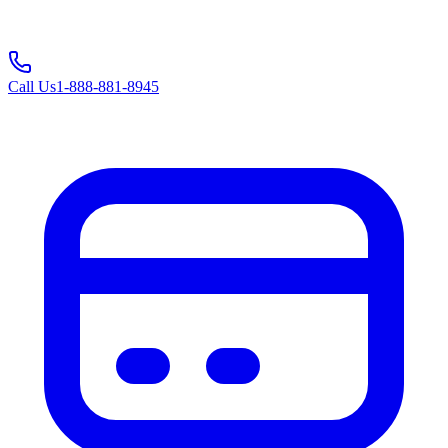
Call Us
1-888-881-8945