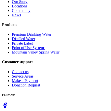
Our Story
Locations
Community
News
Products
Premium Drinking Water
Distilled Water
Private Label
Point of Use Systems
Mountain Valley Spring Water
Customer support
Contact us
Service Areas
Make a Payment
Donation Request
Follow us