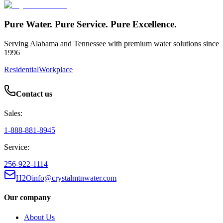
Pure Water. Pure Service. Pure Excellence.
Serving Alabama and Tennessee with premium water solutions since
1996
Residential
Workplace
Contact us
Sales:
1-888-881-8945
Service:
256-922-1114
H2Oinfo@crystalmtnwater.com
Our company
About Us