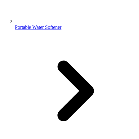
Portable Water Softener