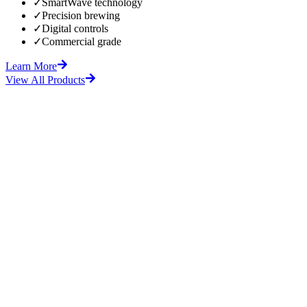
✓
SmartWave technology
✓
Precision brewing
✓
Digital controls
✓
Commercial grade
Learn More
View All Products
fore
After