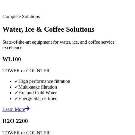
Complete Solutions
Water, Ice & Coffee Solutions
State-of-the-art equipment for water, ice, and coffee service
excellence
WL100
TOWER or COUNTER
✓
High performance filtration
✓
Multi-stage filtration
✓
Hot and Cold Water
✓
Energy Star certified
Learn More
H2O 2200
TOWER or COUNTER