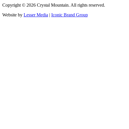
Copyright ©
2026
Crystal Mountain. All rights reserved.
Website by
Lesser Media
|
Iconic Brand Group