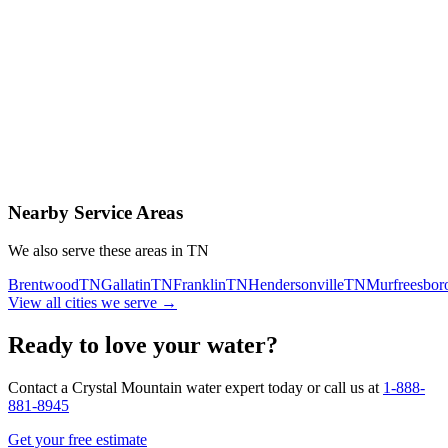
Contact Us Today
Schedule Delivery
Free consultation
No obligation
Same-day service
Nearby Service Areas
We also serve these areas in
TN
Brentwood
TN
Gallatin
TN
Franklin
TN
Hendersonville
TN
Murfreesbor
View all cities we serve →
Ready to love your water?
Contact a Crystal Mountain water expert today or call us at
1-888-
881-8945
Get your free estimate