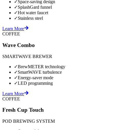
✓
Space-saving design
✓
SplashGard funnel
✓
Hot water faucet
✓
Stainless steel
Learn More
COFFEE
Wave Combo
SMARTWAVE BREWER
✓
BrewMETER technology
✓
SmartWAVE turbulence
✓
Energy-saver mode
✓
LED programming
Learn More
COFFEE
Fresh Cup Touch
POD BREWING SYSTEM