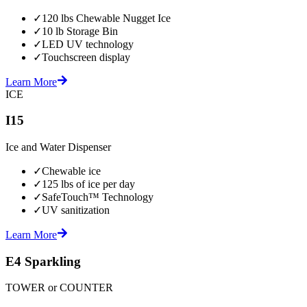
✓
120 lbs Chewable Nugget Ice
✓
10 lb Storage Bin
✓
LED UV technology
✓
Touchscreen display
Learn More
ICE
I15
Ice and Water Dispenser
✓
Chewable ice
✓
125 lbs of ice per day
✓
SafeTouch™ Technology
✓
UV sanitization
Learn More
E4 Sparkling
TOWER or COUNTER