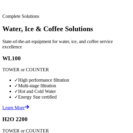
Complete Solutions
Water, Ice & Coffee Solutions
State-of-the-art equipment for water, ice, and coffee service
excellence
WL100
TOWER or COUNTER
✓
High performance filtration
✓
Multi-stage filtration
✓
Hot and Cold Water
✓
Energy Star certified
Learn More
H2O 2200
TOWER or COUNTER