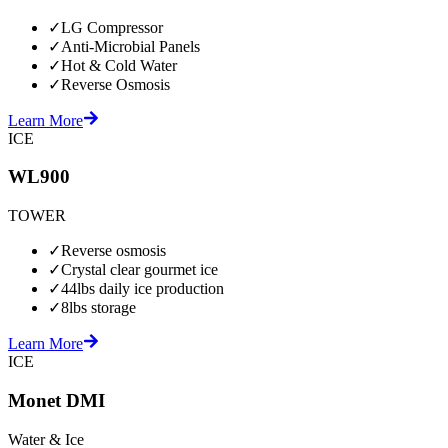
✓
LG Compressor
✓
Anti-Microbial Panels
✓
Hot & Cold Water
✓
Reverse Osmosis
Learn More
ICE
WL900
TOWER
✓
Reverse osmosis
✓
Crystal clear gourmet ice
✓
44lbs daily ice production
✓
8lbs storage
Learn More
ICE
Monet DMI
Water & Ice