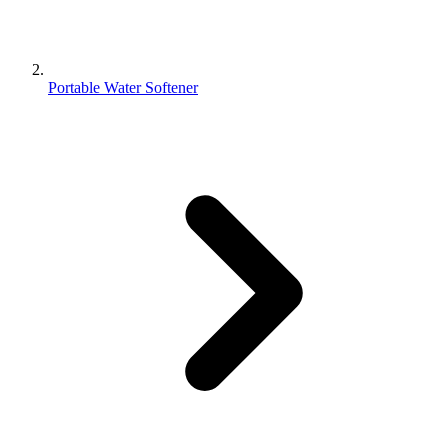
Portable Water Softener