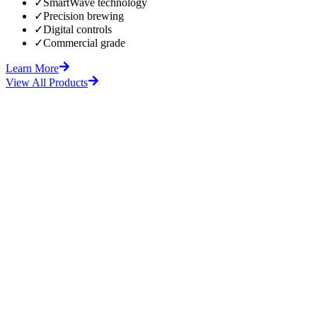
✓
SmartWave technology
✓
Precision brewing
✓
Digital controls
✓
Commercial grade
Learn More
View All Products
fore
After