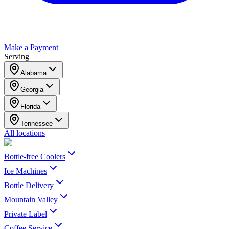
Make a Payment
Serving
Alabama
Georgia
Florida
Tennessee
All locations
Bottle-free Coolers
Ice Machines
Bottle Delivery
Mountain Valley
Private Label
Coffee Service