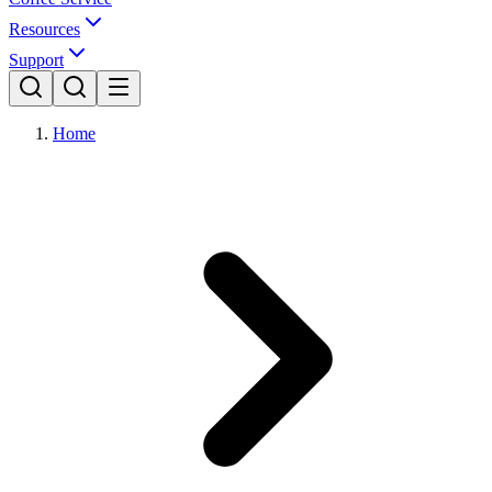
Resources
Support
Home