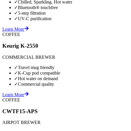
✓
Chilled, Sparkling, Hot water
✓
Bluetooth® touchfree
✓
5-step filtration
✓
UV-C purification
Learn More
COFFEE
Keurig K-2550
COMMERCIAL BREWER
✓
Travel mug friendly
✓
K-Cup pod compatible
✓
Hot water on demand
✓
Commercial quality
Learn More
COFFEE
CWTF15-APS
AIRPOT BREWER