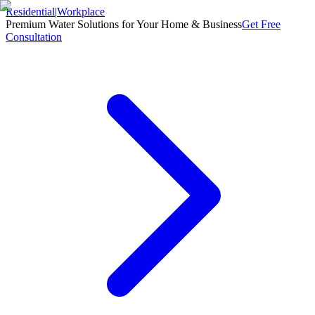
Residential
|
Workplace
Premium Water Solutions for Your Home & Business
Get Free
Consultation