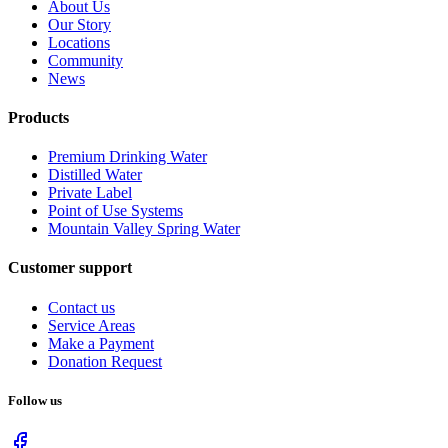
About Us
Our Story
Locations
Community
News
Products
Premium Drinking Water
Distilled Water
Private Label
Point of Use Systems
Mountain Valley Spring Water
Customer support
Contact us
Service Areas
Make a Payment
Donation Request
Follow us