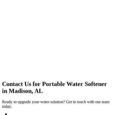
Premium Service
Water Delivery
Cooler Systems
Point of Use
Environmental
Quality Products
Full Service
Mountain Valley
Mountain Valley 2.5 Gal
Contact Us for
Portable Water Softener
in
Madison, AL
Ready to upgrade your water solution? Get in touch with our team
today.