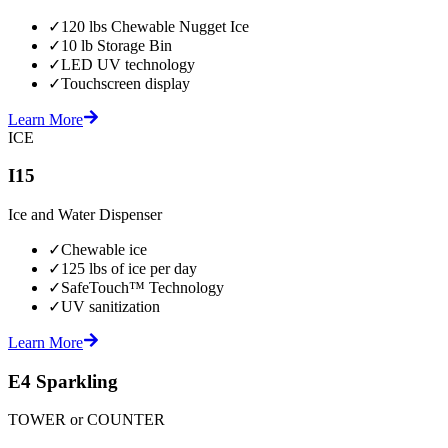
✓
120 lbs Chewable Nugget Ice
✓
10 lb Storage Bin
✓
LED UV technology
✓
Touchscreen display
Learn More
ICE
I15
Ice and Water Dispenser
✓
Chewable ice
✓
125 lbs of ice per day
✓
SafeTouch™ Technology
✓
UV sanitization
Learn More
E4 Sparkling
TOWER or COUNTER