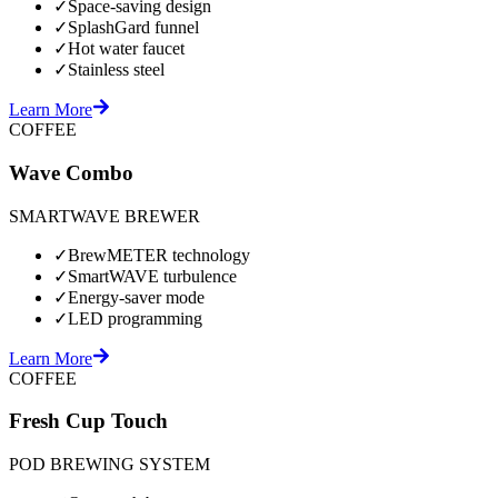
✓
Space-saving design
✓
SplashGard funnel
✓
Hot water faucet
✓
Stainless steel
Learn More
COFFEE
Wave Combo
SMARTWAVE BREWER
✓
BrewMETER technology
✓
SmartWAVE turbulence
✓
Energy-saver mode
✓
LED programming
Learn More
COFFEE
Fresh Cup Touch
POD BREWING SYSTEM