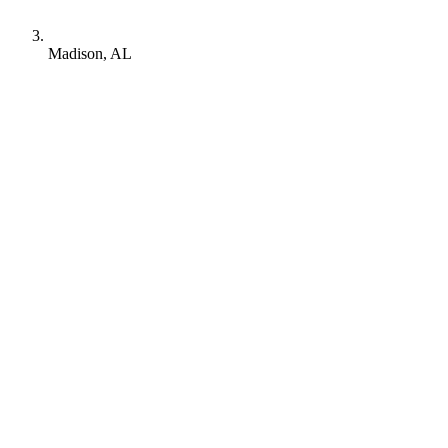
Madison, AL