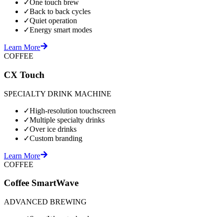
✓
One touch brew
✓
Back to back cycles
✓
Quiet operation
✓
Energy smart modes
Learn More
COFFEE
CX Touch
SPECIALTY DRINK MACHINE
✓
High-resolution touchscreen
✓
Multiple specialty drinks
✓
Over ice drinks
✓
Custom branding
Learn More
COFFEE
Coffee SmartWave
ADVANCED BREWING