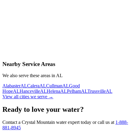
Contact Us Today
Schedule Delivery
Free consultation
No obligation
Same-day service
Nearby Service Areas
We also serve these areas in
AL
Alabaster
AL
Calera
AL
Cullman
AL
Good
Hope
AL
Hanceville
AL
Helena
AL
Pelham
AL
Trussville
AL
View all cities we serve →
Ready to love your water?
Contact a Crystal Mountain water expert today or call us at
1-888-
881-8945