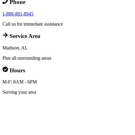
Phone
1-888-881-8945
Call us for immediate assistance
Service Area
Madison, AL
Plus all surrounding areas
Hours
M-F: 8AM - 6PM
Serving your area