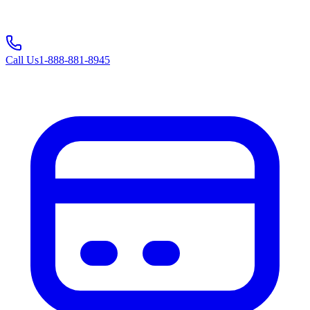
Call Us
1-888-881-8945