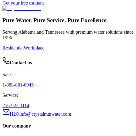
Get your free estimate
Pure Water. Pure Service. Pure Excellence.
Serving Alabama and Tennessee with premium water solutions since
1996
Residential
Workplace
Contact us
Sales:
1-888-881-8945
Service:
256-922-1114
H2Oinfo@crystalmtnwater.com
Our company