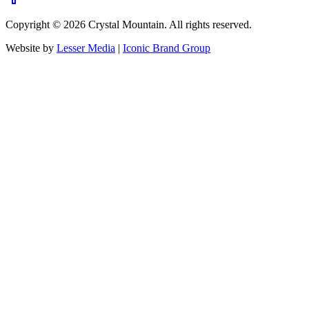
Copyright ©
2026
Crystal Mountain. All rights reserved.
Website by
Lesser Media
|
Iconic Brand Group