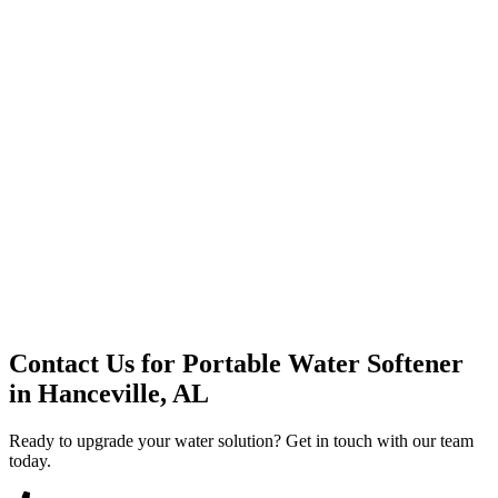
Premium Service
Water Delivery
Cooler Systems
Point of Use
Environmental
Quality Products
Full Service
Mountain Valley
Mountain Valley 2.5 Gal
Contact Us for
Portable Water Softener
in
Hanceville, AL
Ready to upgrade your water solution? Get in touch with our team
today.