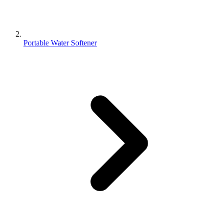
Portable Water Softener