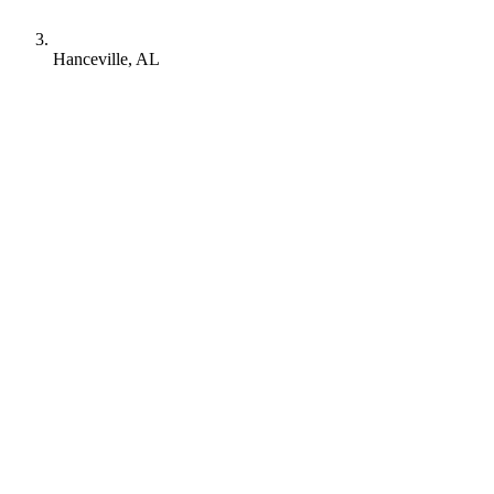
Hanceville, AL