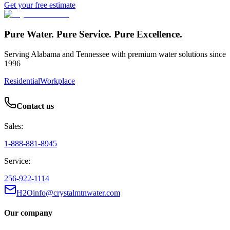
Get your free estimate
Pure Water. Pure Service. Pure Excellence.
Serving Alabama and Tennessee with premium water solutions since
1996
Residential
Workplace
Contact us
Sales:
1-888-881-8945
Service:
256-922-1114
H2Oinfo@crystalmtnwater.com
Our company