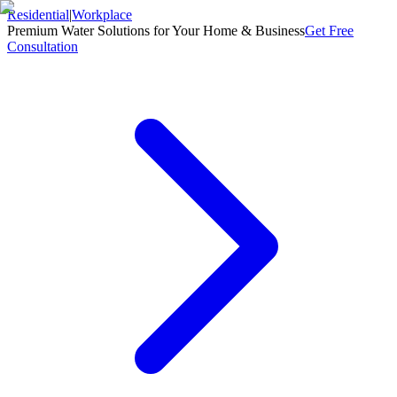
Residential
|
Workplace
Premium Water Solutions for Your Home & Business
Get Free
Consultation