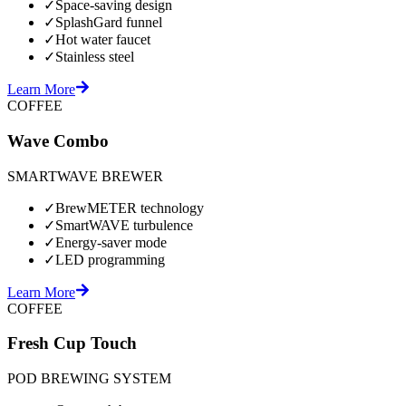
✓
Space-saving design
✓
SplashGard funnel
✓
Hot water faucet
✓
Stainless steel
Learn More
COFFEE
Wave Combo
SMARTWAVE BREWER
✓
BrewMETER technology
✓
SmartWAVE turbulence
✓
Energy-saver mode
✓
LED programming
Learn More
COFFEE
Fresh Cup Touch
POD BREWING SYSTEM