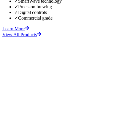
✓
SmartWave technology
✓
Precision brewing
✓
Digital controls
✓
Commercial grade
Learn More
View All Products
fore
After