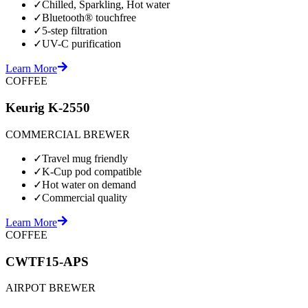
✓
Chilled, Sparkling, Hot water
✓
Bluetooth® touchfree
✓
5-step filtration
✓
UV-C purification
Learn More
COFFEE
Keurig K-2550
COMMERCIAL BREWER
✓
Travel mug friendly
✓
K-Cup pod compatible
✓
Hot water on demand
✓
Commercial quality
Learn More
COFFEE
CWTF15-APS
AIRPOT BREWER