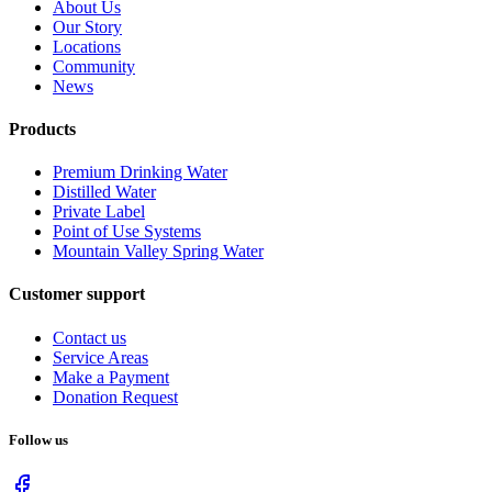
About Us
Our Story
Locations
Community
News
Products
Premium Drinking Water
Distilled Water
Private Label
Point of Use Systems
Mountain Valley Spring Water
Customer support
Contact us
Service Areas
Make a Payment
Donation Request
Follow us