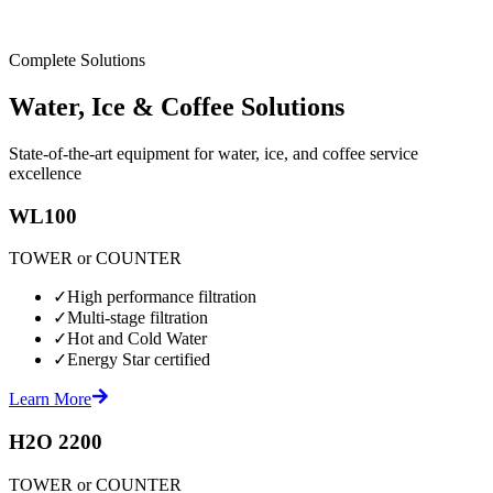
Complete Solutions
Water, Ice & Coffee Solutions
State-of-the-art equipment for water, ice, and coffee service
excellence
WL100
TOWER or COUNTER
✓
High performance filtration
✓
Multi-stage filtration
✓
Hot and Cold Water
✓
Energy Star certified
Learn More
H2O 2200
TOWER or COUNTER