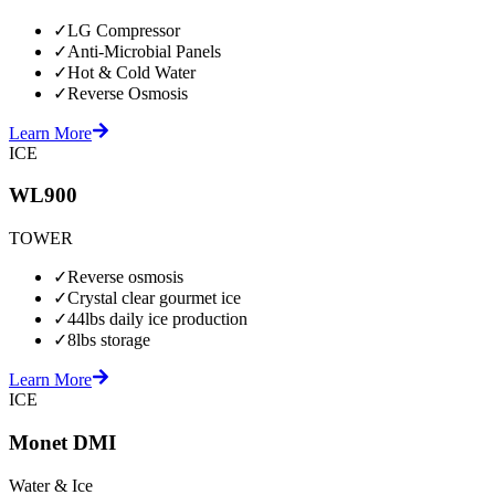
✓
LG Compressor
✓
Anti-Microbial Panels
✓
Hot & Cold Water
✓
Reverse Osmosis
Learn More
ICE
WL900
TOWER
✓
Reverse osmosis
✓
Crystal clear gourmet ice
✓
44lbs daily ice production
✓
8lbs storage
Learn More
ICE
Monet DMI
Water & Ice