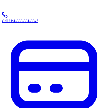
Call Us
1-888-881-8945