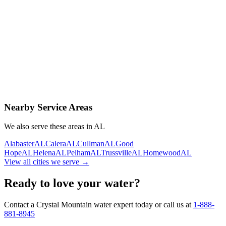
Contact Us Today
Schedule Delivery
Free consultation
No obligation
Same-day service
Nearby Service Areas
We also serve these areas in
AL
Alabaster
AL
Calera
AL
Cullman
AL
Good
Hope
AL
Helena
AL
Pelham
AL
Trussville
AL
Homewood
AL
View all cities we serve →
Ready to love your water?
Contact a Crystal Mountain water expert today or call us at
1-888-
881-8945