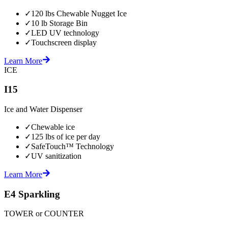
✓
120 lbs Chewable Nugget Ice
✓
10 lb Storage Bin
✓
LED UV technology
✓
Touchscreen display
Learn More
ICE
I15
Ice and Water Dispenser
✓
Chewable ice
✓
125 lbs of ice per day
✓
SafeTouch™ Technology
✓
UV sanitization
Learn More
E4 Sparkling
TOWER or COUNTER