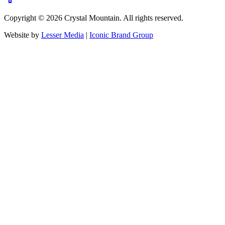
Copyright ©
2026
Crystal Mountain. All rights reserved.
Website by
Lesser Media
|
Iconic Brand Group