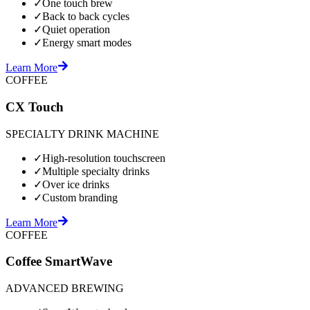
✓
One touch brew
✓
Back to back cycles
✓
Quiet operation
✓
Energy smart modes
Learn More
COFFEE
CX Touch
SPECIALTY DRINK MACHINE
✓
High-resolution touchscreen
✓
Multiple specialty drinks
✓
Over ice drinks
✓
Custom branding
Learn More
COFFEE
Coffee SmartWave
ADVANCED BREWING