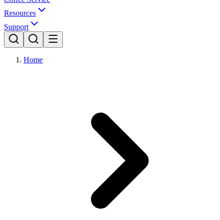
Resources
Support
Home