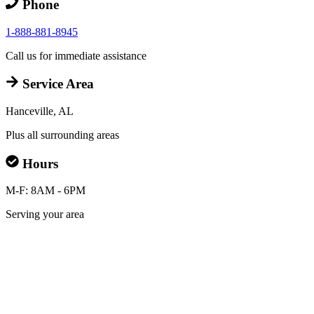
Phone
1-888-881-8945
Call us for immediate assistance
Service Area
Hanceville, AL
Plus all surrounding areas
Hours
M-F: 8AM - 6PM
Serving your area