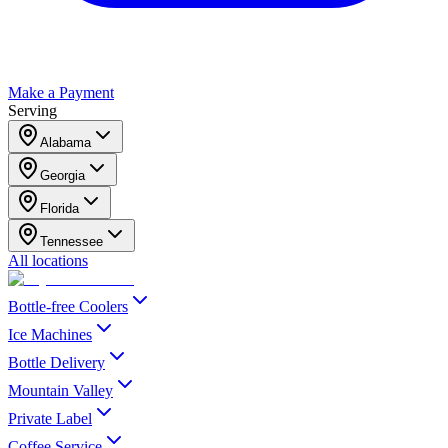
Make a Payment
Serving
Alabama
Georgia
Florida
Tennessee
All locations
Bottle-free Coolers
Ice Machines
Bottle Delivery
Mountain Valley
Private Label
Coffee Service