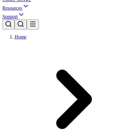
Resources
Support
Home