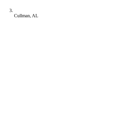
Cullman, AL