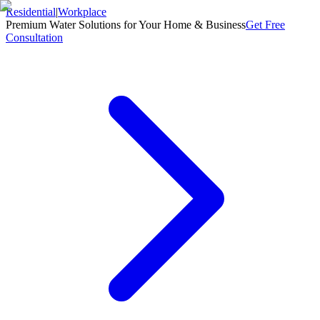
Residential
|
Workplace
Premium Water Solutions for Your Home & Business
Get Free
Consultation