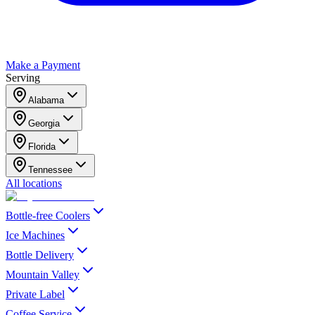
Make a Payment
Serving
Alabama
Georgia
Florida
Tennessee
All locations
Bottle-free Coolers
Ice Machines
Bottle Delivery
Mountain Valley
Private Label
Coffee Service