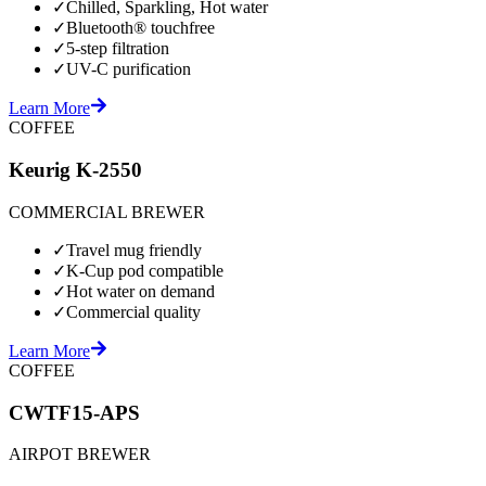
✓
Chilled, Sparkling, Hot water
✓
Bluetooth® touchfree
✓
5-step filtration
✓
UV-C purification
Learn More
COFFEE
Keurig K-2550
COMMERCIAL BREWER
✓
Travel mug friendly
✓
K-Cup pod compatible
✓
Hot water on demand
✓
Commercial quality
Learn More
COFFEE
CWTF15-APS
AIRPOT BREWER