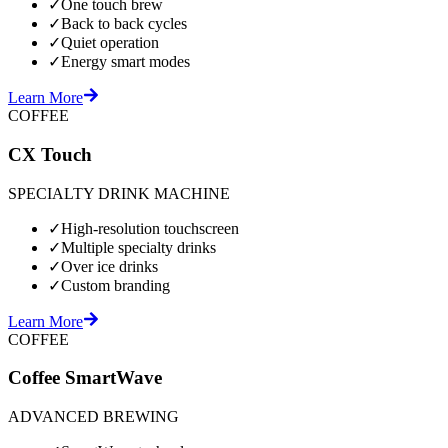
✓
One touch brew
✓
Back to back cycles
✓
Quiet operation
✓
Energy smart modes
Learn More
COFFEE
CX Touch
SPECIALTY DRINK MACHINE
✓
High-resolution touchscreen
✓
Multiple specialty drinks
✓
Over ice drinks
✓
Custom branding
Learn More
COFFEE
Coffee SmartWave
ADVANCED BREWING