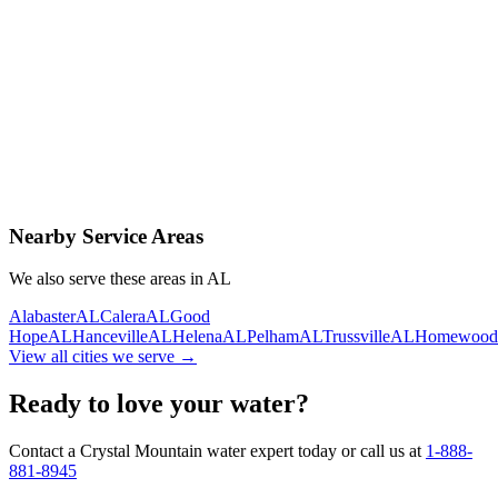
Contact Us Today
Schedule Delivery
Free consultation
No obligation
Same-day service
Nearby Service Areas
We also serve these areas in
AL
Alabaster
AL
Calera
AL
Good
Hope
AL
Hanceville
AL
Helena
AL
Pelham
AL
Trussville
AL
Homewood
View all cities we serve →
Ready to love your water?
Contact a Crystal Mountain water expert today or call us at
1-888-
881-8945