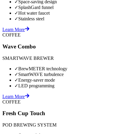
✓
Space-saving design
✓
SplashGard funnel
✓
Hot water faucet
✓
Stainless steel
Learn More
COFFEE
Wave Combo
SMARTWAVE BREWER
✓
BrewMETER technology
✓
SmartWAVE turbulence
✓
Energy-saver mode
✓
LED programming
Learn More
COFFEE
Fresh Cup Touch
POD BREWING SYSTEM