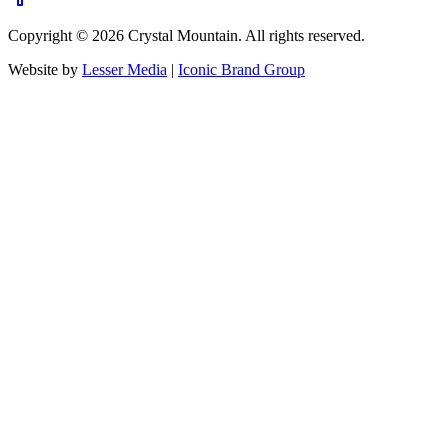
Copyright ©
2026
Crystal Mountain. All rights reserved.
Website by
Lesser Media
|
Iconic Brand Group