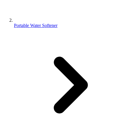
Portable Water Softener