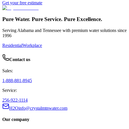
Get your free estimate
Pure Water. Pure Service. Pure Excellence.
Serving Alabama and Tennessee with premium water solutions since
1996
Residential
Workplace
Contact us
Sales:
1-888-881-8945
Service:
256-922-1114
H2Oinfo@crystalmtnwater.com
Our company