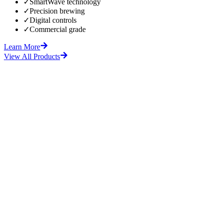
✓
SmartWave technology
✓
Precision brewing
✓
Digital controls
✓
Commercial grade
Learn More
View All Products
fore
After