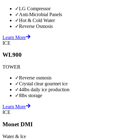
✓
LG Compressor
✓
Anti-Microbial Panels
✓
Hot & Cold Water
✓
Reverse Osmosis
Learn More
ICE
WL900
TOWER
✓
Reverse osmosis
✓
Crystal clear gourmet ice
✓
44lbs daily ice production
✓
8lbs storage
Learn More
ICE
Monet DMI
Water & Ice