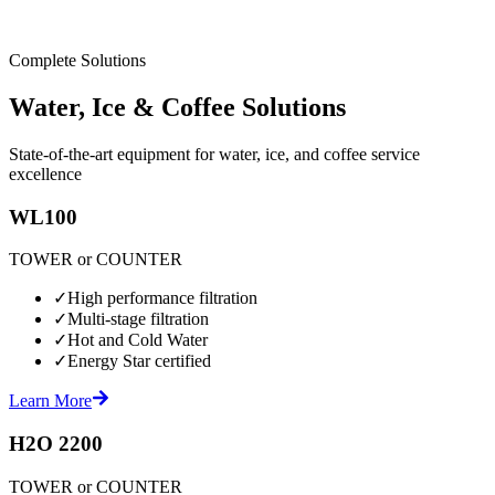
Complete Solutions
Water, Ice & Coffee Solutions
State-of-the-art equipment for water, ice, and coffee service
excellence
WL100
TOWER or COUNTER
✓
High performance filtration
✓
Multi-stage filtration
✓
Hot and Cold Water
✓
Energy Star certified
Learn More
H2O 2200
TOWER or COUNTER