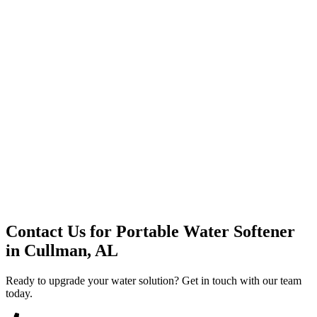
Premium Service
Water Delivery
Cooler Systems
Point of Use
Environmental
Quality Products
Full Service
Mountain Valley
Mountain Valley 2.5 Gal
Contact Us for
Portable Water Softener
in
Cullman, AL
Ready to upgrade your water solution? Get in touch with our team
today.