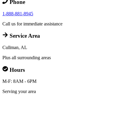
Phone
1-888-881-8945
Call us for immediate assistance
Service Area
Cullman, AL
Plus all surrounding areas
Hours
M-F: 8AM - 6PM
Serving your area