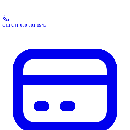
Call Us
1-888-881-8945