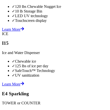
✓
120 lbs Chewable Nugget Ice
✓
10 lb Storage Bin
✓
LED UV technology
✓
Touchscreen display
Learn More
ICE
I15
Ice and Water Dispenser
✓
Chewable ice
✓
125 lbs of ice per day
✓
SafeTouch™ Technology
✓
UV sanitization
Learn More
E4 Sparkling
TOWER or COUNTER