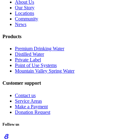
About Us
Our Story
Locations
Community
News
Products
Premium Drinking Water
Distilled Water
Private Label
Point of Use Systems
Mountain Valley Spring Water
Customer support
Contact us
Service Areas
Make a Payment
Donation Request
Follow us