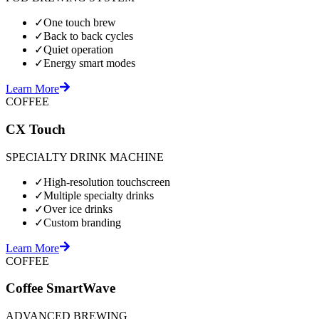
✓
One touch brew
✓
Back to back cycles
✓
Quiet operation
✓
Energy smart modes
Learn More
COFFEE
CX Touch
SPECIALTY DRINK MACHINE
✓
High-resolution touchscreen
✓
Multiple specialty drinks
✓
Over ice drinks
✓
Custom branding
Learn More
COFFEE
Coffee SmartWave
ADVANCED BREWING