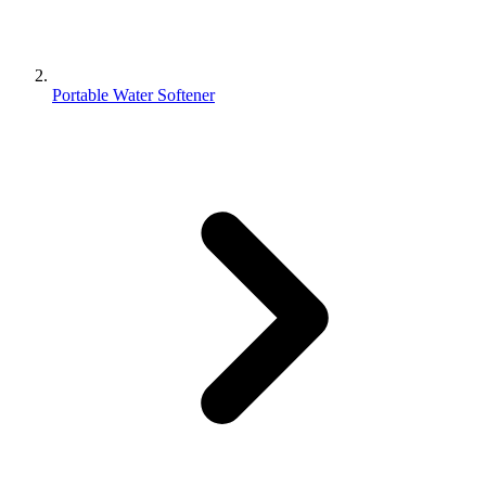
Portable Water Softener