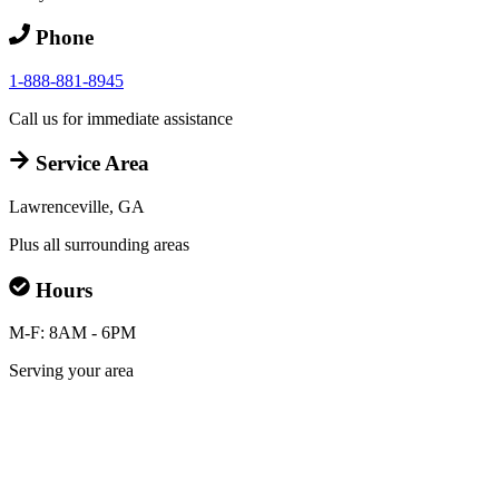
Phone
1-888-881-8945
Call us for immediate assistance
Service Area
Lawrenceville, GA
Plus all surrounding areas
Hours
M-F: 8AM - 6PM
Serving your area