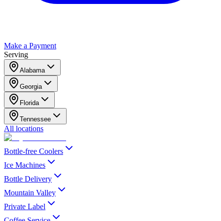
Make a Payment
Serving
Alabama
Georgia
Florida
Tennessee
All locations
Bottle-free Coolers
Ice Machines
Bottle Delivery
Mountain Valley
Private Label
Coffee Service