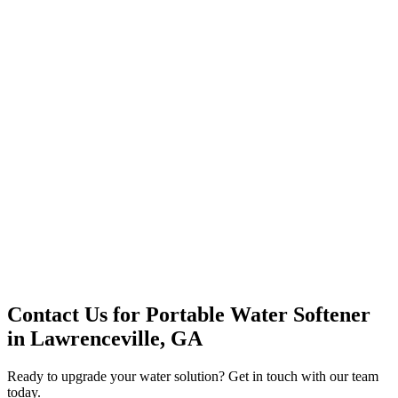
Office Solutions
Premium Service
Water Delivery
Cooler Systems
Point of Use
Environmental
Quality Products
Full Service
Mountain Valley
Mountain Valley 2.5 Gal
Contact Us for
Portable Water Softener
in
Lawrenceville, GA
Ready to upgrade your water solution? Get in touch with our team
today.