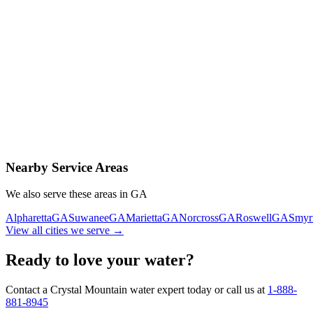
Contact Us Today
Schedule Delivery
Free consultation
No obligation
Same-day service
Nearby Service Areas
We also serve these areas in
GA
Alpharetta
GA
Suwanee
GA
Marietta
GA
Norcross
GA
Roswell
GA
Smyr
View all cities we serve →
Ready to love your water?
Contact a Crystal Mountain water expert today or call us at
1-888-
881-8945