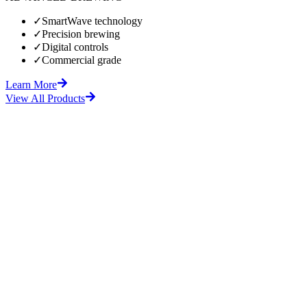
✓
SmartWave technology
✓
Precision brewing
✓
Digital controls
✓
Commercial grade
Learn More
View All Products
fore
After