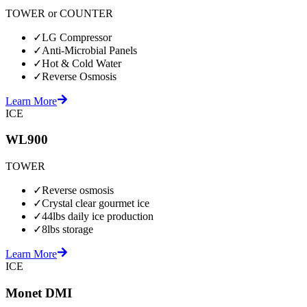
TOWER or COUNTER
✓
LG Compressor
✓
Anti-Microbial Panels
✓
Hot & Cold Water
✓
Reverse Osmosis
Learn More
ICE
WL900
TOWER
✓
Reverse osmosis
✓
Crystal clear gourmet ice
✓
44lbs daily ice production
✓
8lbs storage
Learn More
ICE
Monet DMI