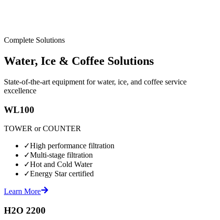
Complete Solutions
Water, Ice & Coffee Solutions
State-of-the-art equipment for water, ice, and coffee service
excellence
WL100
TOWER or COUNTER
✓
High performance filtration
✓
Multi-stage filtration
✓
Hot and Cold Water
✓
Energy Star certified
Learn More
H2O 2200