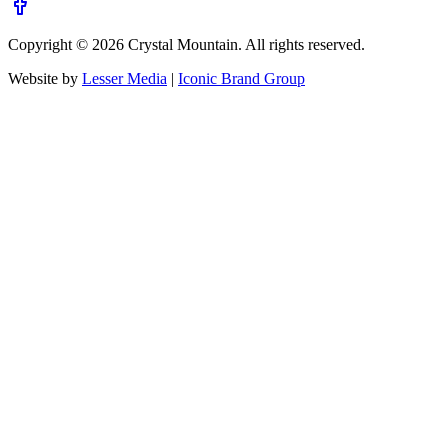
Copyright ©
2026
Crystal Mountain. All rights reserved.
Website by
Lesser Media
|
Iconic Brand Group