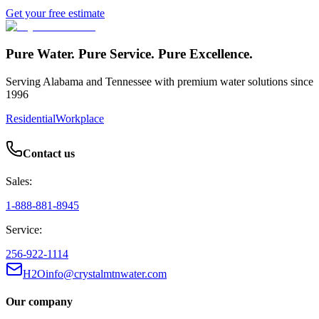
Get your free estimate
Pure Water. Pure Service. Pure Excellence.
Serving Alabama and Tennessee with premium water solutions since
1996
Residential
Workplace
Contact us
Sales:
1-888-881-8945
Service:
256-922-1114
H2Oinfo@crystalmtnwater.com
Our company