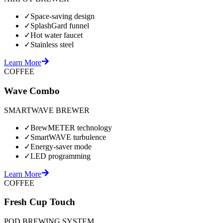
✓
Space-saving design
✓
SplashGard funnel
✓
Hot water faucet
✓
Stainless steel
Learn More
COFFEE
Wave Combo
SMARTWAVE BREWER
✓
BrewMETER technology
✓
SmartWAVE turbulence
✓
Energy-saver mode
✓
LED programming
Learn More
COFFEE
Fresh Cup Touch
POD BREWING SYSTEM