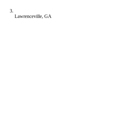
Lawrenceville, GA