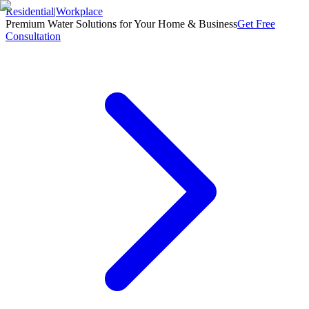
Residential
|
Workplace
Premium Water Solutions for Your Home & Business
Get Free
Consultation