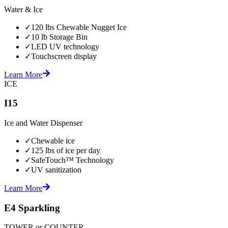
Water & Ice
✓
120 lbs Chewable Nugget Ice
✓
10 lb Storage Bin
✓
LED UV technology
✓
Touchscreen display
Learn More
ICE
I15
Ice and Water Dispenser
✓
Chewable ice
✓
125 lbs of ice per day
✓
SafeTouch™ Technology
✓
UV sanitization
Learn More
E4 Sparkling
TOWER or COUNTER