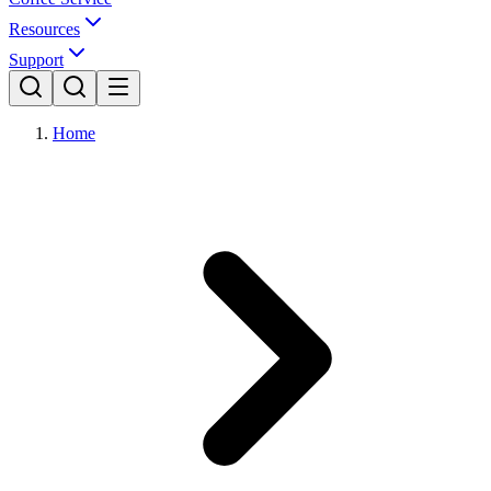
Resources
Support
Home