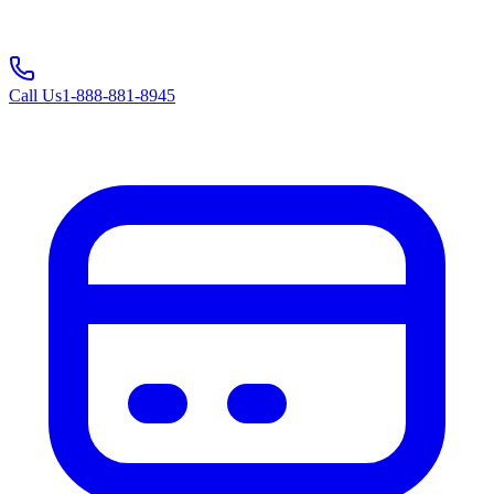
Call Us
1-888-881-8945