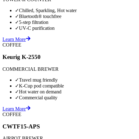
✓
Chilled, Sparkling, Hot water
✓
Bluetooth® touchfree
✓
5-step filtration
✓
UV-C purification
Learn More
COFFEE
Keurig K-2550
COMMERCIAL BREWER
✓
Travel mug friendly
✓
K-Cup pod compatible
✓
Hot water on demand
✓
Commercial quality
Learn More
COFFEE
CWTF15-APS
AIRPOT BREWER