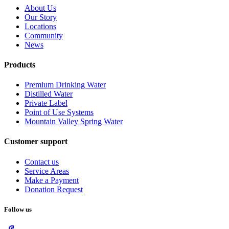
About Us
Our Story
Locations
Community
News
Products
Premium Drinking Water
Distilled Water
Private Label
Point of Use Systems
Mountain Valley Spring Water
Customer support
Contact us
Service Areas
Make a Payment
Donation Request
Follow us