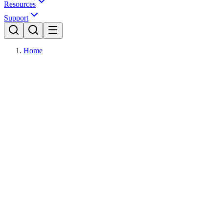
Resources
Support
Home