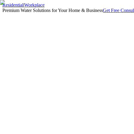
Residential
|
Workplace
Premium Water Solutions for Your Home & Business
Get Free Consul