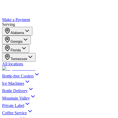
Make a Payment
Serving
Alabama
Georgia
Florida
Tennessee
All locations
Bottle-free Coolers
Ice Machines
Bottle Delivery
Mountain Valley
Private Label
Coffee Service