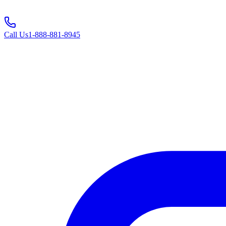
Call Us
1-888-881-8945