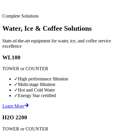
Complete Solutions
Water, Ice & Coffee Solutions
State-of-the-art equipment for water, ice, and coffee service
excellence
WL100
TOWER or COUNTER
✓
High performance filtration
✓
Multi-stage filtration
✓
Hot and Cold Water
✓
Energy Star certified
Learn More
H2O 2200
TOWER or COUNTER