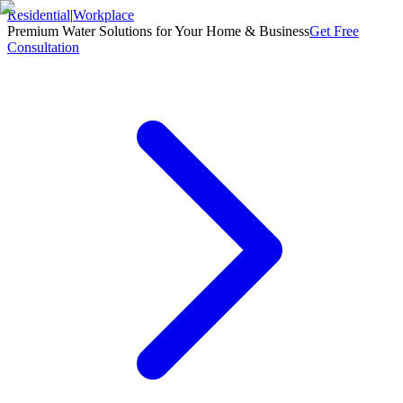
Residential
|
Workplace
Premium Water Solutions for Your Home & Business
Get Free
Consultation