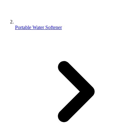
Portable Water Softener