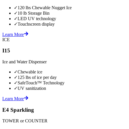
✓
120 lbs Chewable Nugget Ice
✓
10 lb Storage Bin
✓
LED UV technology
✓
Touchscreen display
Learn More
ICE
I15
Ice and Water Dispenser
✓
Chewable ice
✓
125 lbs of ice per day
✓
SafeTouch™ Technology
✓
UV sanitization
Learn More
E4 Sparkling
TOWER or COUNTER