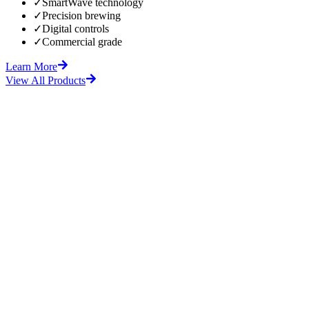
✓
SmartWave technology
✓
Precision brewing
✓
Digital controls
✓
Commercial grade
Learn More
View All Products
fore
After