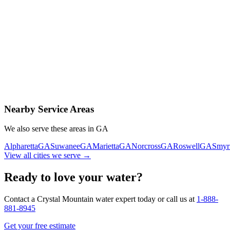
Contact Us Today
Schedule Delivery
Free consultation
No obligation
Same-day service
Nearby Service Areas
We also serve these areas in
GA
Alpharetta
GA
Suwanee
GA
Marietta
GA
Norcross
GA
Roswell
GA
Smyr
View all cities we serve →
Ready to love your water?
Contact a Crystal Mountain water expert today or call us at
1-888-
881-8945
Get your free estimate