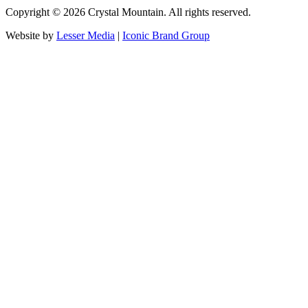
Copyright ©
2026
Crystal Mountain. All rights reserved.
Website by
Lesser Media
|
Iconic Brand Group