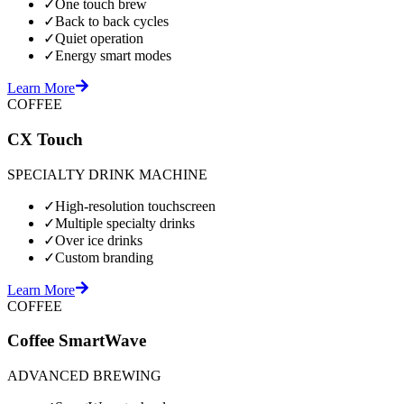
✓
One touch brew
✓
Back to back cycles
✓
Quiet operation
✓
Energy smart modes
Learn More
COFFEE
CX Touch
SPECIALTY DRINK MACHINE
✓
High-resolution touchscreen
✓
Multiple specialty drinks
✓
Over ice drinks
✓
Custom branding
Learn More
COFFEE
Coffee SmartWave
ADVANCED BREWING