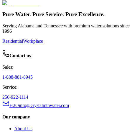
Pure Water. Pure Service. Pure Excellence.
Serving Alabama and Tennessee with premium water solutions since
1996
Residential
Workplace
Contact us
Sales:
1-888-881-8945
Service:
256-922-1114
H2Oinfo@crystalmtnwater.com
Our company
About Us