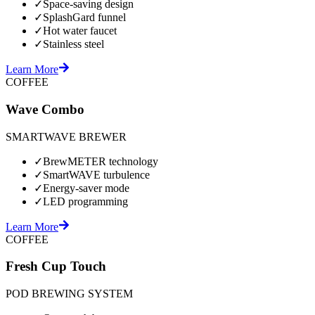
✓
Space-saving design
✓
SplashGard funnel
✓
Hot water faucet
✓
Stainless steel
Learn More
COFFEE
Wave Combo
SMARTWAVE BREWER
✓
BrewMETER technology
✓
SmartWAVE turbulence
✓
Energy-saver mode
✓
LED programming
Learn More
COFFEE
Fresh Cup Touch
POD BREWING SYSTEM