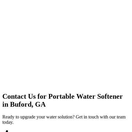
Premium Service
Water Delivery
Cooler Systems
Point of Use
Environmental
Quality Products
Full Service
Mountain Valley
Mountain Valley 2.5 Gal
Contact Us for
Portable Water Softener
in
Buford, GA
Ready to upgrade your water solution? Get in touch with our team
today.