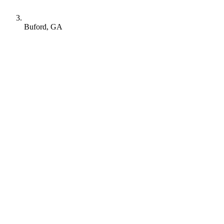
Buford, GA