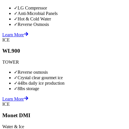
✓
LG Compressor
✓
Anti-Microbial Panels
✓
Hot & Cold Water
✓
Reverse Osmosis
Learn More
ICE
WL900
TOWER
✓
Reverse osmosis
✓
Crystal clear gourmet ice
✓
44lbs daily ice production
✓
8lbs storage
Learn More
ICE
Monet DMI
Water & Ice