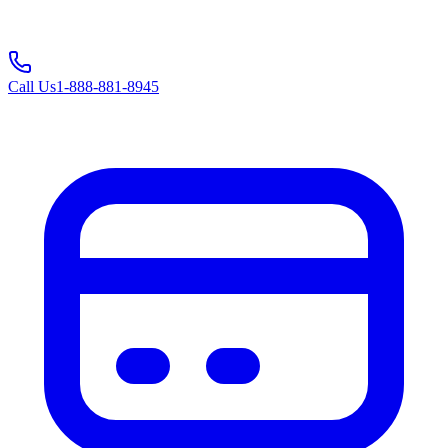
Call Us
1-888-881-8945