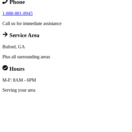
Phone
1-888-881-8945
Call us for immediate assistance
Service Area
Buford, GA
Plus all surrounding areas
Hours
M-F: 8AM - 6PM
Serving your area