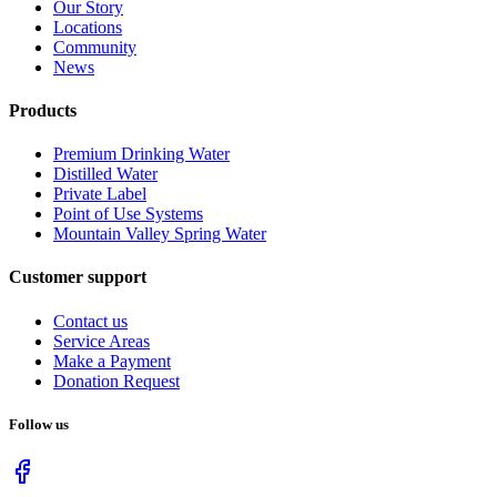
Our Story
Locations
Community
News
Products
Premium Drinking Water
Distilled Water
Private Label
Point of Use Systems
Mountain Valley Spring Water
Customer support
Contact us
Service Areas
Make a Payment
Donation Request
Follow us