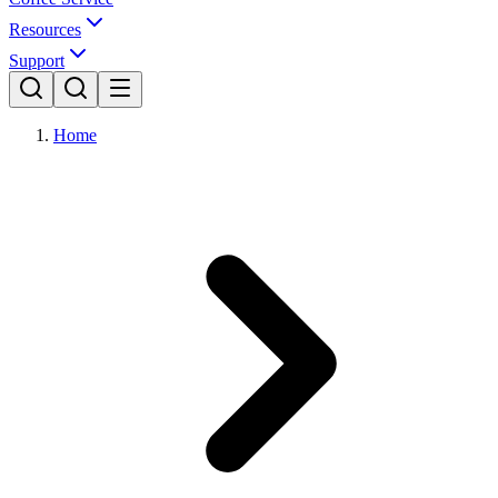
Resources
Support
Home