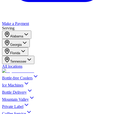
Make a Payment
Serving
Alabama
Georgia
Florida
Tennessee
All locations
Bottle-free Coolers
Ice Machines
Bottle Delivery
Mountain Valley
Private Label
Coffee Service