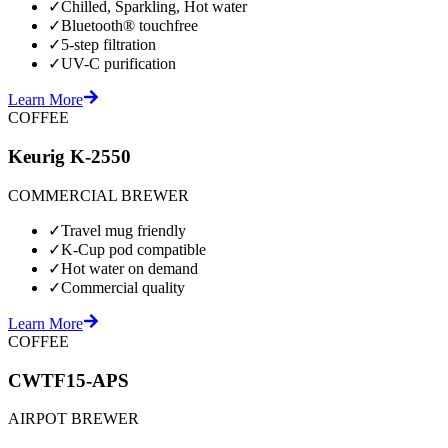
✓
Chilled, Sparkling, Hot water
✓
Bluetooth® touchfree
✓
5-step filtration
✓
UV-C purification
Learn More
COFFEE
Keurig K-2550
COMMERCIAL BREWER
✓
Travel mug friendly
✓
K-Cup pod compatible
✓
Hot water on demand
✓
Commercial quality
Learn More
COFFEE
CWTF15-APS
AIRPOT BREWER