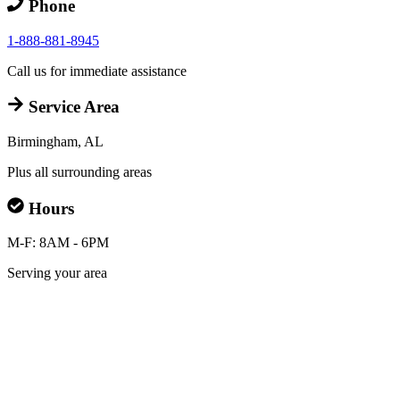
Phone
1-888-881-8945
Call us for immediate assistance
Service Area
Birmingham, AL
Plus all surrounding areas
Hours
M-F: 8AM - 6PM
Serving your area