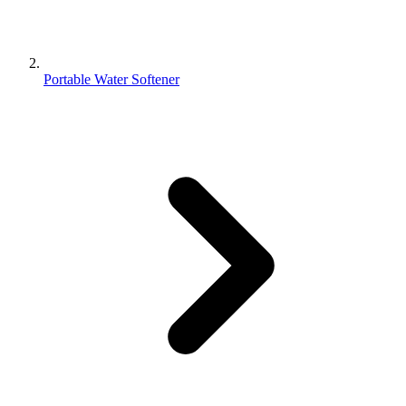
Portable Water Softener