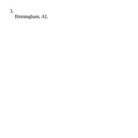
Birmingham, AL