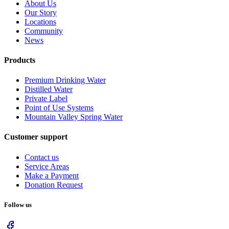
About Us
Our Story
Locations
Community
News
Products
Premium Drinking Water
Distilled Water
Private Label
Point of Use Systems
Mountain Valley Spring Water
Customer support
Contact us
Service Areas
Make a Payment
Donation Request
Follow us