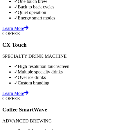
✓
One touch brew
✓
Back to back cycles
✓
Quiet operation
✓
Energy smart modes
Learn More
COFFEE
CX Touch
SPECIALTY DRINK MACHINE
✓
High-resolution touchscreen
✓
Multiple specialty drinks
✓
Over ice drinks
✓
Custom branding
Learn More
COFFEE
Coffee SmartWave
ADVANCED BREWING