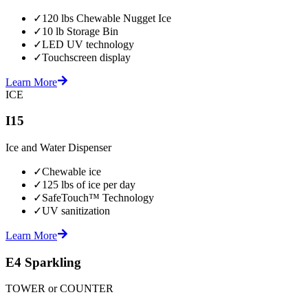
✓
120 lbs Chewable Nugget Ice
✓
10 lb Storage Bin
✓
LED UV technology
✓
Touchscreen display
Learn More
ICE
I15
Ice and Water Dispenser
✓
Chewable ice
✓
125 lbs of ice per day
✓
SafeTouch™ Technology
✓
UV sanitization
Learn More
E4 Sparkling
TOWER or COUNTER