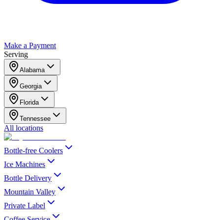
Make a Payment
Serving
Alabama
Georgia
Florida
Tennessee
All locations
Bottle-free Coolers
Ice Machines
Bottle Delivery
Mountain Valley
Private Label
Coffee Service