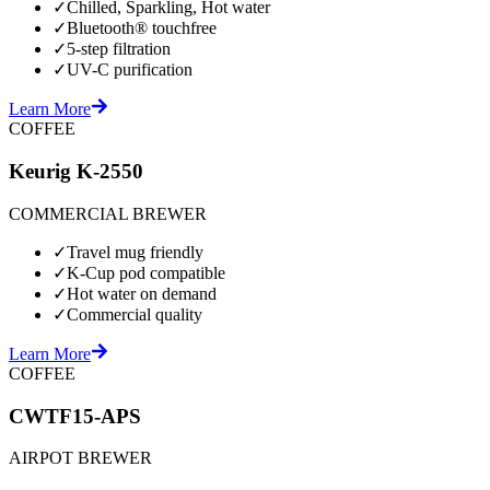
✓
Chilled, Sparkling, Hot water
✓
Bluetooth® touchfree
✓
5-step filtration
✓
UV-C purification
Learn More
COFFEE
Keurig K-2550
COMMERCIAL BREWER
✓
Travel mug friendly
✓
K-Cup pod compatible
✓
Hot water on demand
✓
Commercial quality
Learn More
COFFEE
CWTF15-APS
AIRPOT BREWER