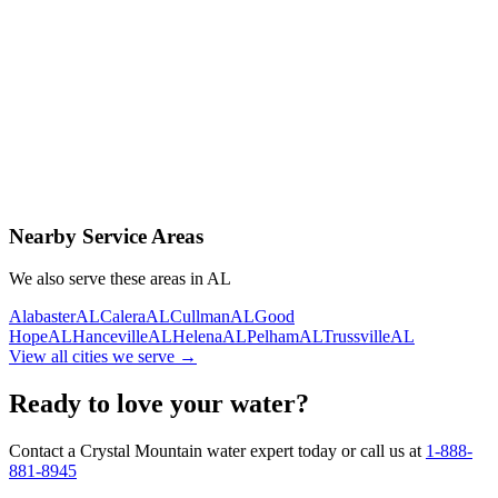
Contact Us Today
Schedule Delivery
Free consultation
No obligation
Same-day service
Nearby Service Areas
We also serve these areas in
AL
Alabaster
AL
Calera
AL
Cullman
AL
Good
Hope
AL
Hanceville
AL
Helena
AL
Pelham
AL
Trussville
AL
View all cities we serve →
Ready to love your water?
Contact a Crystal Mountain water expert today or call us at
1-888-
881-8945