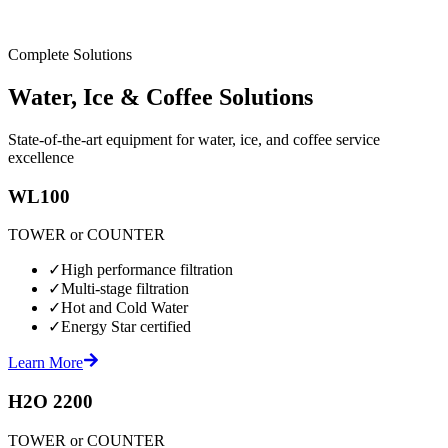
Complete Solutions
Water, Ice & Coffee Solutions
State-of-the-art equipment for water, ice, and coffee service
excellence
WL100
TOWER or COUNTER
✓
High performance filtration
✓
Multi-stage filtration
✓
Hot and Cold Water
✓
Energy Star certified
Learn More
H2O 2200
TOWER or COUNTER