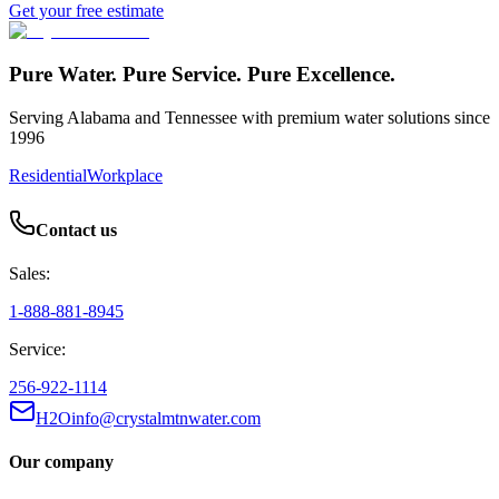
Get your free estimate
Pure Water. Pure Service. Pure Excellence.
Serving Alabama and Tennessee with premium water solutions since
1996
Residential
Workplace
Contact us
Sales:
1-888-881-8945
Service:
256-922-1114
H2Oinfo@crystalmtnwater.com
Our company