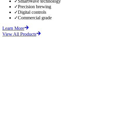
✓
SmartWave technology
✓
Precision brewing
✓
Digital controls
✓
Commercial grade
Learn More
View All Products
fore
After