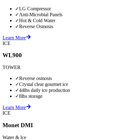
✓
LG Compressor
✓
Anti-Microbial Panels
✓
Hot & Cold Water
✓
Reverse Osmosis
Learn More
ICE
WL900
TOWER
✓
Reverse osmosis
✓
Crystal clear gourmet ice
✓
44lbs daily ice production
✓
8lbs storage
Learn More
ICE
Monet DMI
Water & Ice