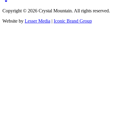
Copyright ©
2026
Crystal Mountain. All rights reserved.
Website by
Lesser Media
|
Iconic Brand Group