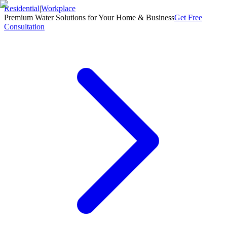
Residential
|
Workplace
Premium Water Solutions for Your Home & Business
Get Free
Consultation