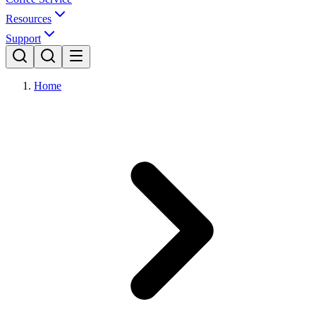
Resources
Support
Home