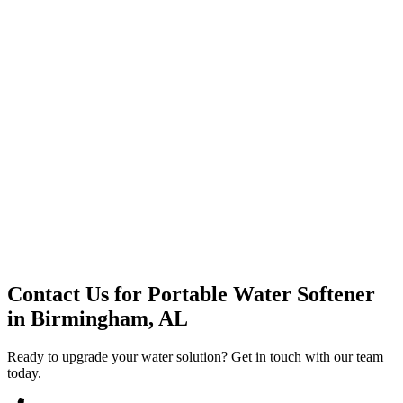
Premium Service
Water Delivery
Cooler Systems
Point of Use
Environmental
Quality Products
Full Service
Mountain Valley
Mountain Valley 2.5 Gal
Contact Us for
Portable Water Softener
in
Birmingham, AL
Ready to upgrade your water solution? Get in touch with our team
today.