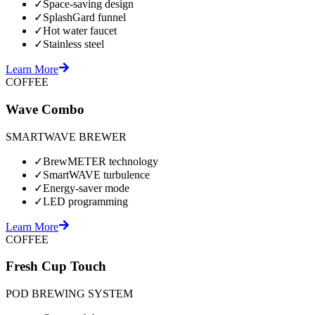
✓
Space-saving design
✓
SplashGard funnel
✓
Hot water faucet
✓
Stainless steel
Learn More
COFFEE
Wave Combo
SMARTWAVE BREWER
✓
BrewMETER technology
✓
SmartWAVE turbulence
✓
Energy-saver mode
✓
LED programming
Learn More
COFFEE
Fresh Cup Touch
POD BREWING SYSTEM