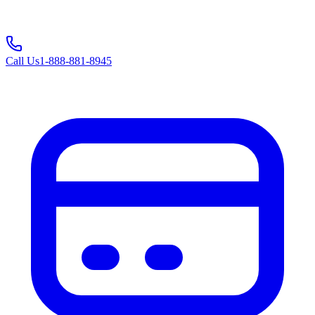
Call Us
1-888-881-8945