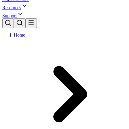
Resources
Support
Home