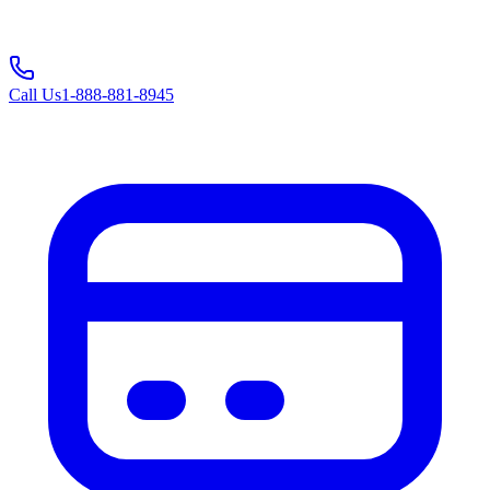
Call Us
1-888-881-8945