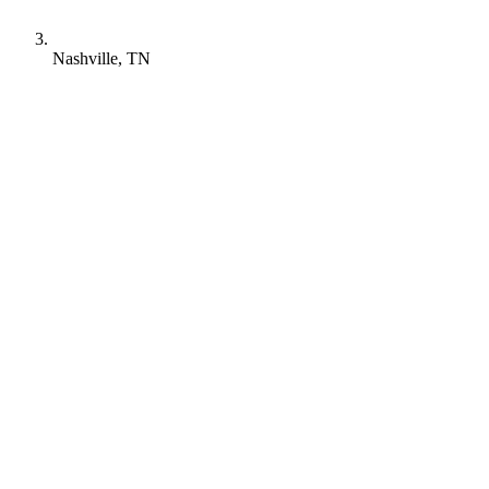
Nashville, TN