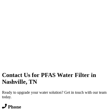
Water Delivery
Cooler Systems
Point of Use
Environmental
Quality Products
Full Service
Mountain Valley
Mountain Valley 2.5 Gal
Contact Us for
PFAS Water Filter
in
Nashville, TN
Ready to upgrade your water solution? Get in touch with our team
today.
Phone