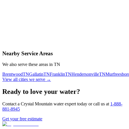
Contact Us Today
Schedule Delivery
Free consultation
No obligation
Same-day service
Nearby Service Areas
We also serve these areas in
TN
Brentwood
TN
Gallatin
TN
Franklin
TN
Hendersonville
TN
Murfreesbor
View all cities we serve →
Ready to love your water?
Contact a Crystal Mountain water expert today or call us at
1-888-
881-8945
Get your free estimate