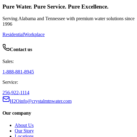
Pure Water. Pure Service. Pure Excellence.
Serving Alabama and Tennessee with premium water solutions since
1996
Residential
Workplace
Contact us
Sales:
1-888-881-8945
Service:
256-922-1114
H2Oinfo@crystalmtnwater.com
Our company
About Us
Our Story
Locations