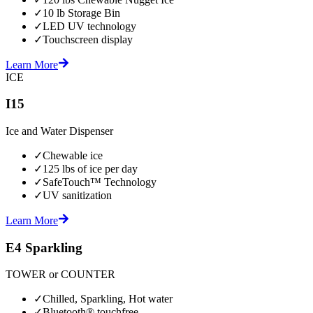
✓
10 lb Storage Bin
✓
LED UV technology
✓
Touchscreen display
Learn More
ICE
I15
Ice and Water Dispenser
✓
Chewable ice
✓
125 lbs of ice per day
✓
SafeTouch™ Technology
✓
UV sanitization
Learn More
E4 Sparkling
TOWER or COUNTER
✓
Chilled, Sparkling, Hot water
✓
Bluetooth® touchfree