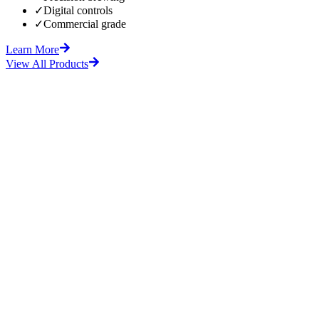
✓
Digital controls
✓
Commercial grade
Learn More
View All Products
fore
After