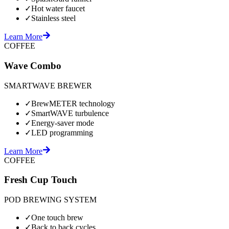
✓
Hot water faucet
✓
Stainless steel
Learn More
COFFEE
Wave Combo
SMARTWAVE BREWER
✓
BrewMETER technology
✓
SmartWAVE turbulence
✓
Energy-saver mode
✓
LED programming
Learn More
COFFEE
Fresh Cup Touch
POD BREWING SYSTEM
✓
One touch brew
✓
Back to back cycles