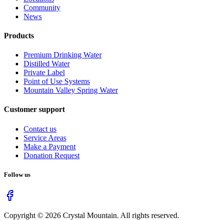
Community
News
Products
Premium Drinking Water
Distilled Water
Private Label
Point of Use Systems
Mountain Valley Spring Water
Customer support
Contact us
Service Areas
Make a Payment
Donation Request
Follow us
Copyright ©
2026
Crystal Mountain. All rights reserved.