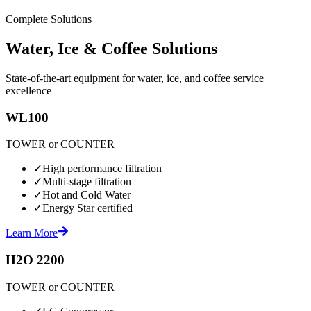
Complete Solutions
Water, Ice & Coffee Solutions
State-of-the-art equipment for water, ice, and coffee service
excellence
WL100
TOWER or COUNTER
✓
High performance filtration
✓
Multi-stage filtration
✓
Hot and Cold Water
✓
Energy Star certified
Learn More
H2O 2200
TOWER or COUNTER