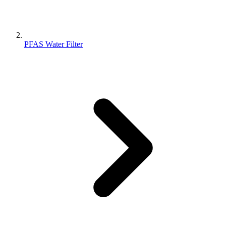
PFAS Water Filter