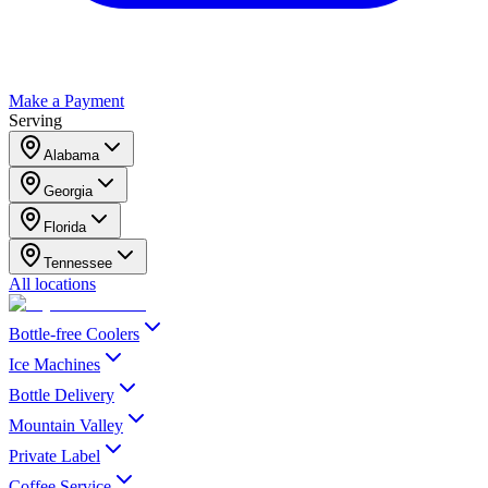
Make a Payment
Serving
Alabama
Georgia
Florida
Tennessee
All locations
Bottle-free Coolers
Ice Machines
Bottle Delivery
Mountain Valley
Private Label
Coffee Service