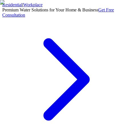
Residential
|
Workplace
Premium Water Solutions for Your Home & Business
Get Free
Consultation