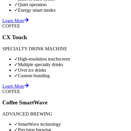
✓
Quiet operation
✓
Energy smart modes
Learn More
COFFEE
CX Touch
SPECIALTY DRINK MACHINE
✓
High-resolution touchscreen
✓
Multiple specialty drinks
✓
Over ice drinks
✓
Custom branding
Learn More
COFFEE
Coffee SmartWave
ADVANCED BREWING
✓
SmartWave technology
✓
Precision brewing