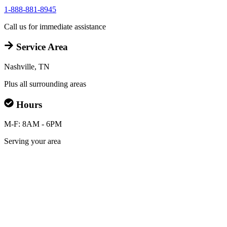
1-888-881-8945
Call us for immediate assistance
Service Area
Nashville, TN
Plus all surrounding areas
Hours
M-F: 8AM - 6PM
Serving your area