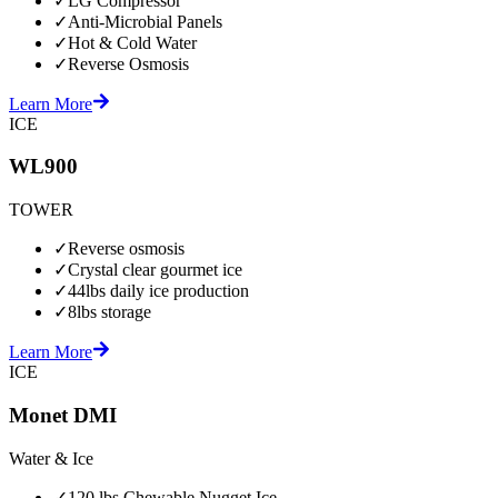
✓
LG Compressor
✓
Anti-Microbial Panels
✓
Hot & Cold Water
✓
Reverse Osmosis
Learn More
ICE
WL900
TOWER
✓
Reverse osmosis
✓
Crystal clear gourmet ice
✓
44lbs daily ice production
✓
8lbs storage
Learn More
ICE
Monet DMI
Water & Ice
✓
120 lbs Chewable Nugget Ice