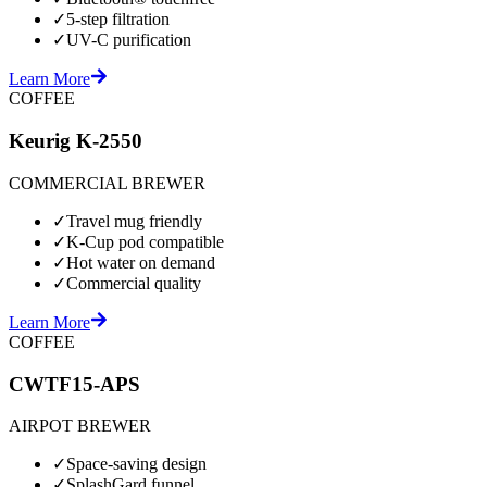
✓
5-step filtration
✓
UV-C purification
Learn More
COFFEE
Keurig K-2550
COMMERCIAL BREWER
✓
Travel mug friendly
✓
K-Cup pod compatible
✓
Hot water on demand
✓
Commercial quality
Learn More
COFFEE
CWTF15-APS
AIRPOT BREWER
✓
Space-saving design
✓
SplashGard funnel