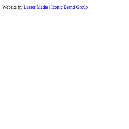
Website by
Lesser Media
|
Iconic Brand Group