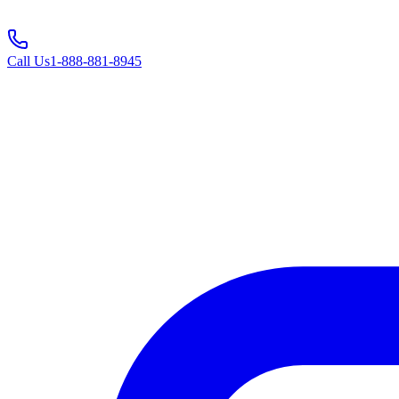
Call Us
1-888-881-8945