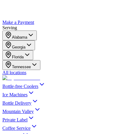
Make a Payment
Serving
Alabama
Georgia
Florida
Tennessee
All locations
Bottle-free Coolers
Ice Machines
Bottle Delivery
Mountain Valley
Private Label
Coffee Service