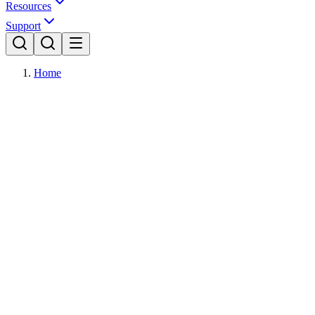
Resources
Support
Home