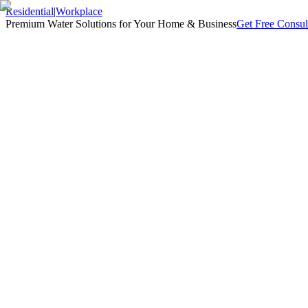
Residential
|
Workplace
Premium Water Solutions for Your Home & Business
Get Free Consul