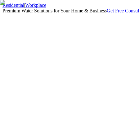
Residential
|
Workplace
Premium Water Solutions for Your Home & Business
Get Free Consul