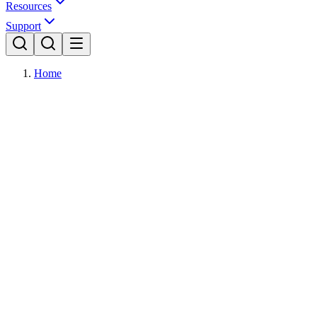
Resources
Support
Home