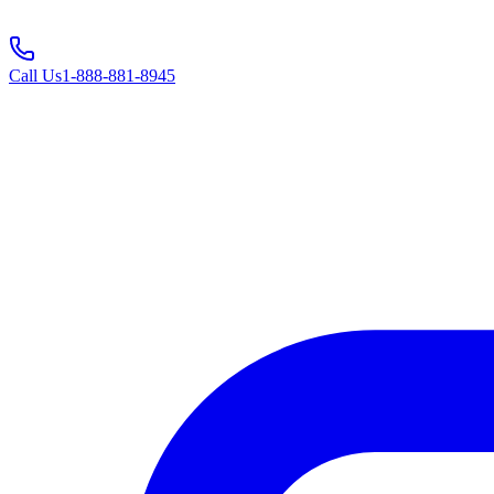
Call Us
1-888-881-8945