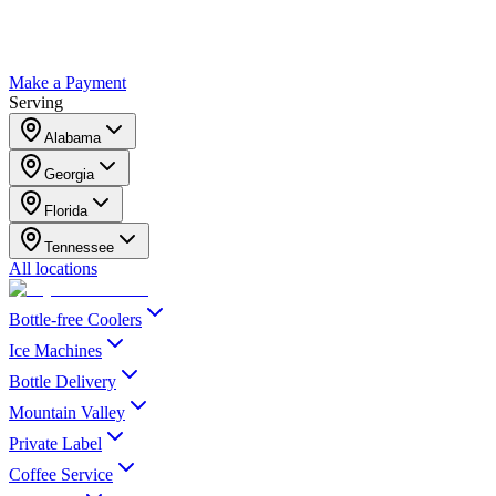
Make a Payment
Serving
Alabama
Georgia
Florida
Tennessee
All locations
Bottle-free Coolers
Ice Machines
Bottle Delivery
Mountain Valley
Private Label
Coffee Service